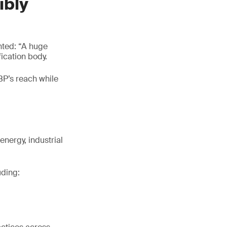
ibly
nted: “A huge
ication body.
BP’s reach while
energy, industrial
uding: