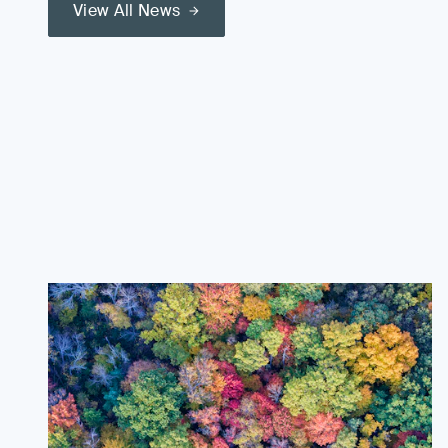
View All News