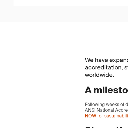
We have expande
accreditation, 
worldwide.
A milesto
Following weeks of 
ANSI National Accred
NOW for sustainabili