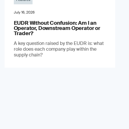
July 16, 2026
EUDR Without Confusion: Am I an
Operator, Downstream Operator or
Trader?
A key question raised by the EUDR is: what
role does each company play within the
supply chain?