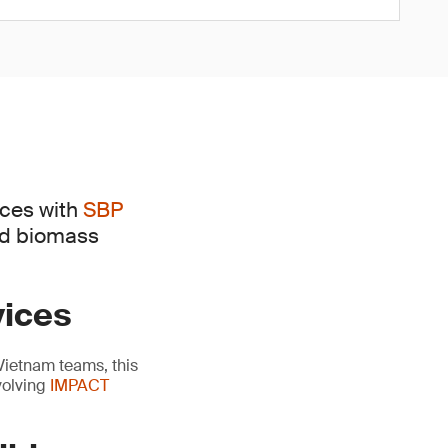
ices with
SBP
ed biomass
vices
Vietnam teams, this
volving
IMPACT