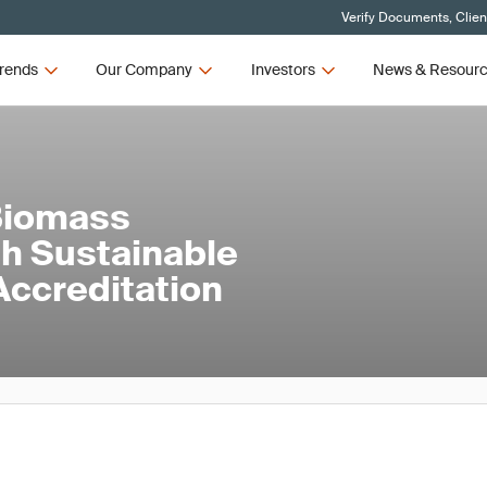
Verify Documents, Clien
rends
Our Company
Investors
News & Resour
Biomass
th Sustainable
ccreditation