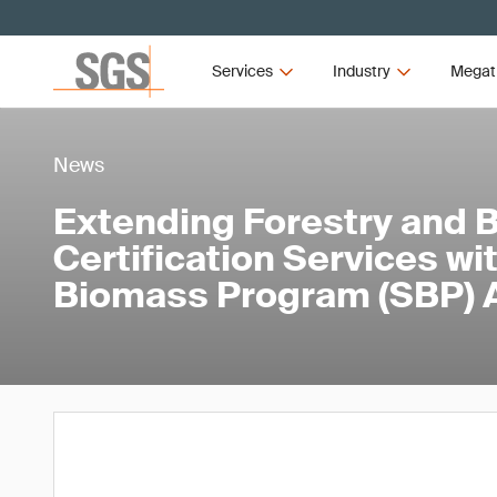
Services
Industry
Megat
News
Extending Forestry and 
Certification Services wi
Biomass Program (SBP) A