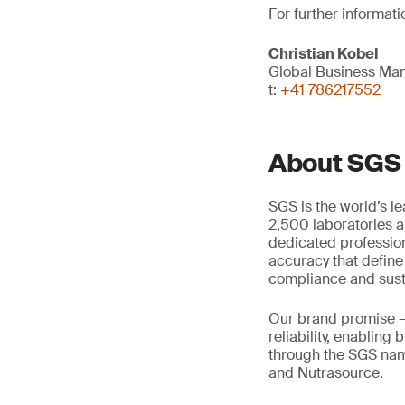
For further informati
Christian Kobel
Global Business Man
t:
+41 786217552
About SGS
SGS is the world’s l
2,500 laboratories a
dedicated profession
accuracy that define
compliance and susta
Our brand promise 
reliability, enabling
through the SGS name
and Nutrasource.