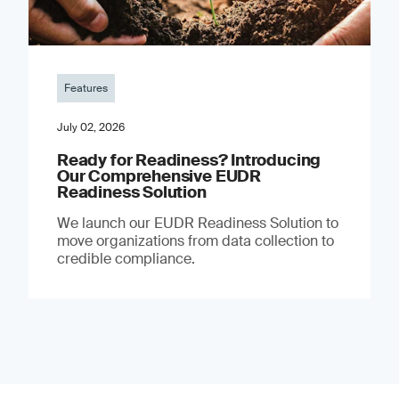
Features
July 02, 2026
Ready for Readiness? Introducing
Our Comprehensive EUDR
Readiness Solution
We launch our EUDR Readiness Solution to
move organizations from data collection to
credible compliance.