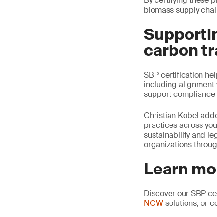
By certifying these 
biomass supply chai
Supportin
carbon tr
SBP certification he
including alignment 
support compliance 
Christian Kobel adde
practices across you
sustainability and l
organizations throug
Learn mo
Discover our SBP cer
NOW
solutions, or c