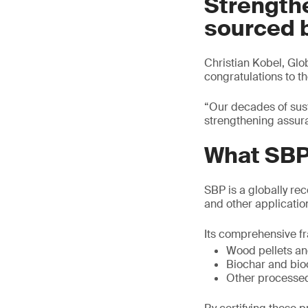
Strength
sourced 
Christian Kobel, Gl
congratulations to t
“Our decades of sust
strengthening assur
What SBP 
SBP is a globally re
and other application
Its comprehensive fr
Wood pellets an
Biochar and bi
Other processe