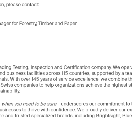
on, please contact:
ager for Forestry, Timber and Paper
eading Testing, Inspection and Certification company. We oper
nd business facilities across 115 countries, supported by a t
als. With over 145 years of service excellence, we combine t
 Swiss companies to help organizations achieve the highest st
inability.
–
when you need to be sure
– underscores our commitment to tr
 businesses to thrive with confidence. We proudly deliver our e
 and trusted specialized brands, including Brightsight, Blue