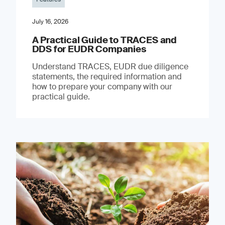
July 16, 2026
A Practical Guide to TRACES and
DDS for EUDR Companies
Understand TRACES, EUDR due diligence
statements, the required information and
how to prepare your company with our
practical guide.