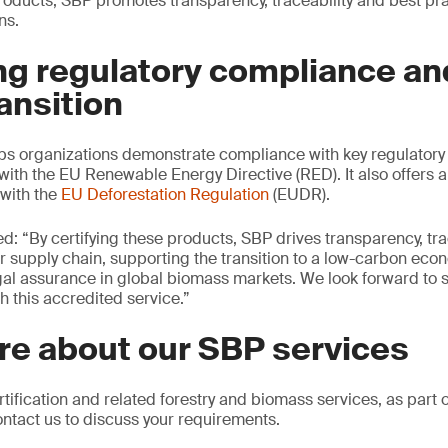
products, SBP promotes transparency, traceability and best pr
ns.
g regulatory compliance an
ansition
lps organizations demonstrate compliance with key regulatory
with the EU Renewable Energy Directive (RED). It also offers a
with the
EU Deforestation Regulation
(EUDR).
d: “By certifying these products, SBP drives transparency, tra
r supply chain, supporting the transition to a low-carbon eco
egal assurance in global biomass markets. We look forward to 
h this accredited service.”
re about our SBP services
tification and related forestry and biomass services, as part 
ontact us to discuss your requirements.