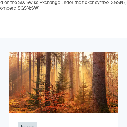
ded on the SIX Swiss Exchange under the ticker symbol SGSN
loomberg SGSN:SW).
Features