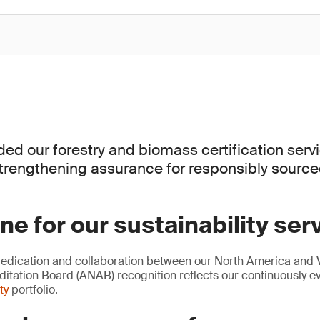
d our forestry and biomass certification serv
strengthening assurance for responsibly sourc
ne for our sustainability ser
dedication and collaboration between our North America and 
itation Board (ANAB) recognition reflects our continuously e
ty
portfolio.