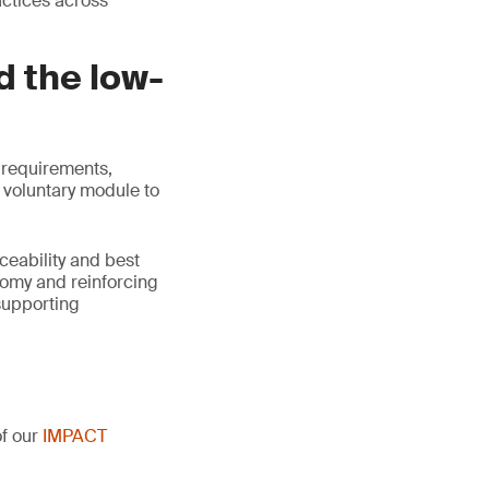
actices across
d the low-
 requirements,
 voluntary module to
ceability and best
nomy and reinforcing
supporting
of our
IMPACT