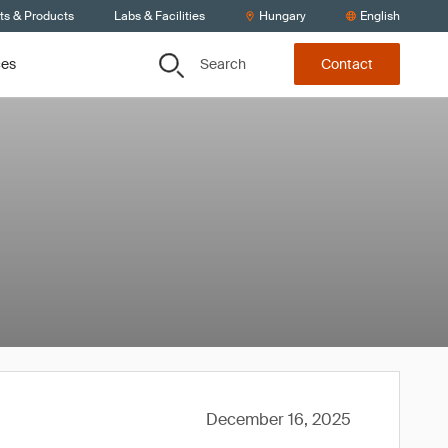
ts & Products
Labs & Facilities
Hungary
English
Search
ces
Contact
December 16, 2025