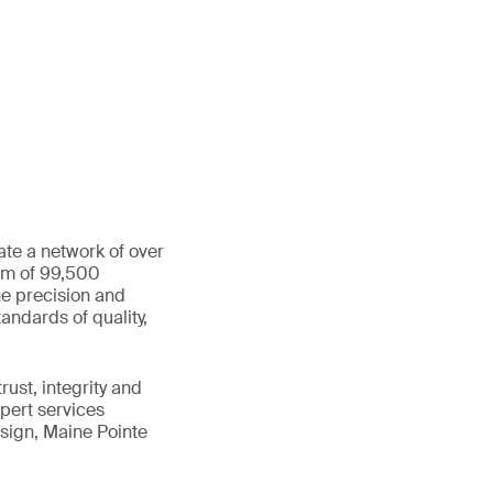
ate a network of over
eam of 99,500
he precision and
andards of quality,
ust, integrity and
xpert services
sign, Maine Pointe