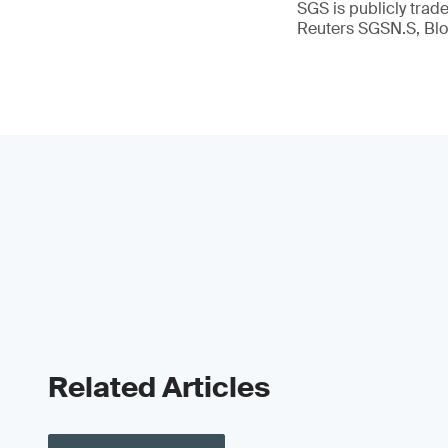
SGS is publicly tra
Reuters SGSN.S, B
Related Articles