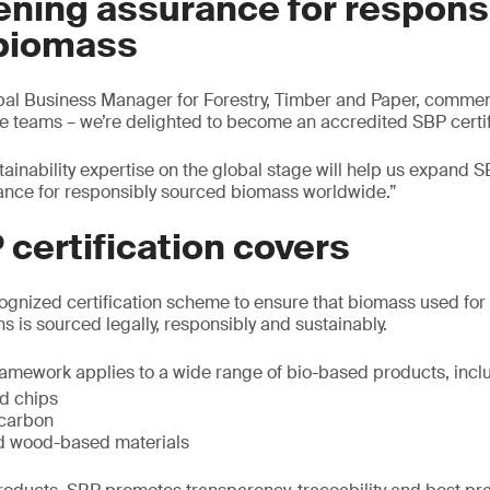
ening assurance for respons
biomass
obal Business Manager for Forestry, Timber and Paper, comme
he teams – we’re delighted to become an accredited SBP certif
ainability expertise on the global stage will help us expand S
ance for responsibly sourced biomass worldwide.”
certification covers
cognized certification scheme to ensure that biomass used for 
s is sourced legally, responsibly and sustainably.
amework applies to a wide range of bio-based products, incl
d chips
ocarbon
d wood-based materials