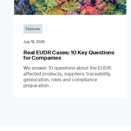
Features
July 16, 2026
Real EUDR Cases: 10 Key Questions
for Companies
We answer 10 questions about the EUDR:
affected products, suppliers, traceability,
geolocation, roles and compliance
preparation.