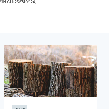
 (ISIN CH1256740924,
Features