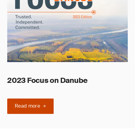
2023 Focus on Danube
Read more