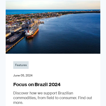
Features
June 05, 2024
Focus on Brazil 2024
Discover how we support Brazilian
commodities, from field to consumer. Find out
more.