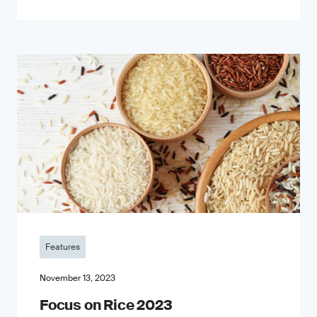
Features
November 13, 2023
Focus on Rice 2023