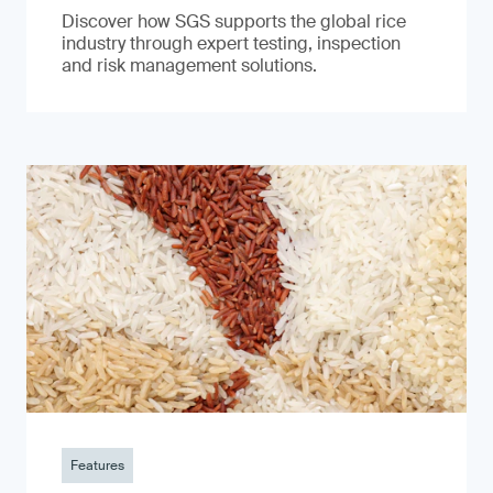
Discover how SGS supports the global rice
industry through expert testing, inspection
and risk management solutions.
Features