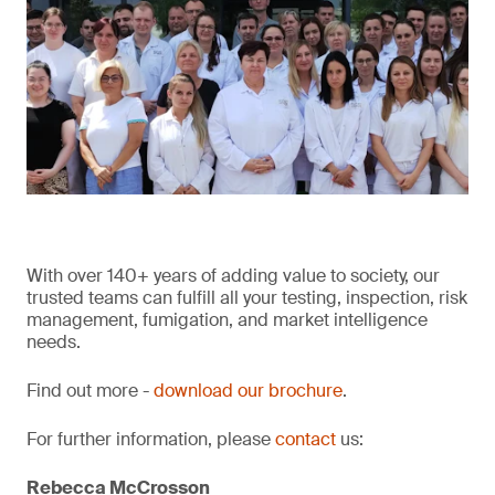
With over 140+ years of adding value to society, our
trusted teams can fulfill all your testing, inspection, risk
management, fumigation, and market intelligence
needs.
Find out more -
download our brochure
.
For further information, please
contact
us:
Rebecca McCrosson