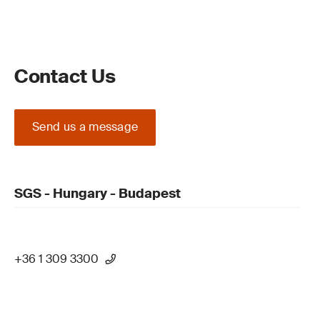
Contact Us
Send us a message
SGS - Hungary - Budapest
+36 1 309 3300