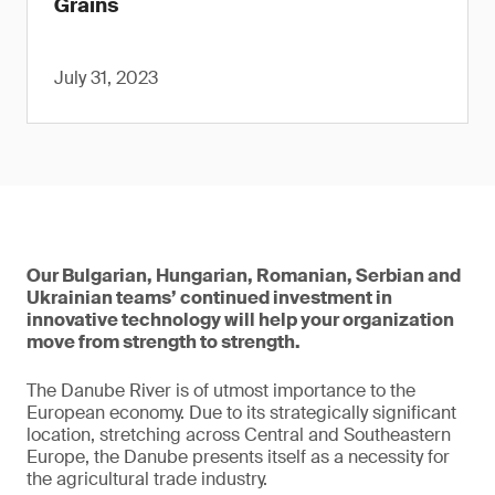
Grains
July 31, 2023
Our Bulgarian, Hungarian, Romanian, Serbian and
Ukrainian teams’ continued investment in
innovative technology will help your organization
move from strength to strength.
The Danube River is of utmost importance to the
European economy. Due to its strategically significant
location, stretching across Central and Southeastern
Europe, the Danube presents itself as a necessity for
the agricultural trade industry.