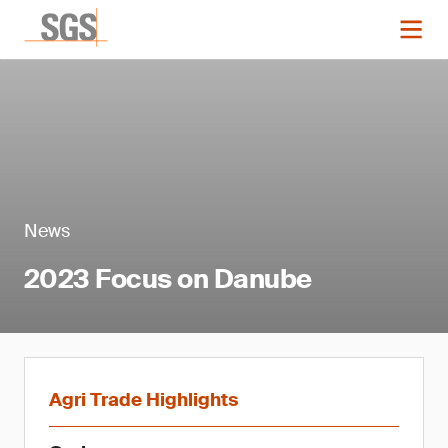
News
2023 Focus on Danube
Agri Trade Highlights