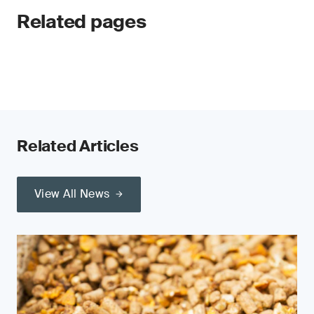
Related pages
Related Articles
View All News