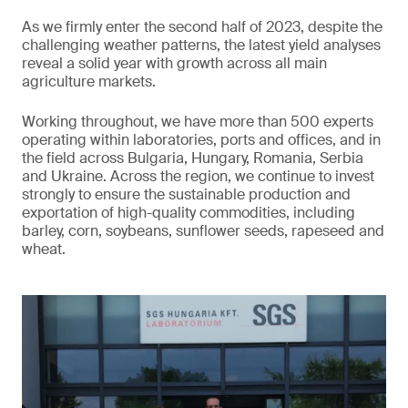
As we firmly enter the second half of 2023, despite the
challenging weather patterns, the latest yield analyses
reveal a solid year with growth across all main
agriculture markets.
Working throughout, we have more than 500 experts
operating within laboratories, ports and offices, and in
the field across Bulgaria, Hungary, Romania, Serbia
and Ukraine. Across the region, we continue to invest
strongly to ensure the sustainable production and
exportation of high-quality commodities, including
barley, corn, soybeans, sunflower seeds, rapeseed and
wheat.