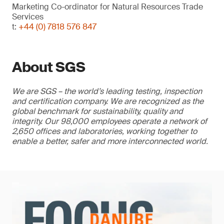
Marketing Co-ordinator for Natural Resources Trade
Services
t:
+44 (0) 7818 576 847
About SGS
We are SGS – the world’s leading testing, inspection
and certification company. We are recognized as the
global benchmark for sustainability, quality and
integrity. Our 98,000 employees operate a network of
2,650 offices and laboratories, working together to
enable a better, safer and more interconnected world.