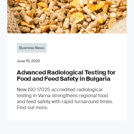
Business News
June 10, 2025
Advanced Radiological Testing for
Food and Feed Safety in Bulgaria
New ISO 17025 accredited radiological
testing in Varna strengthens regional food
and feed safety with rapid turnaround times.
Find out more.