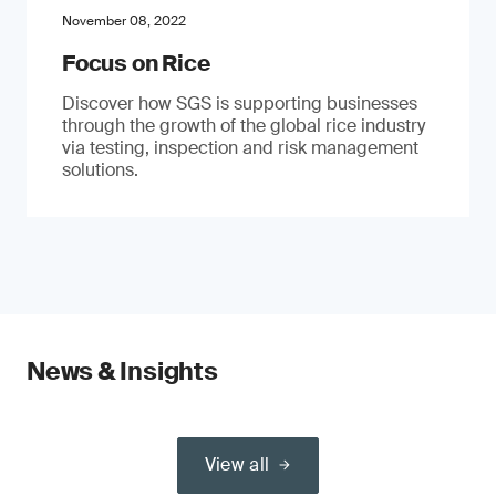
November 08, 2022
Focus on Rice
Discover how SGS is supporting businesses
through the growth of the global rice industry
via testing, inspection and risk management
solutions.
News & Insights
View all