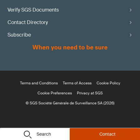
Verify SGS Documents
Contact Directory
Subscribe
Terms and Conditions
Terms of Access
Cookie Policy
Cookie Preferences
Privacy at SGS
© SGS Société Générale de Surveillance SA (2026)
Search
Contact