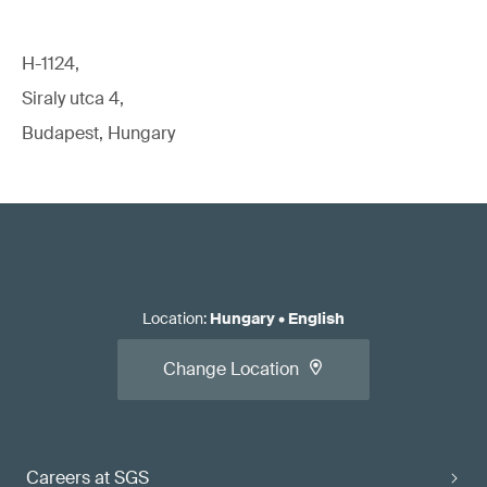
H-1124,
Siraly utca 4,
Budapest, Hungary
Location
:
Hungary
•
English
Change Location
Careers at SGS