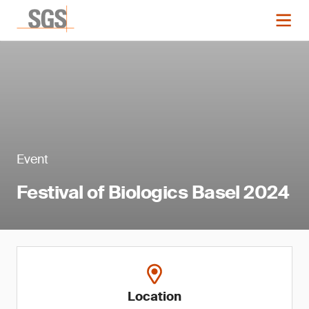
Event
Festival of Biologics Basel 2024
Location