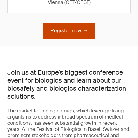
Vienna (CET/CEST)
Register now
Join us at Europe’s biggest conference
event for biologics and learn about our
biosafety and biologics characterization
solutions.
The market for biologic drugs, which leverage living
organisms to address a broad spectrum of medical
conditions, has seen substantial growth in recent
years. At the Festival of Biologics in Basel, Switzerland,
prominent stakeholders from pharmaceutical and