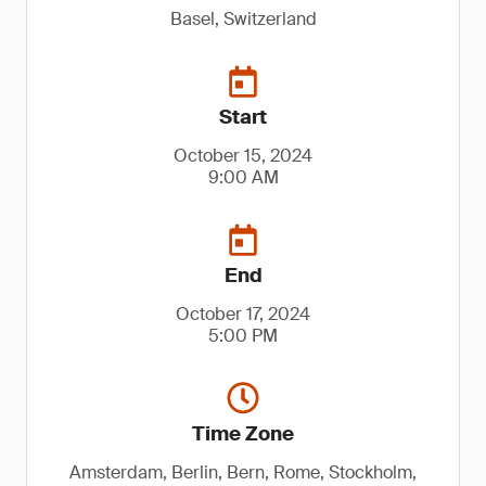
Basel, Switzerland
Start
October 15, 2024
9:00 AM
End
October 17, 2024
5:00 PM
Time Zone
Amsterdam, Berlin, Bern, Rome, Stockholm,