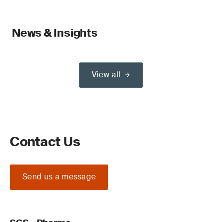
News & Insights
View all
Contact Us
Send us a message