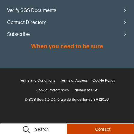
Verify SGS Documents
Contact Directory
Subscribe
Terms and Conditions
Terms of Access
Cookie Policy
Cookie Preferences
Privacy at SGS
© SGS Société Générale de Surveillance SA (2026)
Search
Contact