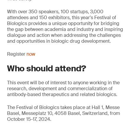
With over 350 speakers, 100 startups, 3,000
attendees and 150 exhibitors, this year's Festival of
Biologics provides a unique opportunity for bridging
the gap between academia and industry and inspiring
dialogue and action when addressing the challenges
and opportunities in biologic drug development.
Register
now
Who should attend?
This event will be of interest to anyone working in the
research, development and commercialization of
antibody-based therapeutics and related biologics.
The Festival of Biologics takes place at Hall 1, Messe
Basel, Messeplatz 10, 4058 Basel, Switzerland, from
October 15-17, 2024.