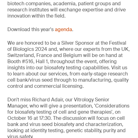
biotech companies, academia, patient groups and
research institutes will exchange expertise and drive
innovation within the field.
Download this year's
agenda
.
We are honored to be a Silver Sponsor at the Festival
of Biologics 2024 and, where our experts from the UK,
Switzerland, France and Belgium will be on hand at
Booth #516, Hall 1, throughout the event, offering
insights into our biosafety testing capabilities. Visit us
to learn about our services, from early-stage research
cell bank/virus seed through to manufacturing, quality
control and commercial licensing.
Don't miss Richard Adair, our Vitrology Senior
Manager, who will give a presentation, 'Considerations
for biosafety testing of cell and gene therapies', on
October 16 at 17:30. The discussion will focus on cell
bank and virus seed biosafety and characterization,
looking at identity testing, genetic stability, purity and
virus safety.