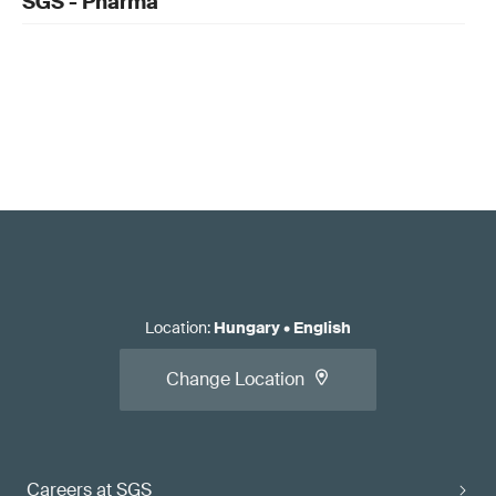
SGS - Pharma
Location
:
Hungary
•
English
Change Location
Careers at SGS