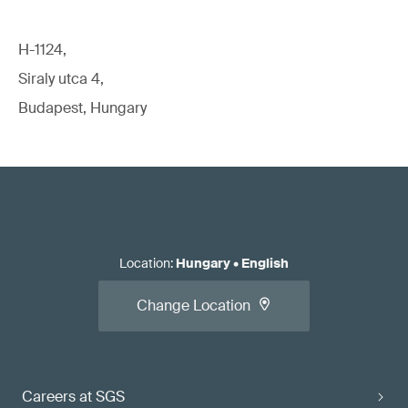
H-1124,
Siraly utca 4,
Budapest, Hungary
Location
:
Hungary
•
English
Change Location
Careers at SGS