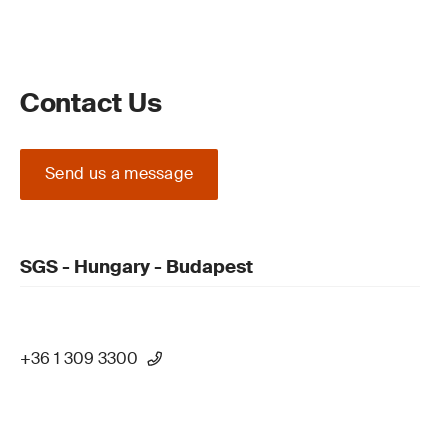
Contact Us
Send us a message
SGS - Hungary - Budapest
+36 1 309 3300