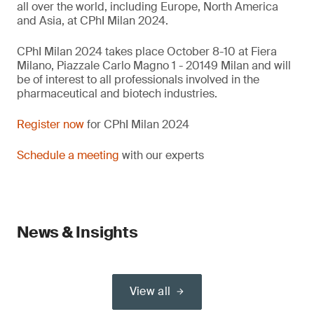
all over the world, including Europe, North America
and Asia, at CPhI Milan 2024.
CPhI Milan 2024 takes place October 8-10 at Fiera
Milano, Piazzale Carlo Magno 1 - 20149 Milan and will
be of interest to all professionals involved in the
pharmaceutical and biotech industries.
Register now
for CPhI Milan 2024
Schedule a meeting
with our experts
News & Insights
View all