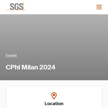
Event
CPhI Milan 2024
Location