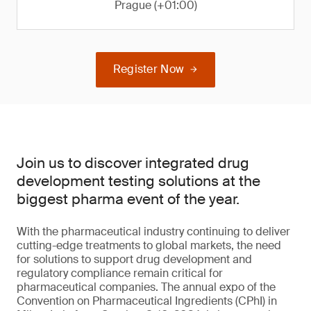
Prague (+01:00)
Register Now
Join us to discover integrated drug
development testing solutions at the
biggest pharma event of the year.
With the pharmaceutical industry continuing to deliver
cutting-edge treatments to global markets, the need
for solutions to support drug development and
regulatory compliance remain critical for
pharmaceutical companies. The annual expo of the
Convention on Pharmaceutical Ingredients (CPhI) in