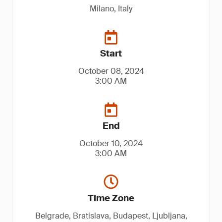
Milano, Italy
Start
October 08, 2024
3:00 AM
End
October 10, 2024
3:00 AM
Time Zone
Belgrade, Bratislava, Budapest, Ljubljana,