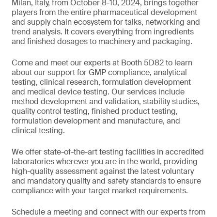
Milan, Italy, from October 8-10, 2024, brings together
players from the entire pharmaceutical development
and supply chain ecosystem for talks, networking and
trend analysis. It covers everything from ingredients
and finished dosages to machinery and packaging.
Come and meet our experts at Booth 5D82 to learn
about our support for GMP compliance, analytical
testing, clinical research, formulation development
and medical device testing. Our services include
method development and validation, stability studies,
quality control testing, finished product testing,
formulation development and manufacture, and
clinical testing.
We offer state-of-the-art testing facilities in accredited
laboratories wherever you are in the world, providing
high-quality assessment against the latest voluntary
and mandatory quality and safety standards to ensure
compliance with your target market requirements.
Schedule a meeting and connect with our experts from