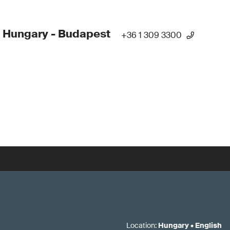
 Hungary - Budapest
+36 1 309 3300
Location
:
Hungary
•
English