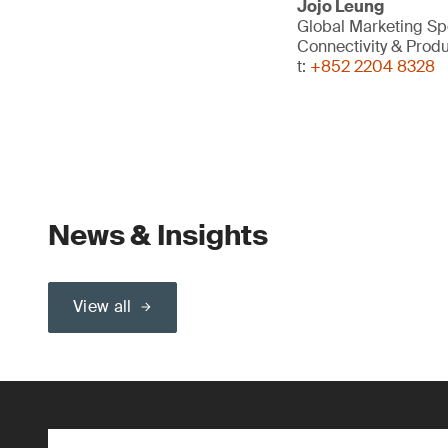
Jojo Leung
Global Marketing Spe
Connectivity & Prod
t:
+852 2204 8328
News & Insights
View all