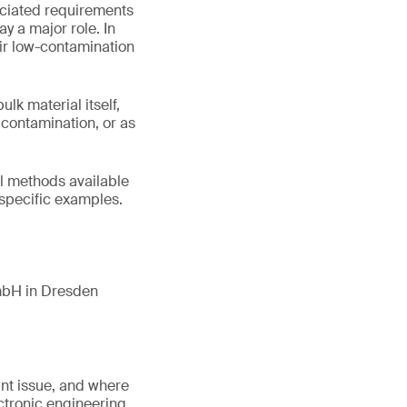
ociated requirements
y a major role. In
eir low-contamination
k material itself,
e contamination, or as
cal methods available
 specific examples.
mbH in Dresden
ant issue, and where
ectronic engineering