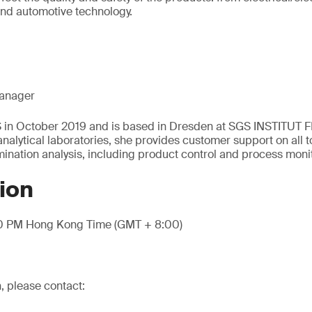
and automotive technology.
anager
S in October 2019 and is based in Dresden at SGS INSTITUT 
nalytical laboratories, she provides customer support on all t
nation analysis, including product control and process moni
ion
00 PM Hong Kong Time (GMT + 8:00)
, please contact: