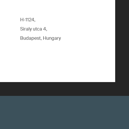
H-1124,
Siraly utca 4,
Budapest, Hungary