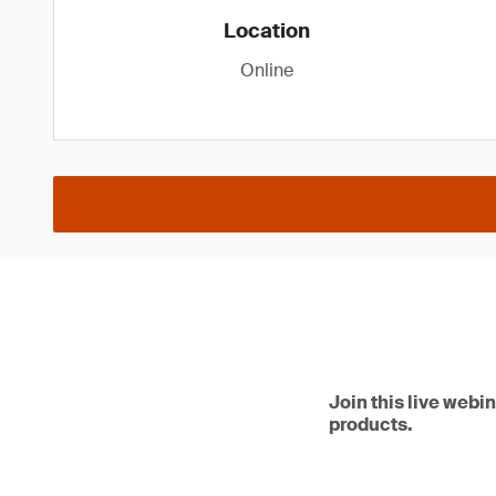
Location
Online
Join this live webi
products.