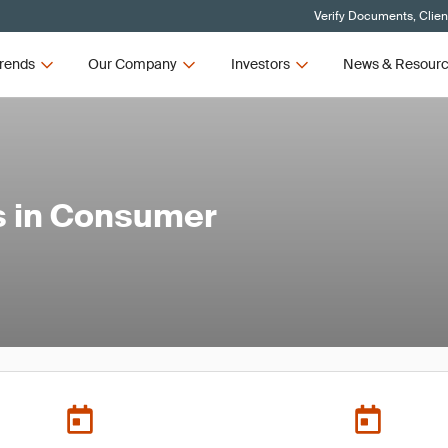
Verify Documents, Clien
rends
Our Company
Investors
News & Resour
s in Consumer