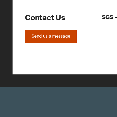
Contact Us
SGS -
Send us a message