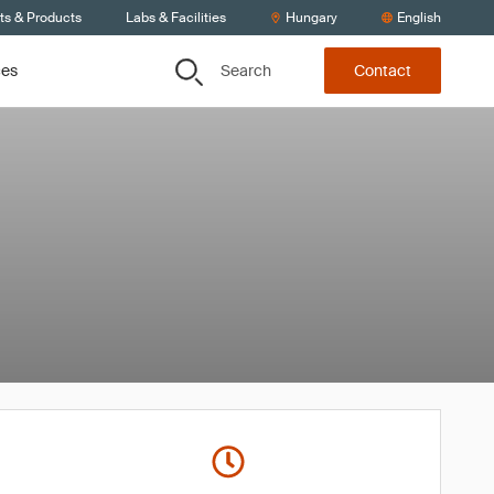
ts & Products
Labs & Facilities
Hungary
English
Search
ces
Contact