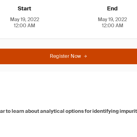
Start
End
May 19, 2022
May 19, 2022
12:00 AM
12:00 AM
Register Now
nar to learn about analytical options for identifying impur