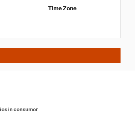
Time Zone
ities in consumer