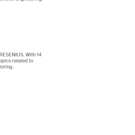
FRESENIUS. With 14
opics related to
toring.