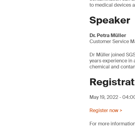
to medical devices 
Speaker
Dr. Petra Müller
Customer Service M
Dr Müller joined SG
years experience in a
chemical and contami
Registrat
May 19, 2022 - 04:
Register now >
For more information