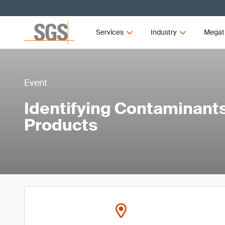
Services
Industry
Megat
Event
Identifying Contaminant
Products