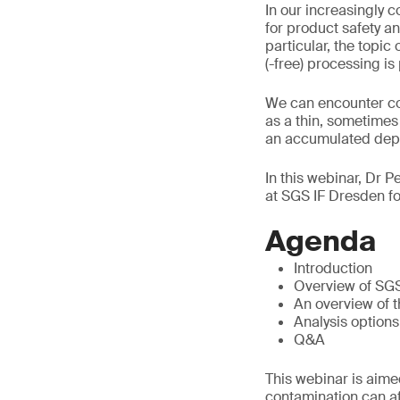
In our increasingly 
for product safety an
particular, the topi
(-free) processing is
We can encounter con
as a thin, sometimes 
an accumulated depos
In this webinar, Dr P
at SGS IF Dresden fo
Agenda
Introduction
Overview of SG
An overview of t
Analysis options
Q&A
This webinar is aimed
contamination can aff