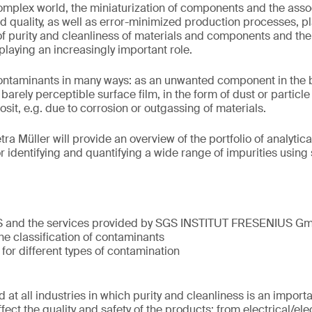
complex world, the miniaturization of components and the ass
d quality, as well as error-minimized production processes, pla
c of purity and cleanliness of materials and components and th
 playing an increasingly important role.
taminants in many ways: as an unwanted component in the bul
barely perceptible surface film, in the form of dust or particl
it, e.g. due to corrosion or outgassing of materials.
etra Müller will provide an overview of the portfolio of analyti
r identifying and quantifying a wide range of impurities using
S and the services provided by SGS INSTITUT FRESENIUS G
he classification of contaminants
 for different types of contamination
 at all industries in which purity and cleanliness is an import
ect the quality and safety of the products: from electrical/el