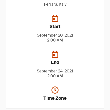
Ferrara, Italy
Start
September 20, 2021
2:00 AM
End
September 24, 2021
2:00 AM
Time Zone