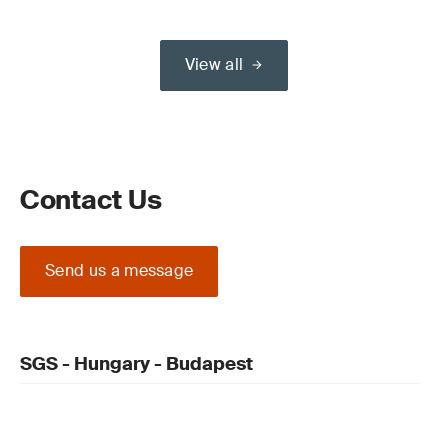
View all
Contact Us
Send us a message
SGS - Hungary - Budapest