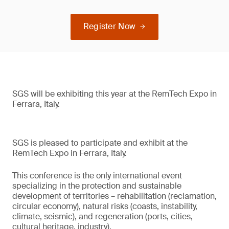
Register Now
SGS will be exhibiting this year at the RemTech Expo in
Ferrara, Italy.
SGS is pleased to participate and exhibit at the
RemTech Expo in Ferrara, Italy.
This conference is the only international event
specializing in the protection and sustainable
development of territories – rehabilitation (reclamation,
circular economy), natural risks (coasts, instability,
climate, seismic), and regeneration (ports, cities,
cultural heritage, industry).