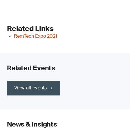
Related Links
RemTech Expo 2021
Related Events
View all events
News & Insights