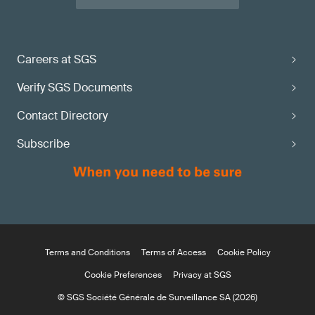
Careers at SGS
Verify SGS Documents
Contact Directory
Subscribe
Terms and Conditions
Terms of Access
Cookie Policy
Cookie Preferences
Privacy at SGS
© SGS Société Générale de Surveillance SA (2026)