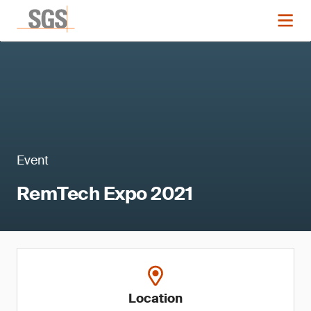
Event
RemTech Expo 2021
Location