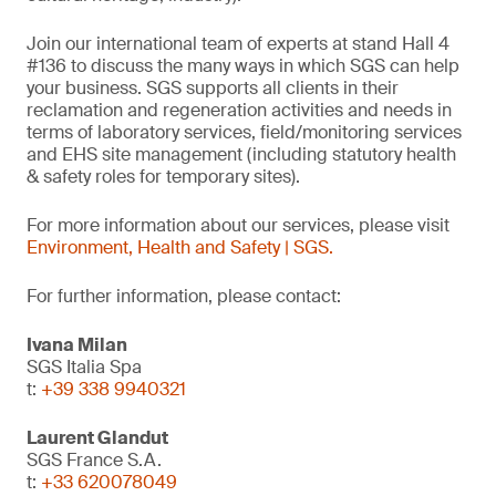
Join our international team of experts at stand Hall 4
#136 to discuss the many ways in which SGS can help
your business. SGS supports all clients in their
reclamation and regeneration activities and needs in
terms of laboratory services, field/monitoring services
and EHS site management (including statutory health
& safety roles for temporary sites).
For more information about our services, please visit
Environment, Health and Safety | SGS.
For further information, please contact:
Ivana Milan
SGS Italia Spa
t:
+39 338 9940321
Laurent Glandut
SGS France S.A.
t:
+33 620078049