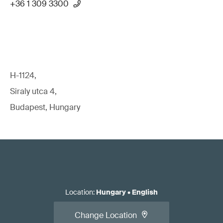
+36 1 309 3300
H-1124,
Siraly utca 4,
Budapest, Hungary
Location
:
Hungary
•
English
Change Location