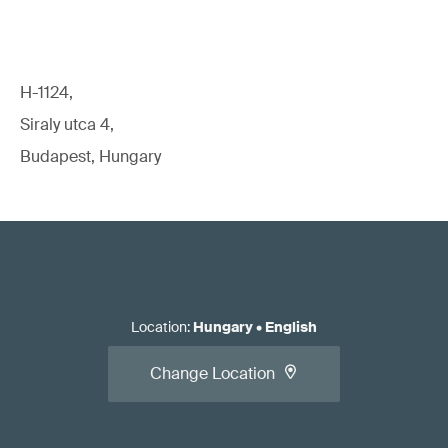
H-1124,
Siraly utca 4,
Budapest, Hungary
Location
:
Hungary
•
English
Change Location