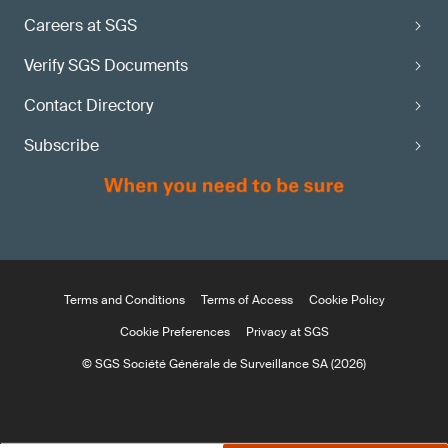
Careers at SGS
Verify SGS Documents
Contact Directory
Subscribe
Terms and Conditions
Terms of Access
Cookie Policy
Cookie Preferences
Privacy at SGS
© SGS Société Générale de Surveillance SA (2026)