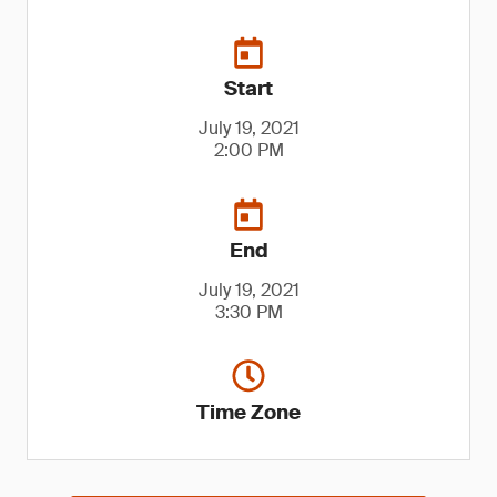
Start
July 19, 2021
2:00 PM
End
July 19, 2021
3:30 PM
Time Zone