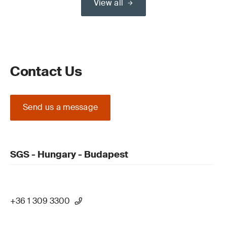
View all
Contact Us
Send us a message
SGS - Hungary - Budapest
+36 1 309 3300