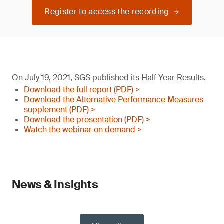
Register to access the recording
On July 19, 2021, SGS published its Half Year Results.
Download the full report (PDF) >
Download the Alternative Performance Measures
supplement (PDF) >
Download the presentation (PDF) >
Watch the webinar on demand >
News & Insights