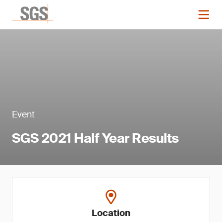
Event
SGS 2021 Half Year Results
Location