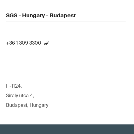
SGS - Hungary - Budapest
+36 1 309 3300
H-1124,
Siraly utca 4,
Budapest, Hungary