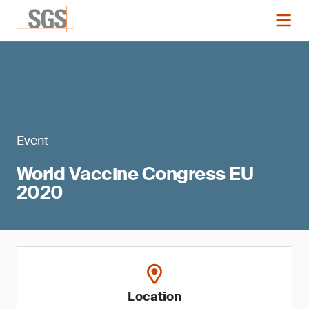
Event
World Vaccine Congress EU
2020
Location