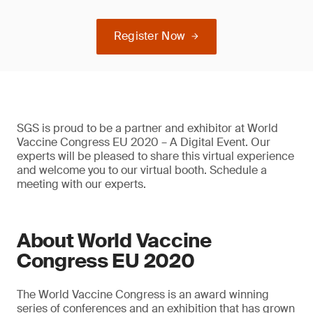
Register Now
SGS is proud to be a partner and exhibitor at World
Vaccine Congress EU 2020 – A Digital Event. Our
experts will be pleased to share this virtual experience
and welcome you to our virtual booth. Schedule a
meeting with our experts.
About World Vaccine
Congress EU 2020
The World Vaccine Congress is an award winning
series of conferences and an exhibition that has grown