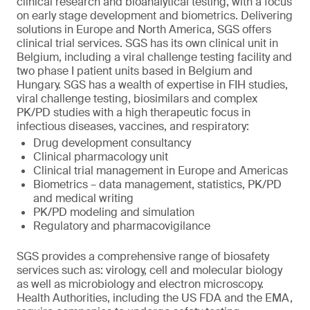
clinical research and bioanalytical testing, with a focus
on early stage development and biometrics. Delivering
solutions in Europe and North America, SGS offers
clinical trial services. SGS has its own clinical unit in
Belgium, including a viral challenge testing facility and
two phase I patient units based in Belgium and
Hungary. SGS has a wealth of expertise in FIH studies,
viral challenge testing, biosimilars and complex
PK/PD studies with a high therapeutic focus in
infectious diseases, vaccines, and respiratory:
Drug development consultancy
Clinical pharmacology unit
Clinical trial management in Europe and Americas
Biometrics – data management, statistics, PK/PD
and medical writing
PK/PD modeling and simulation
Regulatory and pharmacovigilance
SGS provides a comprehensive range of biosafety
services such as: virology, cell and molecular biology
as well as microbiology and electron microscopy.
Health Authorities, including the US FDA and the EMA,