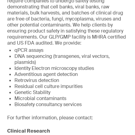
require companies to undergo safety testing
demonstrating that cell banks, viral banks, raw
materials, bulk harvests, and batches of clinical drug
are free of bacteria, fungi, mycoplasma, viruses and
other potential contaminants. We help clients by
ensuring product safety in satisfying these regulatory
requirements. Our GLP/GMP facility is MHRA certified
and US FDA audited. We provide:
qPCR assays
DNA sequencing (transgenes, viral vectors,
plasmids)
Identity Electron microscopy studies
Adventitious agent detection
Retrovirus detection
Residual cell culture impurities
Genetic Stability
Microbial contaminants
Biosafety consultancy services
For further information, please contact:
Clinical Research