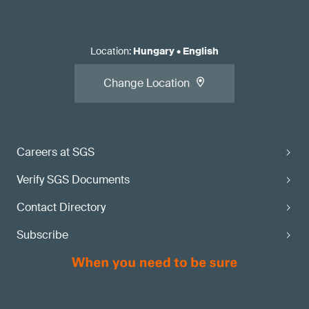
Location
:
Hungary
•
English
Change Location
Careers at SGS
Verify SGS Documents
Contact Directory
Subscribe