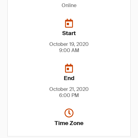
Online
Start
October 19, 2020
9:00 AM
End
October 21, 2020
6:00 PM
Time Zone