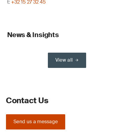
t:
+32 15 27 32 45
News & Insights
View all
Contact Us
Send us a message