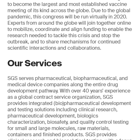
to become the largest and most established vaccine
meeting of its kind across the globe. Due to the global
pandemic, this congress will be run virtually in 2020.
Experts from around the globe will join together online
to mobilize, coordinate and align funding to enable the
research needed to tackle this crisis and stop the
outbreak, and to share mechanisms for continued
scientific interactions and collaborations.
Our Services
SGS serves pharmaceutical, biopharmaceutical, and
medical device companies along the entire drug
development pathway. With over 40 years’ experience
as a global contract service organization, SGS
provides integrated (bio)pharmaceutical development
and testing solutions including clinical research,
pharmaceutical development, biologics
characterization, biosafety, and quality control testing
for small and large molecules, raw materials,
containers and finished products. SGS provides