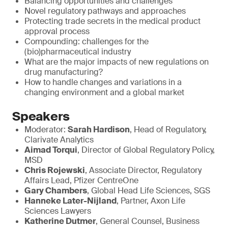
Balancing opportunities and challenges
Novel regulatory pathways and approaches
Protecting trade secrets in the medical product
approval process
Compounding: challenges for the
(bio)pharmaceutical industry
What are the major impacts of new regulations on
drug manufacturing?
How to handle changes and variations in a
changing environment and a global market
Speakers
Moderator:
Sarah Hardison
, Head of Regulatory,
Clarivate Analytics
Aimad Torqui
, Director of Global Regulatory Policy,
MSD
Chris Rojewski
, Associate Director, Regulatory
Affairs Lead, Pfizer CentreOne
Gary Chambers
, Global Head Life Sciences, SGS
Hanneke Later-Nijland
, Partner, Axon Life
Sciences Lawyers
Katherine Dutmer
, General Counsel, Business