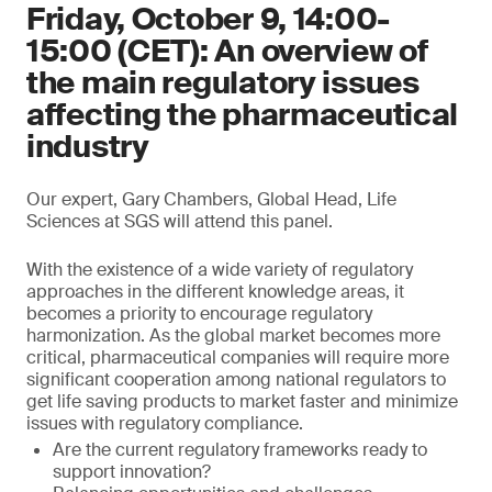
Friday, October 9, 14:00-
15:00 (CET): An overview of
the main regulatory issues
affecting the pharmaceutical
industry
Our expert, Gary Chambers, Global Head, Life
Sciences at SGS will attend this panel.
With the existence of a wide variety of regulatory
approaches in the different knowledge areas, it
becomes a priority to encourage regulatory
harmonization. As the global market becomes more
critical, pharmaceutical companies will require more
significant cooperation among national regulators to
get life saving products to market faster and minimize
issues with regulatory compliance.
Are the current regulatory frameworks ready to
support innovation?