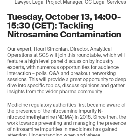
Lawyer, Legal Project Manager, GC Legal Services
Tuesday, October 13, 14:00-
15:30 (CET): Tackling
Nitrosamine Contamination
Our expert, Houri Simonian, Director, Analytical
Operations at SGS will join this roundtable, which will
feature a high level panel discussion by industry
experts, with numerous opportunities for audience
interaction – polls, Q&A and breakout networking
sessions. This will provide a great opportunity to deep
dive into specific topics, discuss opinions and gather
insights from the wider pharma community.
Medicine regulatory authorities first became aware of
the presence of the nitrosamine impurity N-
nitrosodimethylamine (NDMA) in 2018. Since then, the
work towards preventing and managing the presence
of nitrosamine impurities in medicines has gained
attention. Understanding when and where