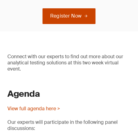
Register Now
Connect with our experts to find out more about our
analytical testing solutions at this two week virtual
event.
Agenda
View full agenda here >
Our experts will participate in the following panel
discussions: