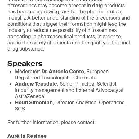
nitrosamines may become present in drug products
has become a growing task for the pharmaceutical
industry. A better understanding of the precursors and
conditions that trigger their formation might lead the
industry to reduce the possibility of nitrosamines
appearing in pharmaceutical products, in order to
assure the safety of patients and the quality of the final
drug substance.
Speakers
Moderator:
Dr. Antonio Conto
, European
Registered Toxicologist – Chemsafe
Andrew Teasdale
, Senior Principal Scientist
Impurity management and External Advocacy at
AstraZeneca
Houri Simonian
, Director, Analytical Operations,
SGS
For further information, please contact:
Aurélia Resines