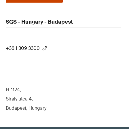
SGS - Hungary - Budapest
+36 1 309 3300
H-1124,
Siraly utca 4,
Budapest, Hungary