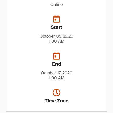
Online
Start
October 05, 2020
1:00 AM
End
October 17, 2020
1:00 AM
Time Zone