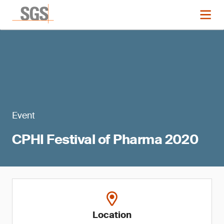
Event
CPHI Festival of Pharma 2020
Location