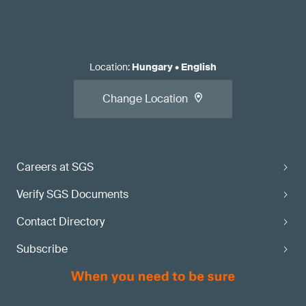
Location
:
Hungary
•
English
Change Location
Careers at SGS
Verify SGS Documents
Contact Directory
Subscribe