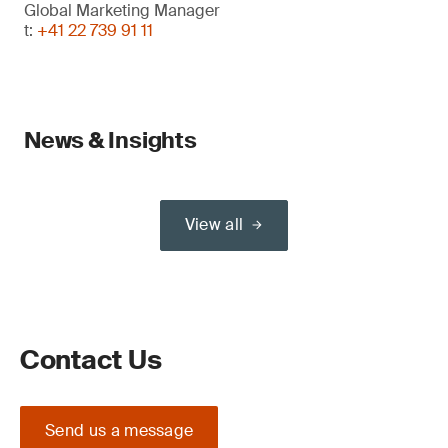
Global Marketing Manager
t:
+41 22 739 91 11
News & Insights
View all
Contact Us
Send us a message