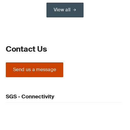
View all
Contact Us
Send us a message
SGS - Connectivity