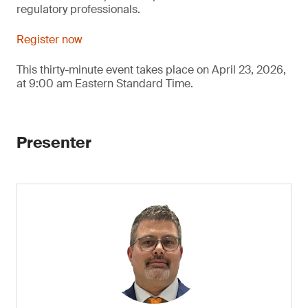
regulatory professionals.
Register now
This thirty-minute event takes place on April 23, 2026,
at 9:00 am Eastern Standard Time.
Presenter