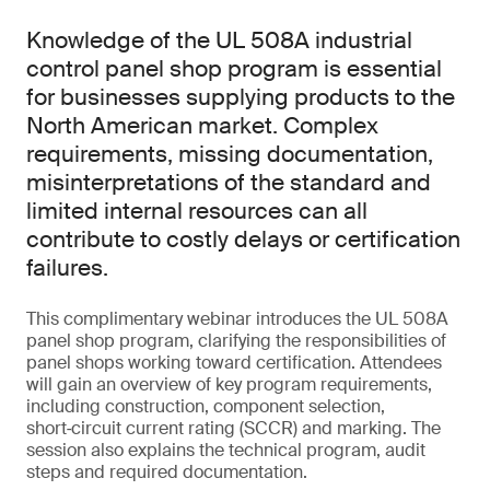
Knowledge of the UL 508A industrial
control panel shop program is essential
for businesses supplying products to the
North American market. Complex
requirements, missing documentation,
misinterpretations of the standard and
limited internal resources can all
contribute to costly delays or certification
failures.
This complimentary webinar introduces the UL 508A
panel shop program, clarifying the responsibilities of
panel shops working toward certification. Attendees
will gain an overview of key program requirements,
including construction, component selection,
short‑circuit current rating (SCCR) and marking. The
session also explains the technical program, audit
steps and required documentation.