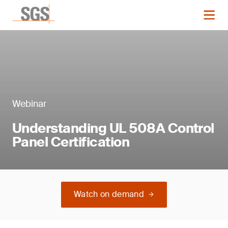
Webinar
Understanding UL 508A Control
Panel Certification
Watch on demand