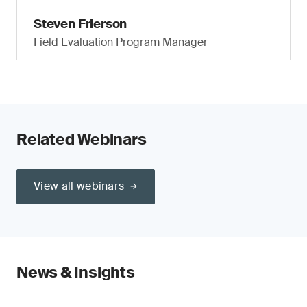
Steven Frierson
Field Evaluation Program Manager
Related Webinars
View all webinars
News & Insights