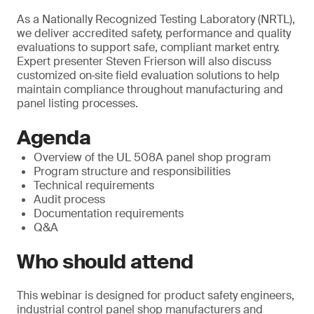
As a Nationally Recognized Testing Laboratory (NRTL),
we deliver accredited safety, performance and quality
evaluations to support safe, compliant market entry.
Expert presenter Steven Frierson will also discuss
customized on‑site field evaluation solutions to help
maintain compliance throughout manufacturing and
panel listing processes.
Agenda
Overview of the UL 508A panel shop program
Program structure and responsibilities
Technical requirements
Audit process
Documentation requirements
Q&A
Who should attend
This webinar is designed for product safety engineers,
industrial control panel shop manufacturers and