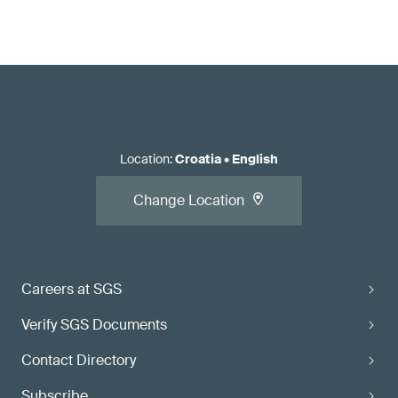
Location
:
Croatia
•
English
Change Location
Careers at SGS
Verify SGS Documents
Contact Directory
Subscribe