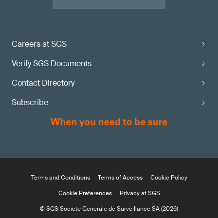
Careers at SGS
Verify SGS Documents
Contact Directory
Subscribe
Terms and Conditions
Terms of Access
Cookie Policy
Cookie Preferences
Privacy at SGS
© SGS Société Générale de Surveillance SA (2026)