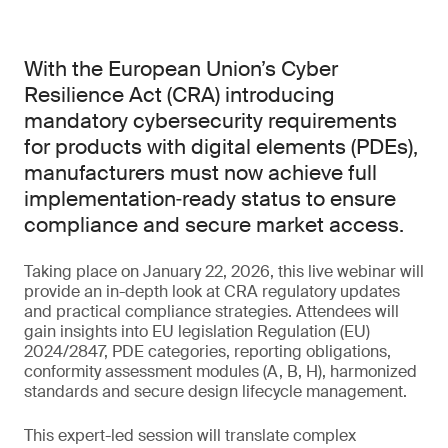
With the European Union’s Cyber
Resilience Act (CRA) introducing
mandatory cybersecurity requirements
for products with digital elements (PDEs),
manufacturers must now achieve full
implementation‑ready status to ensure
compliance and secure market access.
Taking place on January 22, 2026, this live webinar will
provide an in-depth look at CRA regulatory updates
and practical compliance strategies. Attendees will
gain insights into EU legislation Regulation (EU)
2024/2847, PDE categories, reporting obligations,
conformity assessment modules (A, B, H), harmonized
standards and secure design lifecycle management.
This expert-led session will translate complex