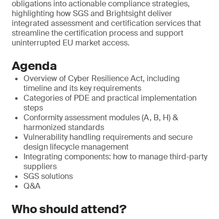
obligations into actionable compliance strategies,
highlighting how SGS and Brightsight deliver
integrated assessment and certification services that
streamline the certification process and support
uninterrupted EU market access.
Agenda
Overview of Cyber Resilience Act, including
timeline and its key requirements
Categories of PDE and practical implementation
steps
Conformity assessment modules (A, B, H) &
harmonized standards
Vulnerability handling requirements and secure
design lifecycle management
Integrating components: how to manage third-party
suppliers
SGS solutions
Q&A
Who should attend?