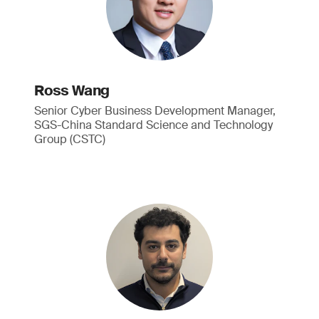
Ross Wang
Senior Cyber Business Development Manager,
SGS-China Standard Science and Technology
Group (CSTC)