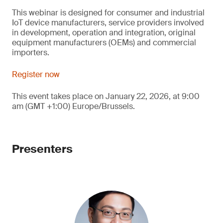
This webinar is designed for consumer and industrial
IoT device manufacturers, service providers involved
in development, operation and integration, original
equipment manufacturers (OEMs) and commercial
importers.
Register now
This event takes place on January 22, 2026, at 9:00
am (GMT +1:00) Europe/Brussels.
Presenters