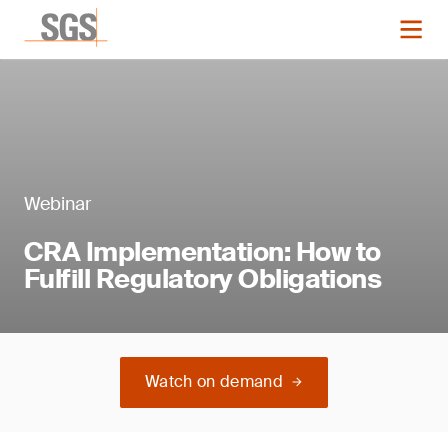
Webinar
CRA Implementation: How to
Fulfill Regulatory Obligations
Watch on demand