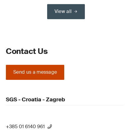
View all
Contact Us
Send us a message
SGS - Croatia - Zagreb
+385 01 6140 961