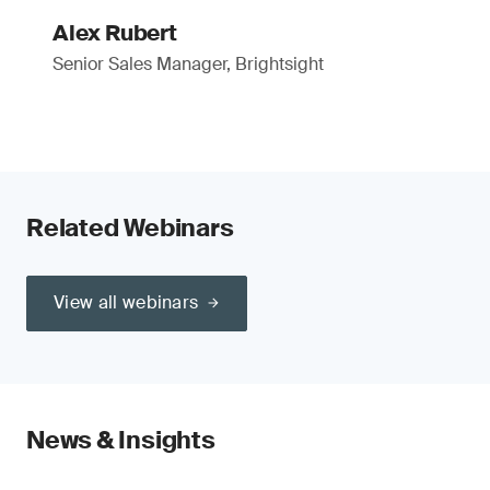
Alex Rubert
Senior Sales Manager, Brightsight
Related Webinars
View all webinars
News & Insights