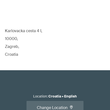
Karlovacka cesta 4 I,
10000,
Zagreb,
Croatia
Location
:
Croatia
•
English
Change Location