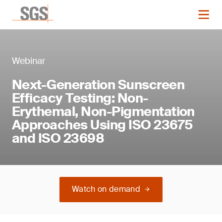
Webinar
Next-Generation Sunscreen
Efficacy Testing: Non-
Erythemal, Non-Pigmentation
Approaches Using ISO 23675
and ISO 23698
Watch on demand