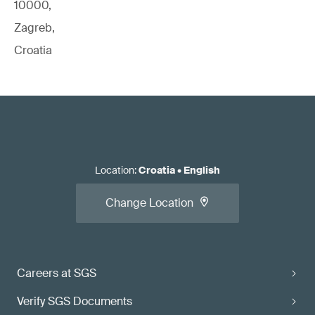
10000,
Zagreb,
Croatia
Location
:
Croatia
•
English
Change Location
Careers at SGS
Verify SGS Documents