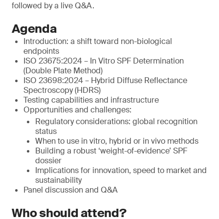
followed by a live Q&A.
Agenda
Introduction: a shift toward non-biological
endpoints
ISO 23675:2024 – In Vitro SPF Determination
(Double Plate Method)
ISO 23698:2024 – Hybrid Diffuse Reflectance
Spectroscopy (HDRS)
Testing capabilities and infrastructure
Opportunities and challenges:
Regulatory considerations: global recognition
status
When to use in vitro, hybrid or in vivo methods
Building a robust ‘weight-of-evidence’ SPF
dossier
Implications for innovation, speed to market and
sustainability
Panel discussion and Q&A
Who should attend?