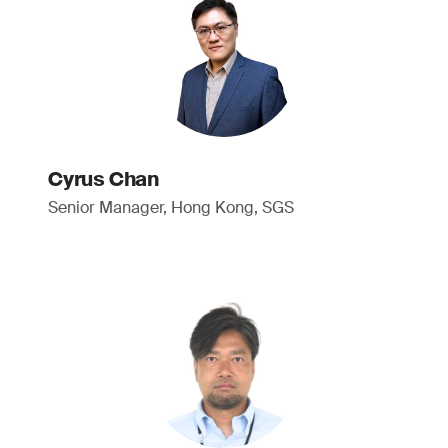
Cyrus Chan
Senior Manager, Hong Kong, SGS