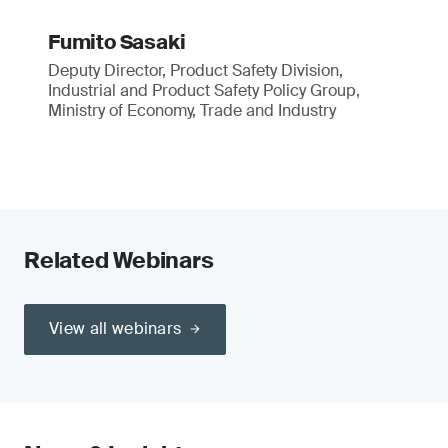
Fumito Sasaki
Deputy Director, Product Safety Division,
Industrial and Product Safety Policy Group,
Ministry of Economy, Trade and Industry
Related Webinars
View all webinars