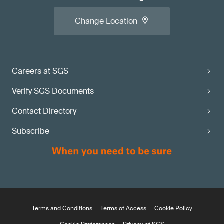
Change Location
Careers at SGS
Verify SGS Documents
Contact Directory
Subscribe
Terms and Conditions
Terms of Access
Cookie Policy