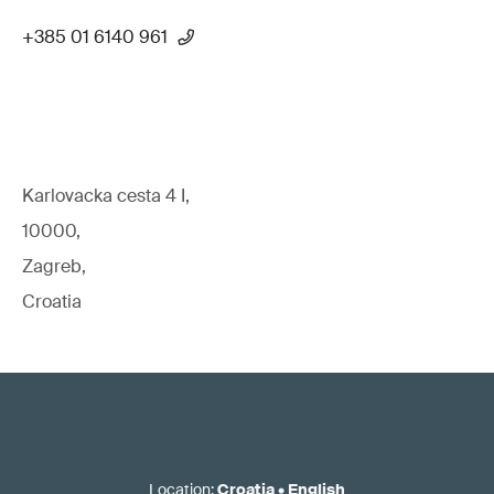
+385 01 6140 961
Karlovacka cesta 4 I,
10000,
Zagreb,
Croatia
Location
:
Croatia
•
English