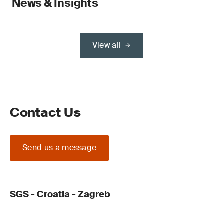
News & Insights
View all
Contact Us
Send us a message
SGS - Croatia - Zagreb