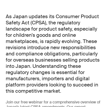
As Japan updates its Consumer Product
Safety Act (CPSA), the regulatory
landscape for product safety, especially
for children’s goods and online
marketplaces, is rapidly evolving. These
revisions introduce new responsibilities
and compliance obligations, particularly
for overseas businesses selling products
into Japan. Understanding these
regulatory changes is essential for
manufacturers, importers and digital
platform providers looking to succeed in
this competitive market.
Join our free webinar for a comprehensive overview of
Japan’s latest CPSA amendments. Our expert