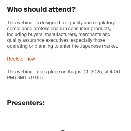
Who should attend?
This webinar is designed for quality and regulatory
compliance professionals in consumer products,
including buyers, manufacturers, merchants and
quality assurance executives, especially those
operating or planning to enter the Japanese market.
Register now
This webinar takes place on August 21, 2025, at 4:00
PM (GMT +9:00).
Presenters: