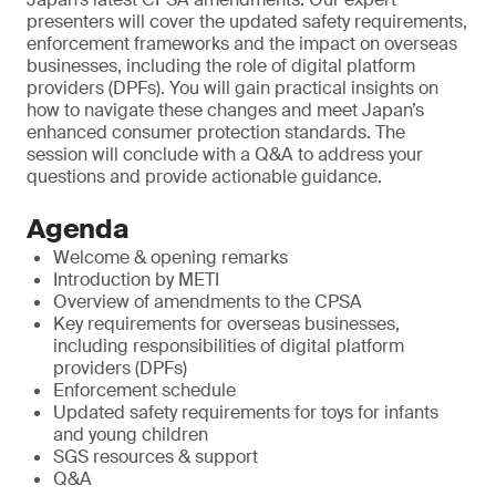
presenters will cover the updated safety requirements,
enforcement frameworks and the impact on overseas
businesses, including the role of digital platform
providers (DPFs). You will gain practical insights on
how to navigate these changes and meet Japan’s
enhanced consumer protection standards. The
session will conclude with a Q&A to address your
questions and provide actionable guidance.
Agenda
Welcome & opening remarks
Introduction by METI
Overview of amendments to the CPSA
Key requirements for overseas businesses,
including responsibilities of digital platform
providers (DPFs)
Enforcement schedule
Updated safety requirements for toys for infants
and young children
SGS resources & support
Q&A