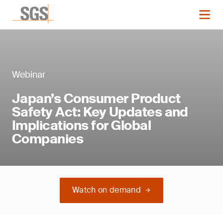
Webinar
Japan’s Consumer Product
Safety Act: Key Updates and
Implications for Global
Companies
Watch on demand