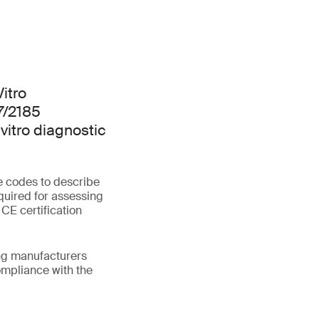
Vitro
7/2185
vitro diagnostic
e codes to describe
quired for assessing
 CE certification
ing manufacturers
mpliance with the