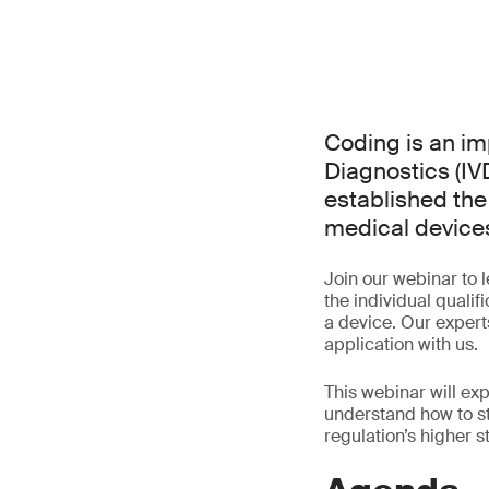
Coding is an imp
Diagnostics (I
established the 
medical devices
Join our webinar to 
the individual quali
a device. Our experts
application with us.
This webinar will ex
understand how to s
regulation’s higher 