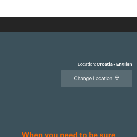
Location
:
Croatia
•
English
Change Location