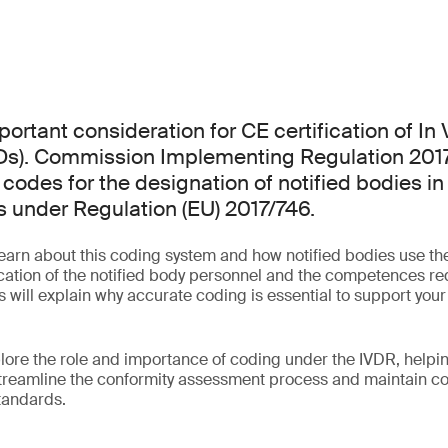
ortant consideration for CE certification of In 
VDs). Commission Implementing Regulation 201
codes for the designation of notified bodies in 
 under Regulation (EU) 2017/746.
learn about this coding system and how notified bodies use th
fication of the notified body personnel and the competences re
 will explain why accurate coding is essential to support your
plore the role and importance of coding under the IVDR, help
treamline the conformity assessment process and maintain co
standards.