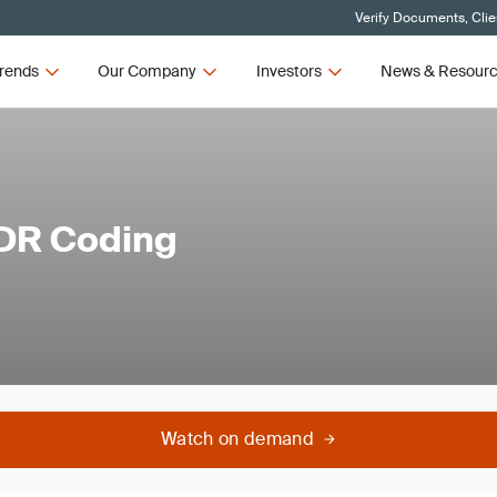
Verify Documents, Clie
rends
Our Company
Investors
News & Resour
VDR Coding
Watch on demand