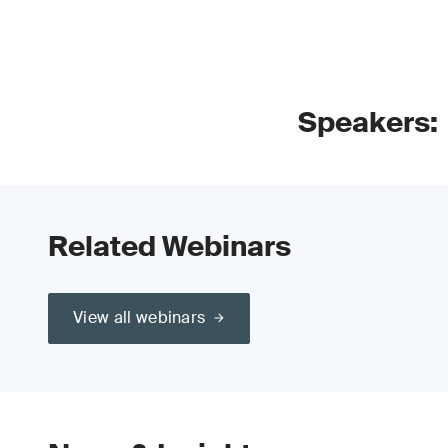
Speakers:
Related Webinars
View all webinars