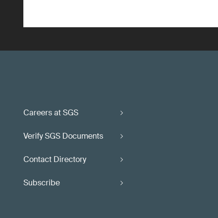
Careers at SGS
Verify SGS Documents
Contact Directory
Subscribe