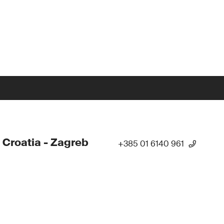
 Croatia - Zagreb
+385 01 6140 961