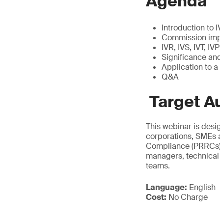
Agenda
Introduction to
Commission imp
IVR, IVS, IVT, I
Significance and
Application to a
Q&A
Target A
This webinar is desi
corporations, SMEs an
Compliance (PRRCs), 
managers, technical 
teams.
Language:
English
Cost:
No Charge