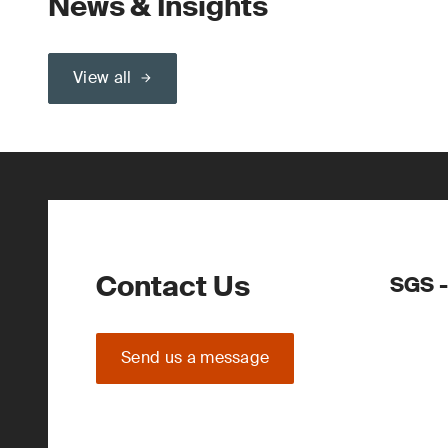
News & Insights
View all
Contact Us
SGS -
Send us a message