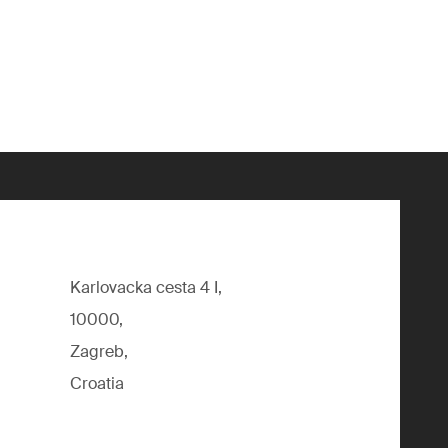
Karlovacka cesta 4 I,
10000,
Zagreb,
Croatia