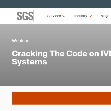
Services
Industry
Megat
Webinar
Cracking The Code on I
Systems