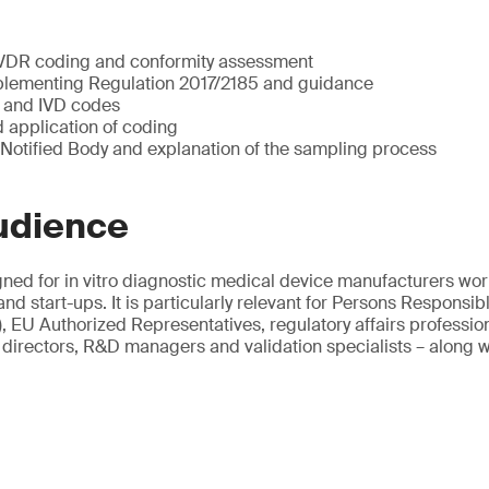
 IVDR coding and conformity assessment
lementing Regulation 2017/2185 and guidance
VP and IVD codes
 application of coding
 Notified Body and explanation of the sampling process
udience
gned for in vitro diagnostic medical device manufacturers wor
d start-ups. It is particularly relevant for Persons Responsib
EU Authorized Representatives, regulatory affairs professiona
directors, R&D managers and validation specialists – along wi