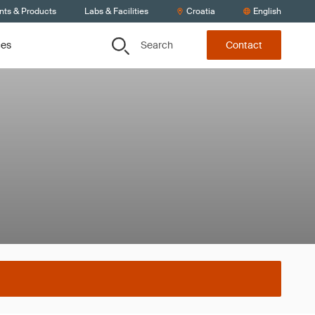
nts & Products
Labs & Facilities
Croatia
English
Search
ces
Contact