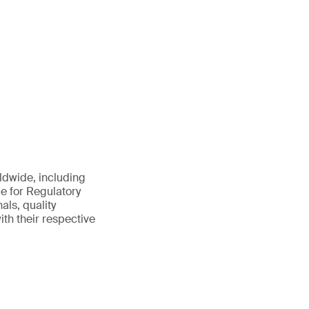
ldwide, including
le for Regulatory
ls, quality
th their respective