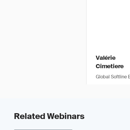
Valérie
Cimetiere
Global Softline 
Related Webinars