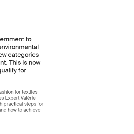
vernment to
environmental
ew categories
t. This is now
ualify for
shion for textiles,
es Expert Valérie
 practical steps for
 and how to achieve