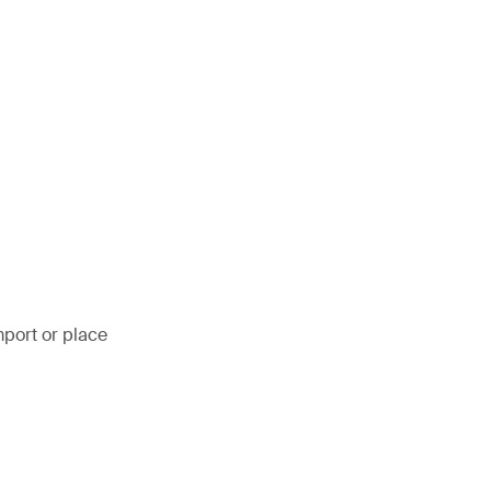
mport or place