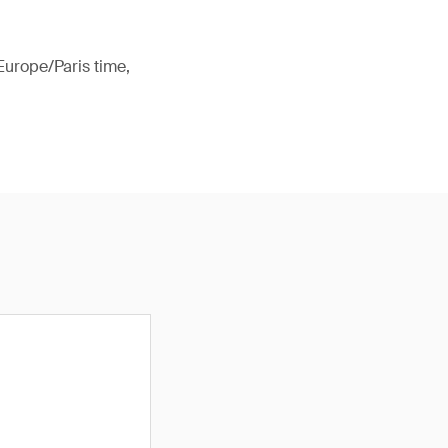
Europe/Paris time,