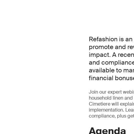
Refashion is a
promote and re
impact. A rece
and compliance 
available to ma
financial bonus
Join our expert webin
household linen and 
Cimetiere will expla
implementation. Lear
compliance, plus ge
Agenda