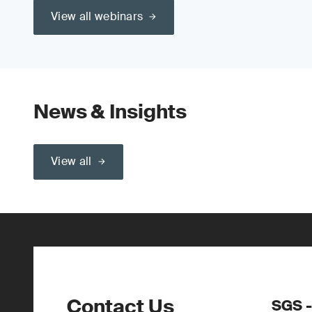
View all webinars
News & Insights
View all
Contact Us
SGS -