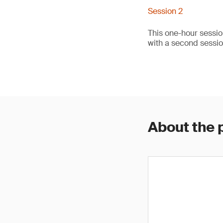
Session 2
This one-hour sessio
with a second sessi
About the 