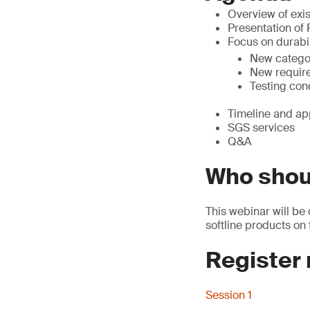
Overview of exis
Presentation of
Focus on durabil
New catego
New requir
Testing con
Timeline and ap
SGS services
Q&A
Who shou
This webinar will be 
softline products on
Register
Session 1