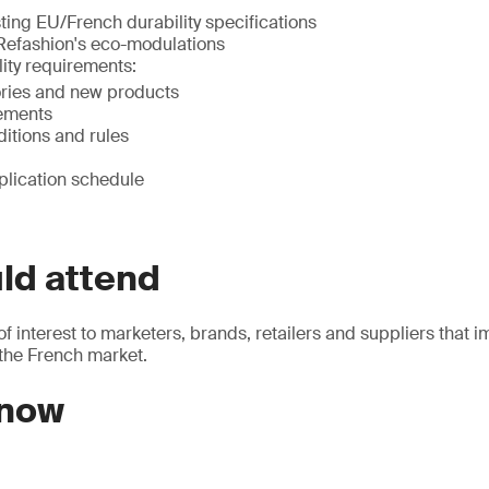
ting EU/French durability specifications
 Refashion's eco-modulations
ity requirements:
ries and new products
ements
ditions and rules
plication schedule
ld attend
of interest to marketers, brands, retailers and suppliers that i
 the French market.
 now