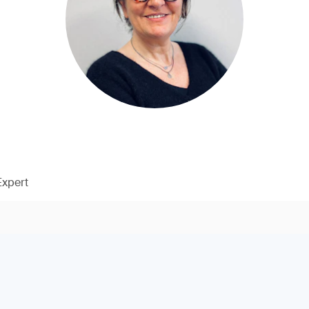
Expert