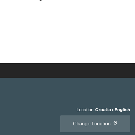
Location
:
Croatia
•
English
Change Location