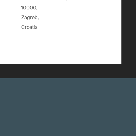
10000,
Zagreb,
Croatia