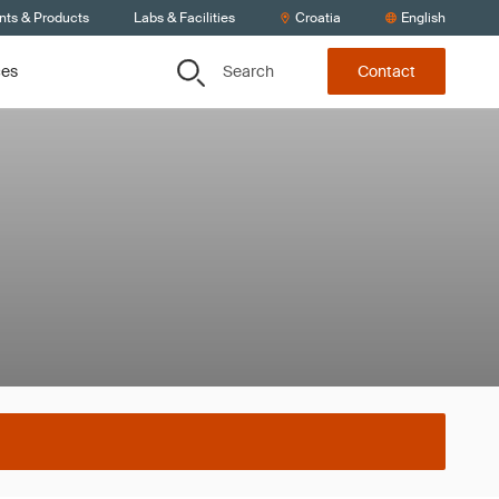
nts & Products
Labs & Facilities
Croatia
English
Search
ces
Contact