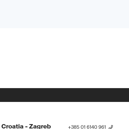
 Croatia - Zagreb
+385 01 6140 961