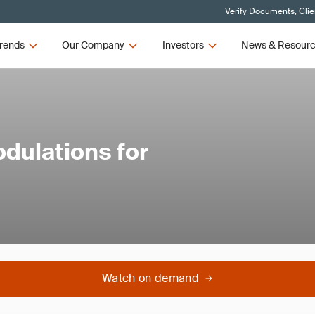
Verify Documents, Clie
rends
Our Company
Investors
News & Resour
dulations for
Watch on demand