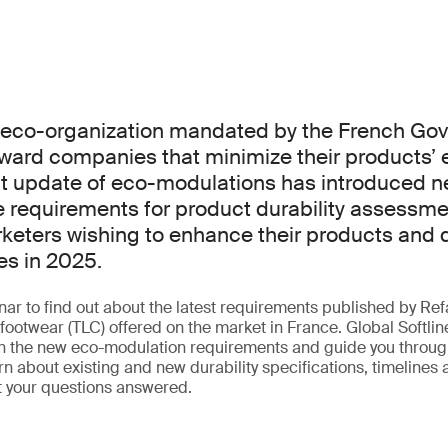
n eco-organization mandated by the French Go
ward companies that minimize their products’ 
nt update of eco-modulations has introduced n
requirements for product durability assessmen
rketers wishing to enhance their products and q
es in 2025.
ar to find out about the latest requirements published by Refa
footwear (TLC) offered on the market in France. Global Softlin
in the new eco-modulation requirements and guide you through
n about existing and new durability specifications, timelines
t your questions answered.