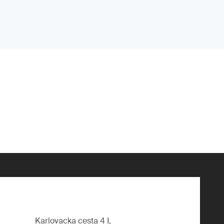
Karlovacka cesta 4 I,