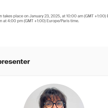
n takes place on January 23, 2025, at 10:00 am (GMT +1:00) 
on at 4:00 pm (GMT +1:00) Europe/Paris time.
presenter