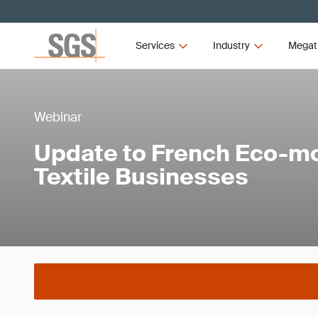
Services
Industry
Megat
Webinar
Update to French Eco-mo
Textile Businesses