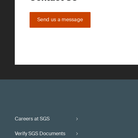
Send us a message
Careers at SGS
Verify SGS Documents