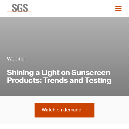
Webinar
Shining a Light on Sunscreen
Products: Trends and Testing
Watch on demand