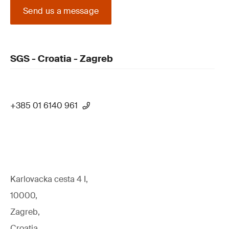
Send us a message
SGS - Croatia - Zagreb
+385 01 6140 961
Karlovacka cesta 4 I,
10000,
Zagreb,
Croatia