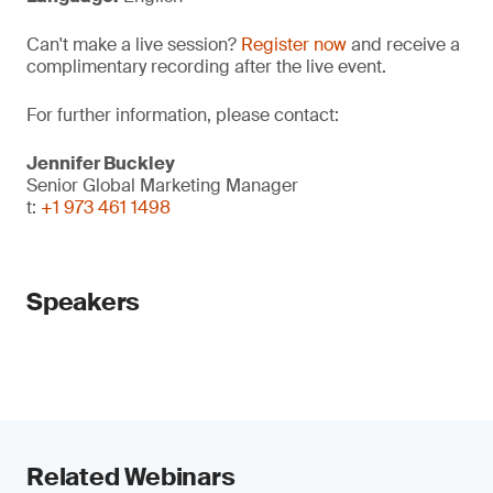
Can't make a live session?
Register now
and receive a
complimentary recording after the live event.
For further information, please contact:
Jennifer Buckley
Senior Global Marketing Manager
t:
+1 973 461 1498
Speakers
Related Webinars