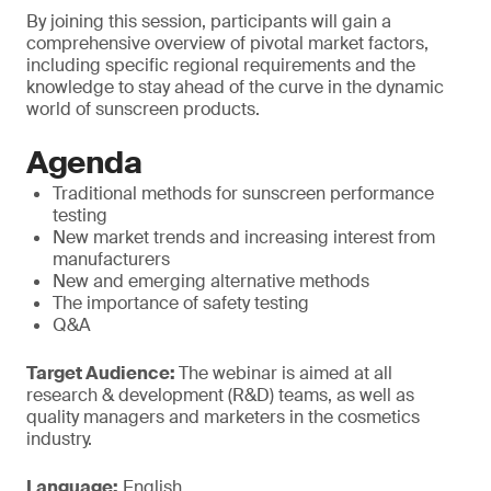
By joining this session, participants will gain a
comprehensive overview of pivotal market factors,
including specific regional requirements and the
knowledge to stay ahead of the curve in the dynamic
world of sunscreen products.
Agenda
Traditional methods for sunscreen performance
testing
New market trends and increasing interest from
manufacturers
New and emerging alternative methods
The importance of safety testing
Q&A
Target Audience:
The webinar is aimed at all
research & development (R&D) teams, as well as
quality managers and marketers in the cosmetics
industry.
Language:
English