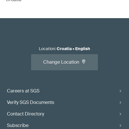
Location
:
Croatia
•
English
Change Location
Careers at SGS
Verify SGS Documents
Contact Directory
Subscribe