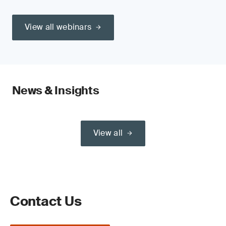
View all webinars
News & Insights
View all
Contact Us