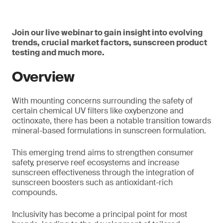
Join our live webinar to gain insight into evolving
trends, crucial market factors, sunscreen product
testing and much more.
Overview
With mounting concerns surrounding the safety of
certain chemical UV filters like oxybenzone and
octinoxate, there has been a notable transition towards
mineral-based formulations in sunscreen formulation.
This emerging trend aims to strengthen consumer
safety, preserve reef ecosystems and increase
sunscreen effectiveness through the integration of
sunscreen boosters such as antioxidant-rich
compounds.
Inclusivity has become a principal point for most