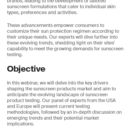
brands, leading to the development of tailored
sunscreen formulations that cater to individual skin
types, preferences and activities.
These advancements empower consumers to
customize their sun protection regimen according to
their unique needs. Our experts will dive further into
these evolving trends, shedding light on their sites’
capability to meet the growing demands for sunscreen
testing.
Objective
In this webinar, we will delve into the key drivers
shaping the sunscreen products market and aim to
anticipate the evolving landscape of sunscreen
product testing. Our panel of experts from the USA
and Europe will present current testing
methodologies, followed by an in-depth discussion on
emerging trends and their potential market
implications.