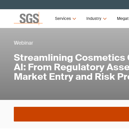
Services
Industry
Megat
Webinar
Streamlining Cosmetics 
AI: From Regulatory Ass
Market Entry and Risk Pr