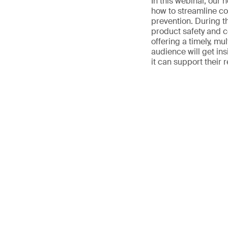
In this webinar, our 
how to streamline co
prevention. During th
product safety and 
offering a timely, mul
audience will get in
it can support their 