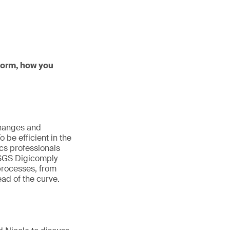
tform, how you
changes and
be efficient in the
cs professionals
. SGS Digicomply
 processes, from
ad of the curve.