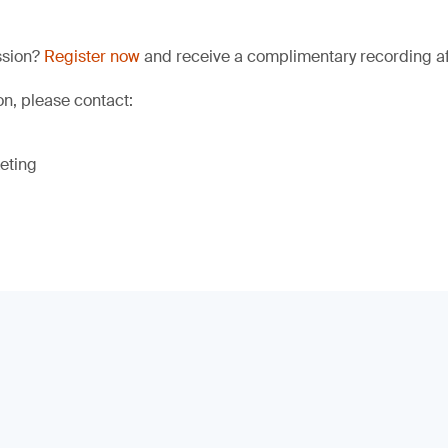
ssion?
Register now
and receive a complimentary recording aft
on, please contact:
eting