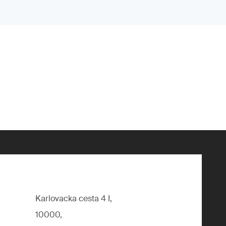
Karlovacka cesta 4 I,
10000,