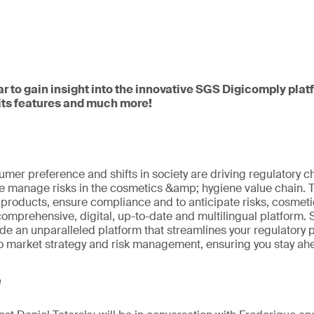
ar to gain insight into the innovative SGS Digicomply pla
 its features and much more!
umer preference and shifts in society are driving regulatory 
 manage risks in the cosmetics &amp; hygiene value chain. To 
roducts, ensure compliance and to anticipate risks, cosmeti
comprehensive, digital, up-to-date and multilingual platform
ide an unparalleled platform that streamlines your regulatory
to market strategy and risk management, ensuring you stay ahe
e