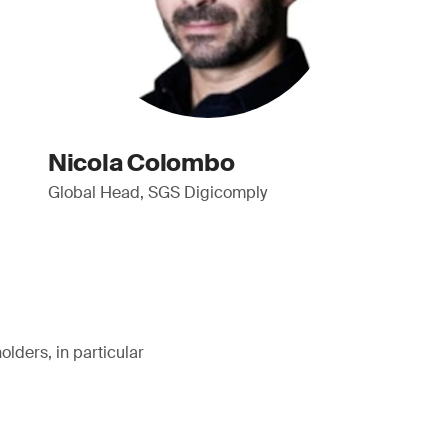
Nicola Colombo
Global Head, SGS Digicomply
lders, in particular