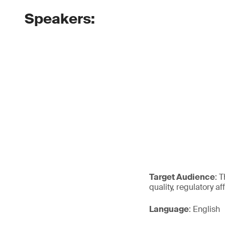
Speakers:
Target Audience
: 
quality, regulatory a
Language
: English