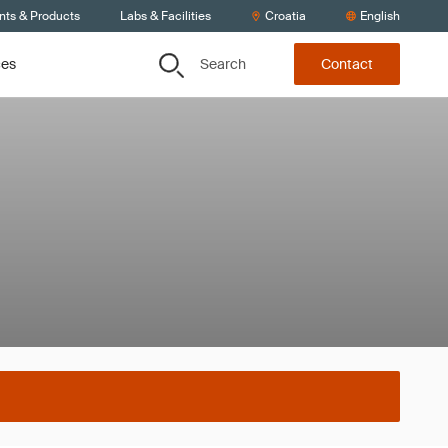
nts & Products
Labs & Facilities
Croatia
English
Search
ces
Contact