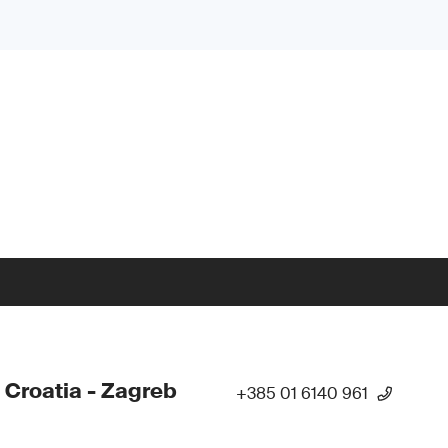
 Croatia - Zagreb
+385 01 6140 961