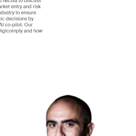
nd Nicola to discuss
ket entry and risk
ndustry to ensure
ic decisions by
AI co-pilot. Our
 Digicomply and how