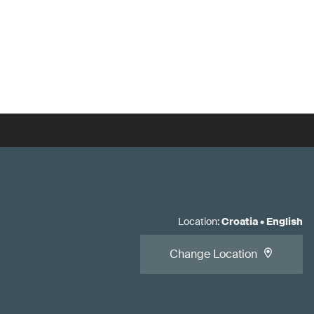
Location
:
Croatia
•
English
Change Location