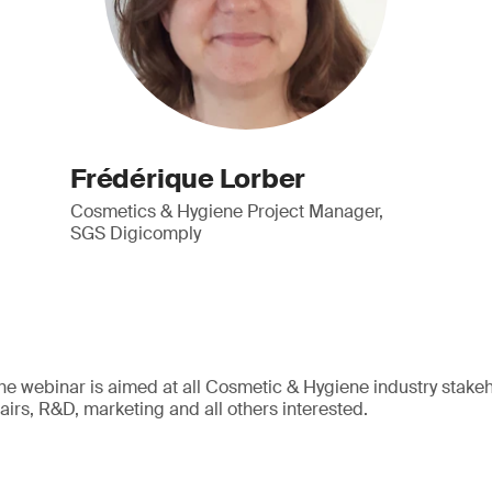
Frédérique Lorber
Cosmetics & Hygiene Project Manager,
SGS Digicomply
The webinar is aimed at all Cosmetic & Hygiene industry stakeho
ffairs, R&D, marketing and all others interested.