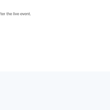
er the live event.