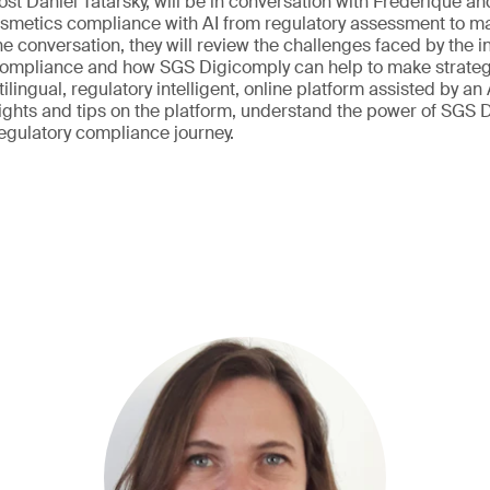
host Daniel Tatarsky, will be in conversation with Frederique a
smetics compliance with AI from regulatory assessment to mar
e conversation, they will review the challenges faced by the i
compliance and how SGS Digicomply can help to make strateg
tilingual, regulatory intelligent, online platform assisted by an 
sights and tips on the platform, understand the power of SGS
regulatory compliance journey.