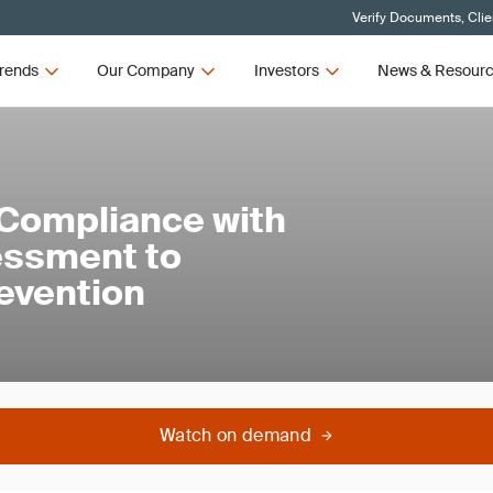
Verify Documents, Clie
rends
Our Company
Investors
News & Resour
Compliance with
essment to
evention
Watch on demand