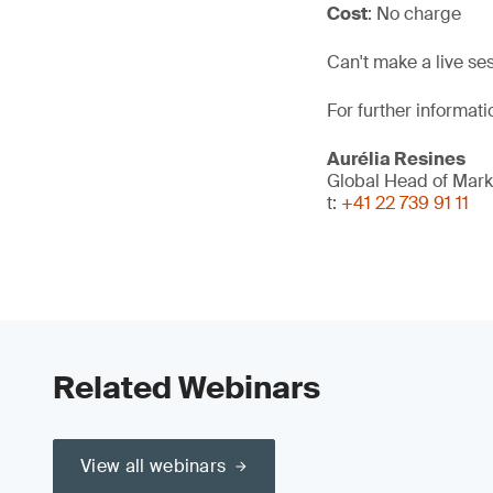
Cost
: No charge
Can't make a live se
For further informati
Aurélia Resines
Global Head of Mark
t:
+41 22 739 91 11
Related Webinars
View all webinars