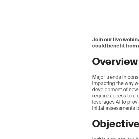
Join our live webin
could benefit from
Overview
Major trends in cons
impacting the way we
development of new p
require access to a 
leverages AI to prov
initial assessments 
Objectiv