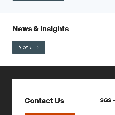
News & Insights
View all
Contact Us
SGS -