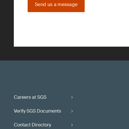
Send us a message
Careers at SGS
Verify SGS Documents
Contact Directory