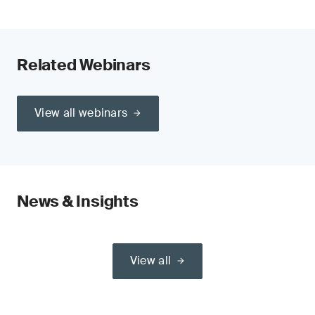
Related Webinars
View all webinars
News & Insights
View all