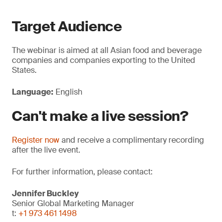
Target Audience
The webinar is aimed at all Asian food and beverage
companies and companies exporting to the United
States.
Language:
English
Can't make a live session?
Register now
and receive a complimentary recording
after the live event.
For further information, please contact:
Jennifer Buckley
Senior Global Marketing Manager
t:
+1 973 461 1498