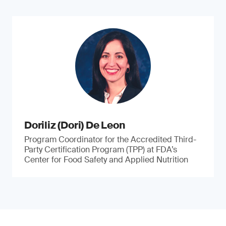
Doriliz (Dori) De Leon
Program Coordinator for the Accredited Third-
Party Certification Program (TPP) at FDA’s
Center for Food Safety and Applied Nutrition