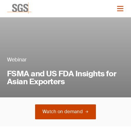
Webinar
FSMA and US FDA Insights for
Asian Exporters
Watch on demand