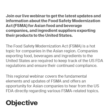
Join our live webinar to get the latest updates and
information about the Food Safety Modernization
Act (FSMA) for Asian food and beverage
companies, and ingredient suppliers exporting
their products to the United States.
The Food Safety Modernization Act (FSMA) is a hot
topic for companies in the Asian region. Companies
exporting food, beverages and ingredients to the
United States are required to keep track of the US FDA
regulations and ensure their continued compliance.
This regional webinar covers the fundamental
elements and updates of FSMA and offers an
opportunity for Asian companies to hear from the US
FDA directly regarding various FSMA-related topics.
Objective