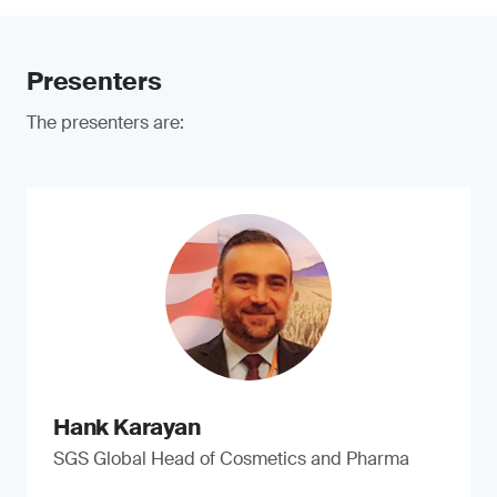
Presenters
The presenters are:
Hank Karayan
SGS Global Head of Cosmetics and Pharma