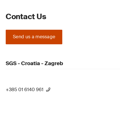
Contact Us
Send us a message
SGS - Croatia - Zagreb
+385 01 6140 961