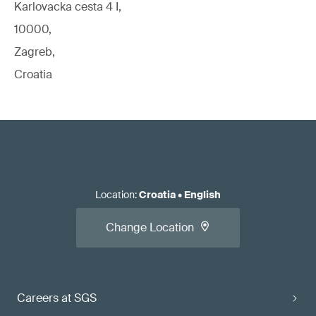
Karlovacka cesta 4 I,
10000,
Zagreb,
Croatia
Location
:
Croatia
•
English
Change Location
Careers at SGS