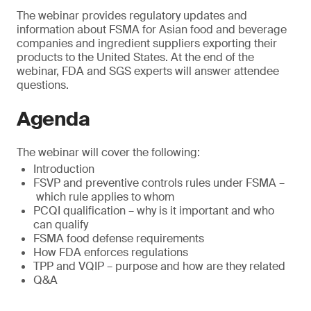
The webinar provides regulatory updates and
information about FSMA for Asian food and beverage
companies and ingredient suppliers exporting their
products to the United States. At the end of the
webinar, FDA and SGS experts will answer attendee
questions.
Agenda
The webinar will cover the following:
Introduction
FSVP and preventive controls rules under FSMA –
which rule applies to whom
PCQI qualification – why is it important and who
can qualify
FSMA food defense requirements
How FDA enforces regulations
TPP and VQIP – purpose and how are they related
Q&A