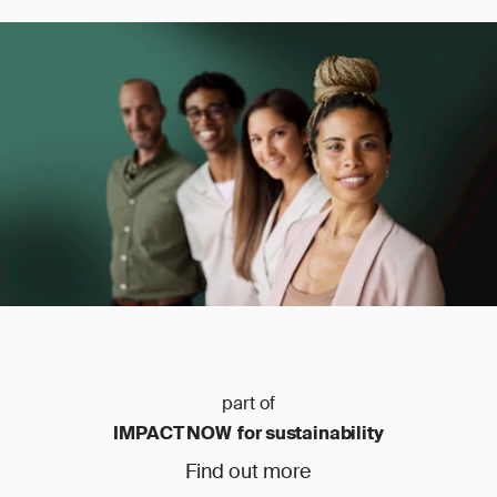
part of
IMPACT NOW for sustainability
Find out more