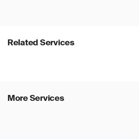
Related Services
More Services