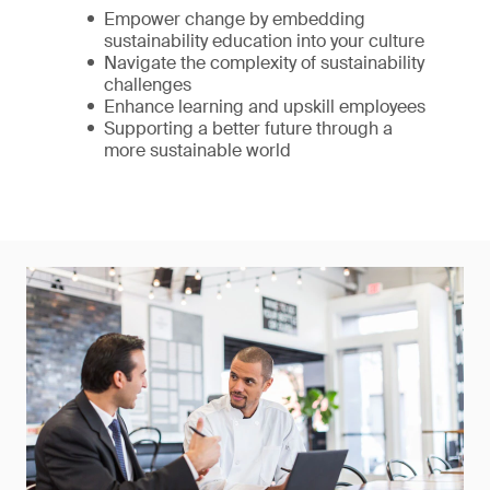
Empower change by embedding
sustainability education into your culture
Navigate the complexity of sustainability
challenges
Enhance learning and upskill employees
Supporting a better future through a
more sustainable world