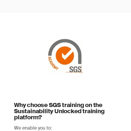
Why choose SGS training on the
Sustainability Unlocked training
platform?
We enable you to: