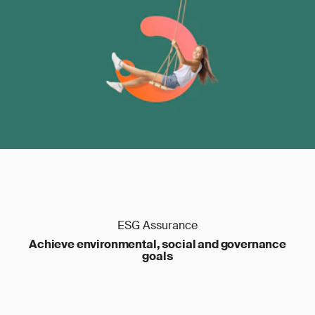
ESG Assurance
Achieve environmental, social and governance
goals