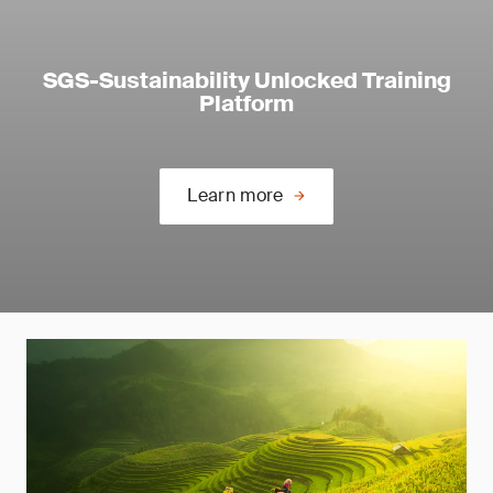
SGS-Sustainability Unlocked Training
Platform
Learn more