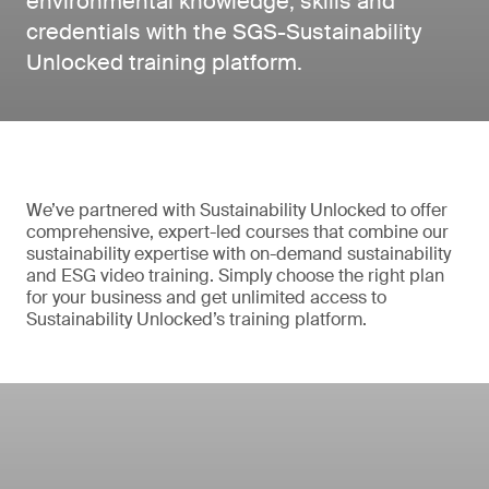
environmental knowledge, skills and
credentials with the SGS-Sustainability
Unlocked training platform.
We’ve partnered with Sustainability Unlocked to offer
comprehensive, expert-led courses that combine our
sustainability expertise with on-demand sustainability
and ESG video training. Simply choose the right plan
for your business and get unlimited access to
Sustainability Unlocked’s training platform.