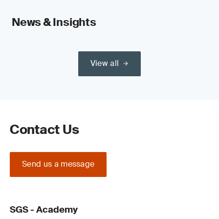
News & Insights
View all
Contact Us
Send us a message
SGS - Academy