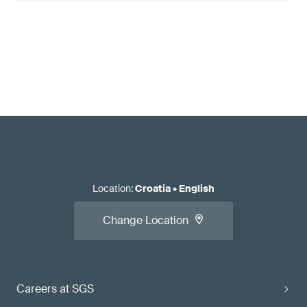
Location
:
Croatia
•
English
Change Location
Careers at SGS