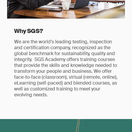
Why SGS?
We are the world’s leading testing, inspection
and certification company, recognized as the
global benchmark for sustainability, quality and
integrity. SGS Academy offers training courses
that provide the skills and knowledge needed to
transform your people and business. We offer
face-to-face (classroom), virtual (remote, online),
eLearning (self-paced) and blended courses, as
well as customized training to meet your
evolving needs.