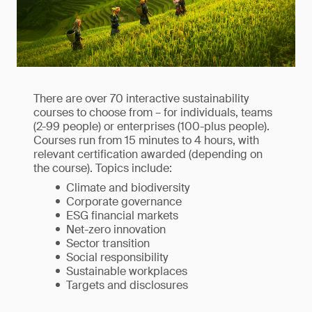
There are over 70 interactive sustainability
courses to choose from – for individuals, teams
(2-99 people) or enterprises (100-plus people).
Courses run from 15 minutes to 4 hours, with
relevant certification awarded (depending on
the course). Topics include:
Climate and biodiversity
Corporate governance
ESG financial markets
Net-zero innovation
Sector transition
Social responsibility
Sustainable workplaces
Targets and disclosures