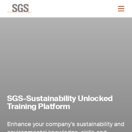
SGS-Sustainability Unlocked
Training Platform
Enhance your company’s sustainability and