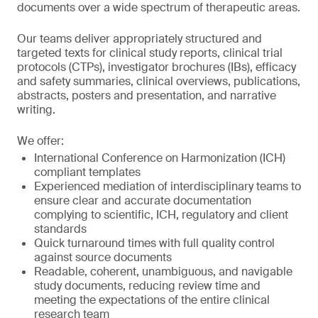
documents over a wide spectrum of therapeutic areas.
Our teams deliver appropriately structured and
targeted texts for clinical study reports, clinical trial
protocols (CTPs), investigator brochures (IBs), efficacy
and safety summaries, clinical overviews, publications,
abstracts, posters and presentation, and narrative
writing.
We offer:
International Conference on Harmonization (ICH)
compliant templates
Experienced mediation of interdisciplinary teams to
ensure clear and accurate documentation
complying to scientific, ICH, regulatory and client
standards
Quick turnaround times with full quality control
against source documents
Readable, coherent, unambiguous, and navigable
study documents, reducing review time and
meeting the expectations of the entire clinical
research team