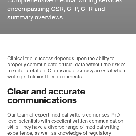
Comprehensive medical writing services
encompassing CSR, CTP, CTR and
summary overviews.
Clinical trial success depends upon the ability to
properly communicate crucial data without the risk of
misinterpretation. Clarity and accuracy are vital when
writing all clinical trial documents.
Clear and accurate
communications
Our team of expert medical writers comprises PhD-
level scientists with excellent written communication
skills. They have a diverse range of medical writing
experience, as well as knowledge of regulatory