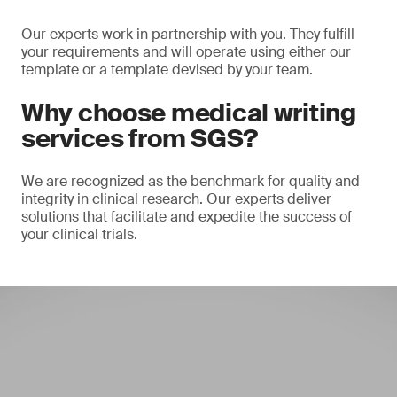
Our experts work in partnership with you. They fulfill
your requirements and will operate using either our
template or a template devised by your team.
Why choose medical writing
services from SGS?
We are recognized as the benchmark for quality and
integrity in clinical research. Our experts deliver
solutions that facilitate and expedite the success of
your clinical trials.