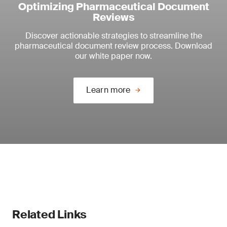
Optimizing Pharmaceutical Document
Reviews
Discover actionable strategies to streamline the
pharmaceutical document review process. Download
our white paper now.
Learn more
Related Links