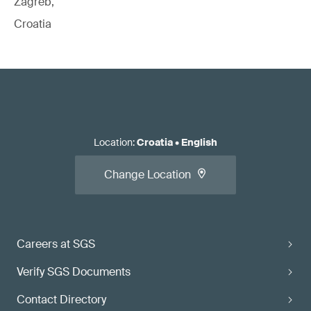
Zagreb,
Croatia
Location
:
Croatia
•
English
Change Location
Careers at SGS
Verify SGS Documents
Contact Directory