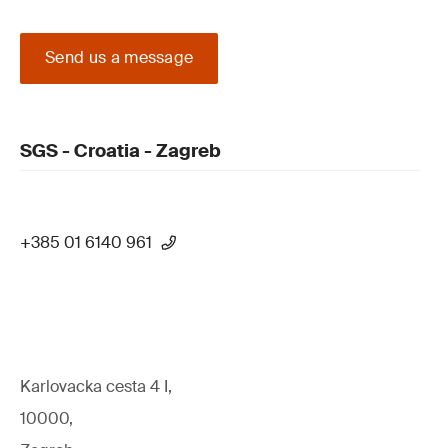
Send us a message
SGS - Croatia - Zagreb
+385 01 6140 961
Karlovacka cesta 4 I,
10000,