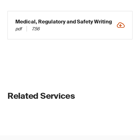
Medical, Regulatory and Safety Writing
pdf
7.56
Related Services