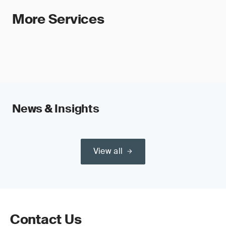
More Services
News & Insights
View all
Contact Us