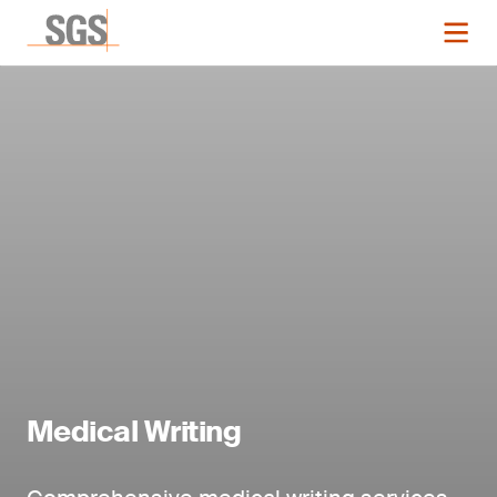
Medical Writing