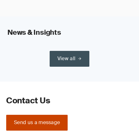
News & Insights
View all
Contact Us
Send us a message