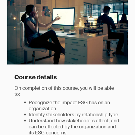
Course details
On completion of this course, you will be able
to:
Recognize the impact ESG has on an
organization
Identify stakeholders by relationship type
Understand how stakeholders affect, and
can be affected by the organization and
its ESG concerns