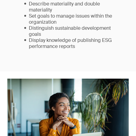
Describe materiality and double
materiality
Set goals to manage issues within the
organization
Distinguish sustainable development
goals
Display knowledge of publishing ESG
performance reports