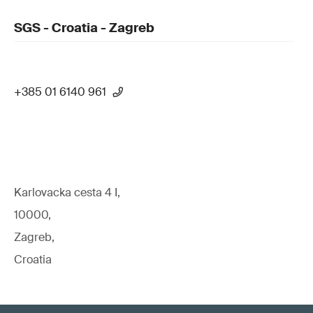
SGS - Croatia - Zagreb
+385 01 6140 961
Karlovacka cesta 4 I,
10000,
Zagreb,
Croatia