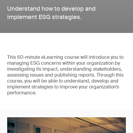
Understand how to develop and
implement ESG strategies.
This 60-minute eLearning course will introduce you to
managing ESG concerns within your organization by
investigating its impact, understanding stakeholders,
assessing issues and publishing reports. Through this
course, you will be able to understand, develop and
implement strategies to improve your organization’s
performance.