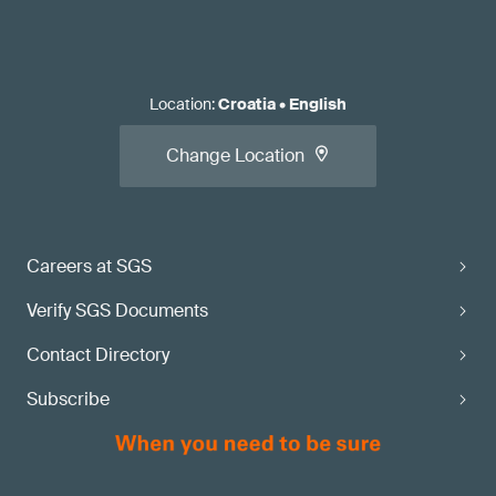
Location
:
Croatia
•
English
Change Location
Careers at SGS
Verify SGS Documents
Contact Directory
Subscribe