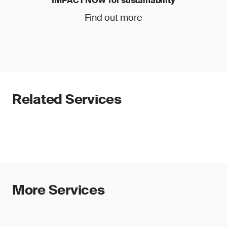
IMPACT NOW for sustainability
Find out more
Related Services
More Services