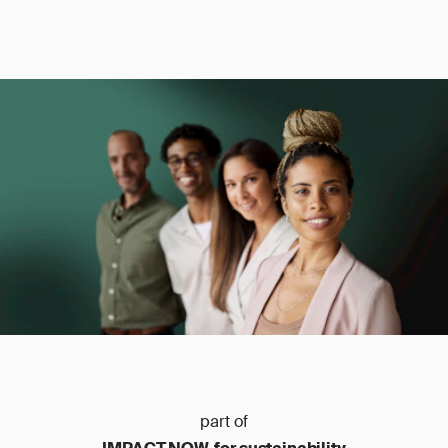
part of