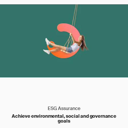
ESG Assurance
Achieve environmental, social and governance
goals