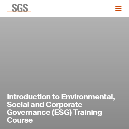
Introduction to Environmental,
Social and Corporate
Governance (ESG) Training
Course