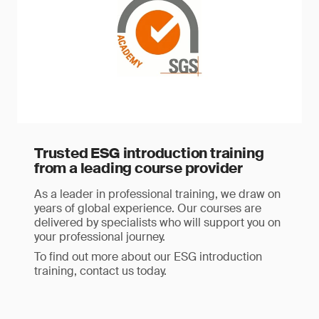
Trusted ESG introduction training
from a leading course provider
As a leader in professional training, we draw on
years of global experience. Our courses are
delivered by specialists who will support you on
your professional journey.
To find out more about our ESG introduction
training, contact us today.