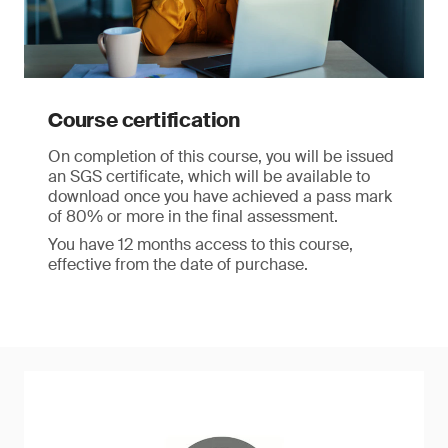
Course certification
On completion of this course, you will be issued
an SGS certificate, which will be available to
download once you have achieved a pass mark
of 80% or more in the final assessment.
You have 12 months access to this course,
effective from the date of purchase.