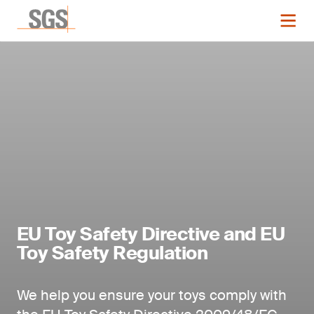
EU Toy Safety Directive and EU
Toy Safety Regulation
We help you ensure your toys comply with