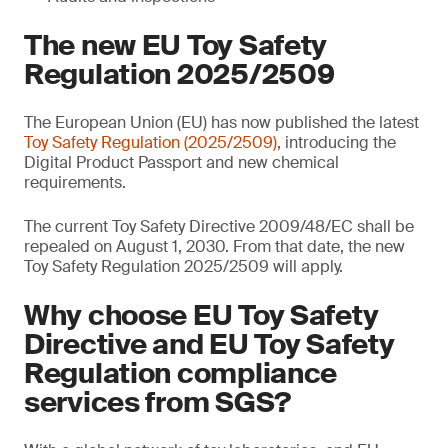
The new EU Toy Safety
Regulation 2025/2509
The European Union (EU) has now published the latest
Toy Safety Regulation (2025/2509)
, introducing the
Digital Product Passport and new chemical
requirements.
The current Toy Safety Directive 2009/48/EC shall be
repealed on August 1, 2030. From that date, the new
Toy Safety Regulation 2025/2509 will apply.
Why choose EU Toy Safety
Directive and EU Toy Safety
Regulation compliance
services from SGS?