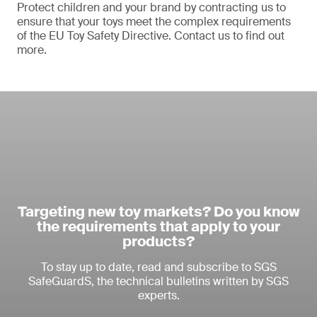
Protect children and your brand by contracting us to
ensure that your toys meet the complex requirements
of the EU Toy Safety Directive. Contact us to find out
more.
Targeting new toy markets? Do you know
the requirements that apply to your
products?
To stay up to date, read and subscribe to SGS
SafeGuardS, the technical bulletins written by SGS
experts.