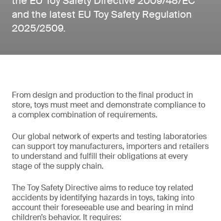
the EU Toy Safety Directive 2009/48/EC
and the latest EU Toy Safety Regulation
2025/2509.
From design and production to the final product in
store, toys must meet and demonstrate compliance to
a complex combination of requirements.
Our global network of experts and testing laboratories
can support toy manufacturers, importers and retailers
to understand and fulfill their obligations at every
stage of the supply chain.
The Toy Safety Directive aims to reduce toy related
accidents by identifying hazards in toys, taking into
account their foreseeable use and bearing in mind
children’s behavior. It requires: