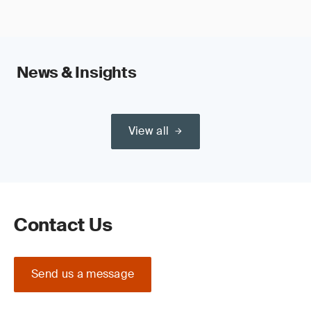
News & Insights
View all
Contact Us
Send us a message