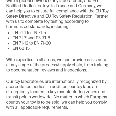
With a global network of toy laboratories, and EU
Notified Bodies for toys in France and Germany, we
can help you to ensure full compliance with the EU Toy
Safety Directive and EU Toy Safety Regulation. Partner
with us to complete toy testing according to
harmonized standards, including:
EN 71-1 to EN 71-5
EN 71-7 and EN 71-8
EN 71-12 to EN 71-20
EN 62115
With expertise in all areas, we can provide assistance
at any stage of the process/supply chain, from training
to documentation reviews and inspections.
Our toy laboratories are internationally recognized by
accreditation bodies. In addition, our toy labs are
strategically located in key manufacturing zones and
transit points worldwide. No matter in which European
country your toy is to be sold, we can help you comply
with all applicable requirements.