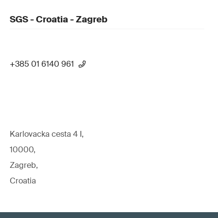
SGS - Croatia - Zagreb
+385 01 6140 961
Karlovacka cesta 4 I,
10000,
Zagreb,
Croatia