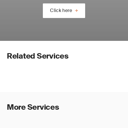
Click here
Related Services
More Services