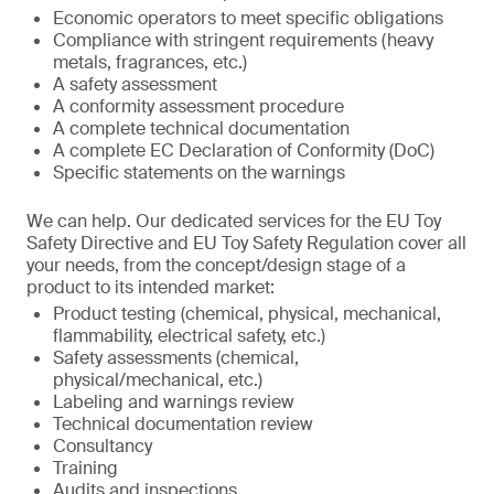
Economic operators to meet specific obligations
Compliance with stringent requirements (heavy
metals, fragrances, etc.)
A safety assessment
A conformity assessment procedure
A complete technical documentation
A complete EC Declaration of Conformity (DoC)
Specific statements on the warnings
We can help. Our dedicated services for the EU Toy
Safety Directive and EU Toy Safety Regulation cover all
your needs, from the concept/design stage of a
product to its intended market:
Product testing (chemical, physical, mechanical,
flammability, electrical safety, etc.)
Safety assessments (chemical,
physical/mechanical, etc.)
Labeling and warnings review
Technical documentation review
Consultancy
Training
Audits and inspections