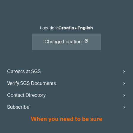
Location
:
Croatia
•
English
Change Location
Careers at SGS
Verify SGS Documents
Contact Directory
Subscribe