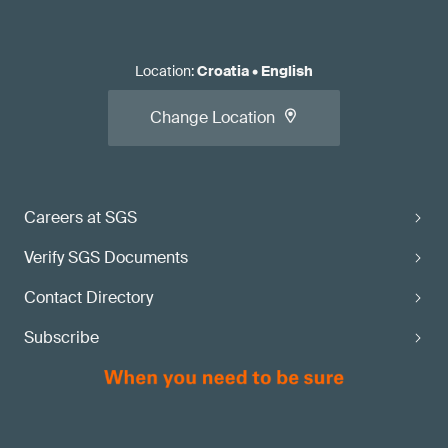
Location
:
Croatia
•
English
Change Location
Careers at SGS
Verify SGS Documents
Contact Directory
Subscribe