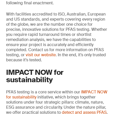
following final enactment.
With facilities accredited to ISO, Australian, European
and US standards, and experts covering every region
of the globe, we are the number one choice for
precise, innovative solutions for PFAS testing. Whether
you require rapid turnaround times or shortlist
remediation analysis, we have the capabilities to
ensure your project is accurately and efficiently
completed. Contact us for more information on PFAS
testing, or
visit our website
. In the end, it’s only trusted
because it’s tested.
IMPACT NOW for
sustainability
PFAS testing is a core service within our
IMPACT NOW
for sustainability
initiative, which brings together
solutions under four strategic pillars: climate, nature,
ESG assurance and circularity. Under the nature pillar,
we offer practical solutions to
detect and assess PFAS
,