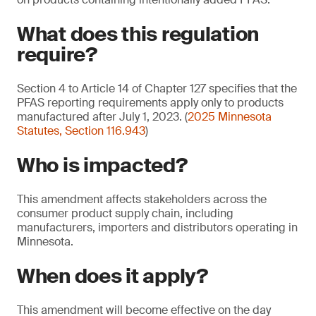
What does this regulation
require?
Section 4 to Article 14 of Chapter 127 specifies that the
PFAS reporting requirements apply only to products
manufactured after July 1, 2023. (
2025 Minnesota
Statutes, Section 116.943
)
Who is impacted?
This amendment affects stakeholders across the
consumer product supply chain, including
manufacturers, importers and distributors operating in
Minnesota.
When does it apply?
This amendment will become effective on the day