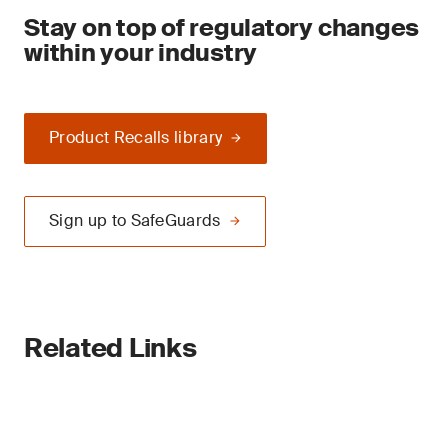
Stay on top of regulatory changes
within your industry
Product Recalls library
Sign up to SafeGuards
Related Links