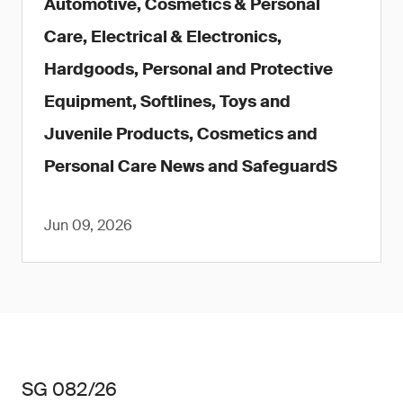
Automotive, Cosmetics & Personal
Care, Electrical & Electronics,
Hardgoods, Personal and Protective
Equipment, Softlines, Toys and
Juvenile Products, Cosmetics and
Personal Care News and SafeguardS
Jun 09, 2026
SG 082/26