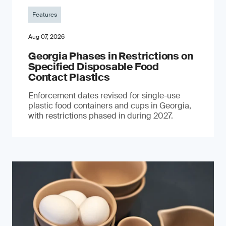
Features
Aug 07, 2026
Georgia Phases in Restrictions on
Specified Disposable Food
Contact Plastics
Enforcement dates revised for single-use
plastic food containers and cups in Georgia,
with restrictions phased in during 2027.