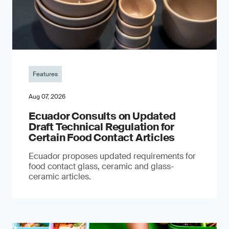
Features
Aug 07, 2026
Ecuador Consults on Updated
Draft Technical Regulation for
Certain Food Contact Articles
Ecuador proposes updated requirements for
food contact glass, ceramic and glass-
ceramic articles.