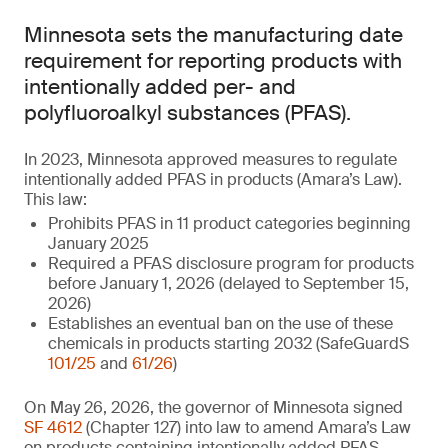
Minnesota sets the manufacturing date
requirement for reporting products with
intentionally added per- and
polyfluoroalkyl substances (PFAS).
In 2023, Minnesota approved measures to regulate
intentionally added PFAS in products (Amara’s Law).
This law:
Prohibits PFAS in 11 product categories beginning
January 2025
Required a PFAS disclosure program for products
before January 1, 2026 (delayed to September 15,
2026)
Establishes an eventual ban on the use of these
chemicals in products starting 2032 (SafeGuardS
101/25
and
61/26
)
On May 26, 2026, the governor of Minnesota signed
SF 4612
(Chapter 127) into law to amend Amara’s Law
on products containing intentionally added PFAS.