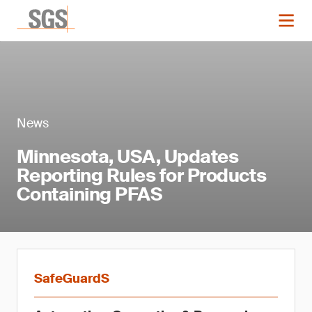
News
Minnesota, USA, Updates
Reporting Rules for Products
Containing PFAS
SafeGuardS