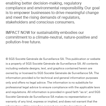
enabling better decision-making, regulatory
compliance and environmental responsibility. Our goal
is to empower businesses to drive meaningful change
and meet the rising demands of regulators,
stakeholders and conscious consumers.
IMPACT NOW for sustainability embodies our
commitment to a climate-neutral, nature-positive and
pollution-free future.
© SGS Société Générale de Surveillance SA. This publication or website
is a property of SGS Société Générale de Surveillance SA. All contents
including website designs, text, and graphics contained herein are
owned by or licensed to SGS Société Générale de Surveillance SA. The
information provided is for technical and general information purposes
only and offers no legal advice. The information is no substitute for
professional legal advice to ensure compliance with the applicable laws
and regulations. All information is provided in good faith “as is”, and SGS
Société Générale de Surveillance SA makes no representation or
warranty of any kind, express or implied, and does not warrant that the