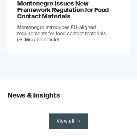
Montenegro Issues New
Framework Regulation for Food
Contact Materials
Montenegro introduces EU-aligned
requirements for food contact materials
(FCMs) and articles.
News & Insights
View all