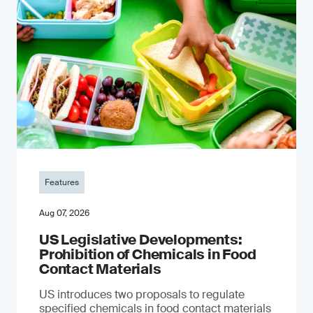
Features
Aug 07, 2026
US Legislative Developments:
Prohibition of Chemicals in Food
Contact Materials
US introduces two proposals to regulate
specified chemicals in food contact materials