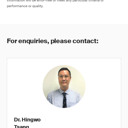
information will be error-free or meet any particular criteria of
performance or quality.
For enquiries, please contact:
Dr. Hingwo
Tsang