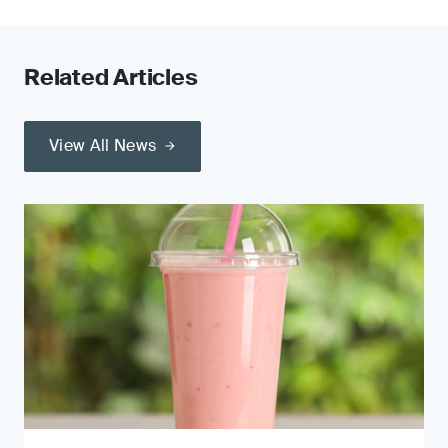
Related Articles
View All News