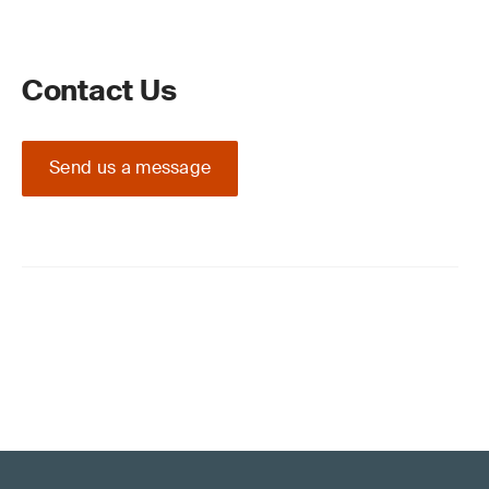
Contact Us
Send us a message