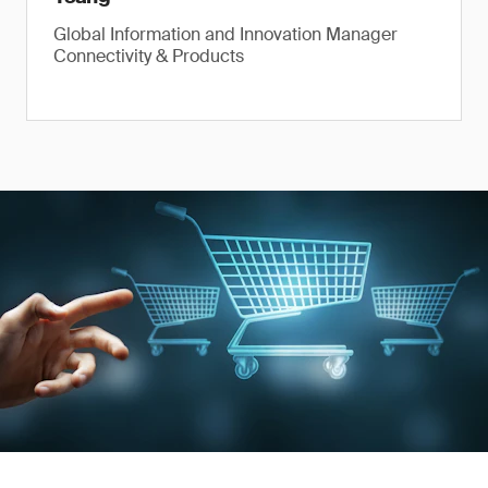
Global Information and Innovation Manager
Connectivity & Products