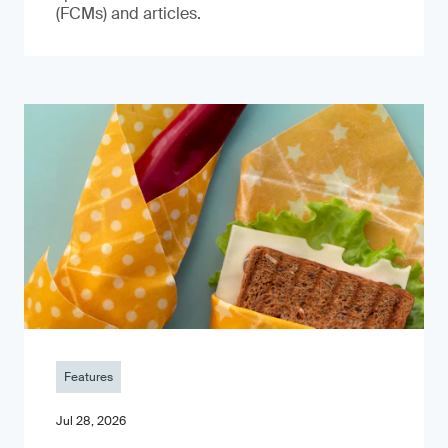
(FCMs) and articles.
Features
Jul 28, 2026