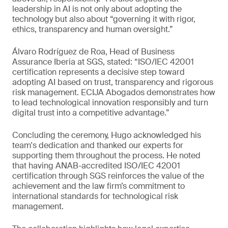
leadership in AI is not only about adopting the
technology but also about “governing it with rigor,
ethics, transparency and human oversight.”
Álvaro Rodríguez de Roa, Head of Business
Assurance Iberia at SGS, stated: “ISO/IEC 42001
certification represents a decisive step toward
adopting AI based on trust, transparency and rigorous
risk management. ECIJA Abogados demonstrates how
to lead technological innovation responsibly and turn
digital trust into a competitive advantage.”
Concluding the ceremony, Hugo acknowledged his
team's dedication and thanked our experts for
supporting them throughout the process. He noted
that having ANAB-accredited ISO/IEC 42001
certification through SGS reinforces the value of the
achievement and the law firm’s commitment to
international standards for technological risk
management.