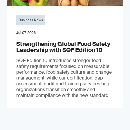
Business News
Jul 07, 2026
Strengthening Global Food Safety
Leadership with SQF Edition 10
SQF Edition 10 introduces stronger food
safety requirements focused on measurable
performance, food safety culture and change
management, while our certification, gap
assessment, audit and training services help
organizations transition smoothly and
maintain compliance with the new standard.