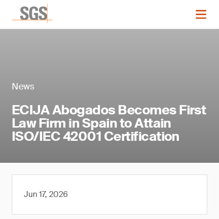
News
ECIJA Abogados Becomes First
Law Firm in Spain to Attain
ISO/IEC 42001 Certification
Jun 17, 2026