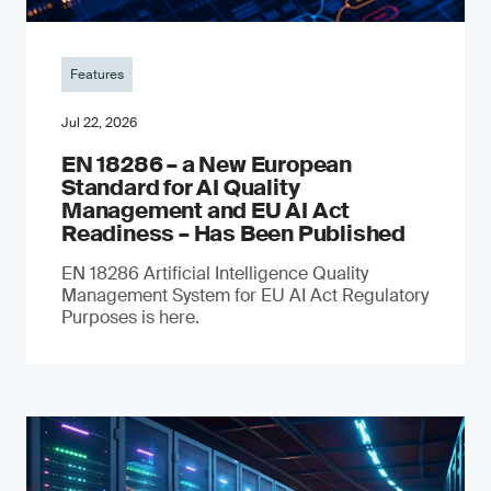
Features
Jul 22, 2026
EN 18286 – a New European
Standard for AI Quality
Management and EU AI Act
Readiness – Has Been Published
EN 18286 Artificial Intelligence Quality
Management System for EU AI Act Regulatory
Purposes is here.