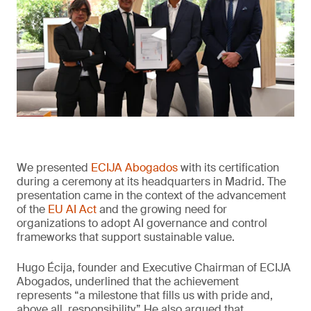
We presented
ECIJA Abogados
with its certification
during a ceremony at its headquarters in Madrid. The
presentation came in the context of the advancement
of the
EU AI Act
and the growing need for
organizations to adopt AI governance and control
frameworks that support sustainable value.
Hugo Écija, founder and Executive Chairman of ECIJA
Abogados, underlined that the achievement
represents “a milestone that fills us with pride and,
above all, responsibility.” He also argued that