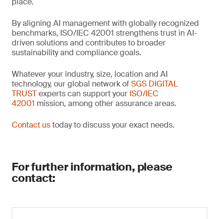
place.
By aligning AI management with globally recognized
benchmarks, ISO/IEC 42001 strengthens trust in AI-
driven solutions and contributes to broader
sustainability and compliance goals.
Whatever your industry, size, location and AI
technology, our global network of
SGS DIGITAL
TRUST
experts can support your
ISO/IEC
42001
mission, among other assurance areas.
Contact us
today to discuss your exact needs.
For further information, please
contact: