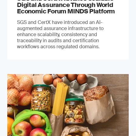
Digital Assurance Through World
Economic Forum MINDS Platform
SGS and CertX have introduced an AI-
augmented assurance infrastructure to
enhance scalability, consistency and
traceability in audits and certification
workflows across regulated domains.