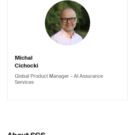
Michal
Cichocki
Global Product Manager – AI Assurance
Services