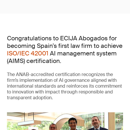
Congratulations to ECIJA Abogados for
becoming Spain’s first law firm to achieve
ISO/IEC 42001
AI management system
(AIMS) certification.
The ANAB-accredited certification recognizes the
firm’s implementation of AI governance aligned with
international standards and reinforces its commitment
to innovation with impact through responsible and
transparent adoption.