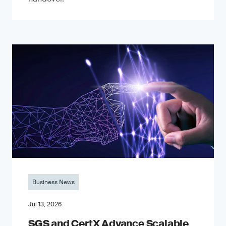
Business News
Jul 13, 2026
SGS and CertX Advance Scalable