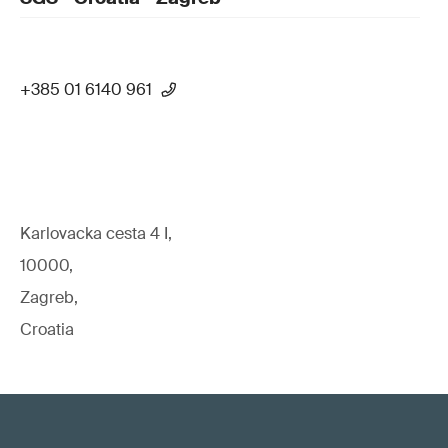
+385 01 6140 961
Karlovacka cesta 4 I,
10000,
Zagreb,
Croatia