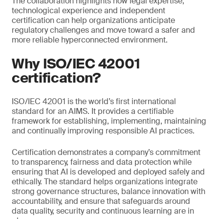
The collaboration highlights how legal expertise,
technological experience and independent
certification can help organizations anticipate
regulatory challenges and move toward a safer and
more reliable hyperconnected environment.
Why ISO/IEC 42001
certification?
ISO/IEC 42001 is the world’s first international
standard for an AIMS. It provides a certifiable
framework for establishing, implementing, maintaining
and continually improving responsible AI practices.
Certification demonstrates a company’s commitment
to transparency, fairness and data protection while
ensuring that AI is developed and deployed safely and
ethically. The standard helps organizations integrate
strong governance structures, balance innovation with
accountability, and ensure that safeguards around
data quality, security and continuous learning are in