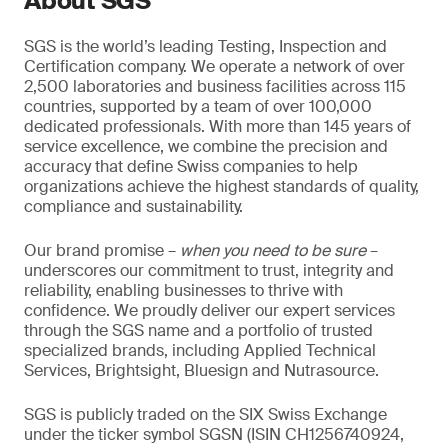
About SGS
SGS is the world’s leading Testing, Inspection and
Certification company. We operate a network of over
2,500 laboratories and business facilities across 115
countries, supported by a team of over 100,000
dedicated professionals. With more than 145 years of
service excellence, we combine the precision and
accuracy that define Swiss companies to help
organizations achieve the highest standards of quality,
compliance and sustainability.
Our brand promise –
when you need to be sure
–
underscores our commitment to trust, integrity and
reliability, enabling businesses to thrive with
confidence. We proudly deliver our expert services
through the SGS name and a portfolio of trusted
specialized brands, including Applied Technical
Services, Brightsight, Bluesign and Nutrasource.
SGS is publicly traded on the SIX Swiss Exchange
under the ticker symbol SGSN (ISIN CH1256740924,