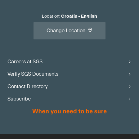
Location
:
Croatia
•
English
Change Location
Careers at SGS
Verify SGS Documents
Contact Directory
Subscribe