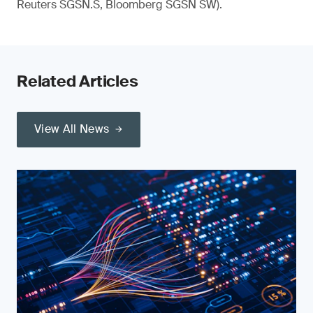
Reuters SGSN.S, Bloomberg SGSN SW).
Related Articles
View All News