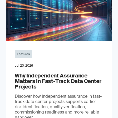
Features
Jul 20, 2026
Why Independent Assurance
Matters in Fast-Track Data Center
Projects
Discover how independent assurance in fast-
track data center projects supports earlier
risk identification, quality verification,
commissioning readiness and more reliable
handover.