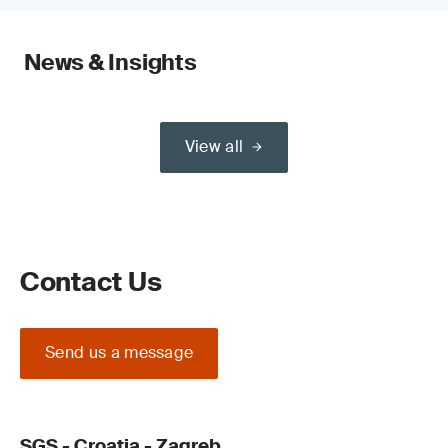
News & Insights
View all
Contact Us
Send us a message
SGS - Croatia - Zagreb