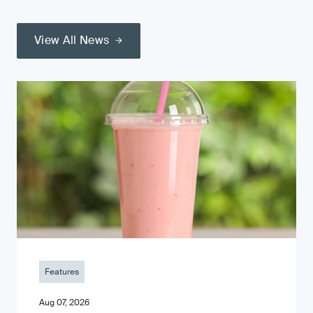
View All News
Features
Aug 07, 2026