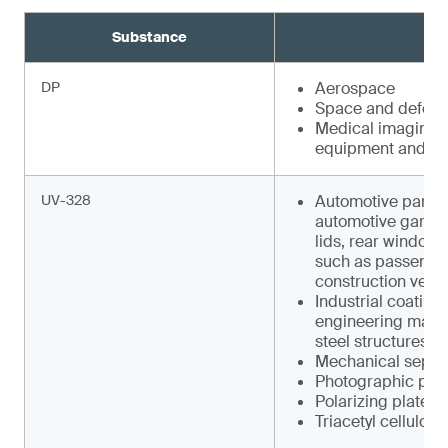
Substance
DP
Aerospace
Space and defens
Medical imaging e
equipment and faci
UV-328
Automotive parts s
automotive garnish
lids, rear window w
such as pas­senger
construction vehic
Industrial coating
engineering machin
steel structures
Mechanical separa
Photographic pap
Polarizing plates
Triacetyl cellulose