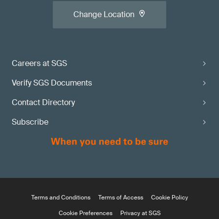
Change Location
Careers at SGS
Verify SGS Documents
Contact Directory
Subscribe
Terms and Conditions
Terms of Access
Cookie Policy
Cookie Preferences
Privacy at SGS