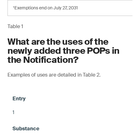
¹Exemptions end on July 27, 2031
Table 1
What are the uses of the
newly added three POPs in
the Notification?
Examples of uses are detailed in Table 2.
1