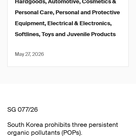
Hardgoods, Automotive, Cosmetics &
Personal Care, Personal and Protective
Equipment, Electrical & Electronics,
Softlines, Toys and Juvenile Products
May 27, 2026
SG 077/26
South Korea prohibits three persistent
organic pollutants (POPs).