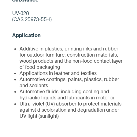
UV-328
(CAS 25973-55-1)
Additive in plastics, printing inks and rubber
for outdoor furniture, construction materials,
wood products and the non-food contact layer
of food packaging
Applications in leather and textiles
Automotive coatings, paints, plastics, rubber
and sealants
Automotive fluids, including cooling and
hydraulic liquids and lubricants in motor oil
Ultra-violet (UV) absorber to protect materials
against discoloration and degradation under
UV light (sunlight)