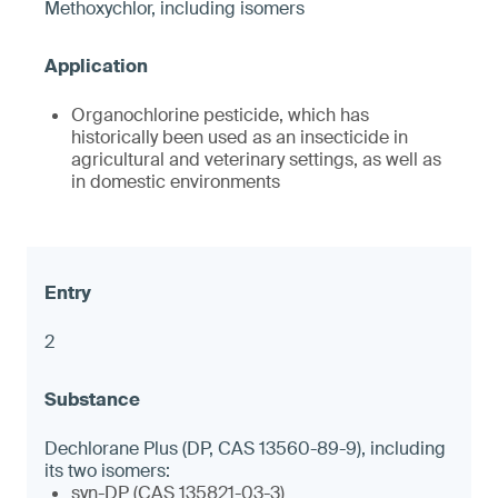
Methoxychlor, including isomers
Organochlorine pesticide, which has
historically been used as an insecticide in
agricultural and veterinary settings, as well as
in domestic environments
2
Dechlorane Plus (DP, CAS 13560-89-9), including
its two isomers:
syn-DP (CAS 135821-03-3)