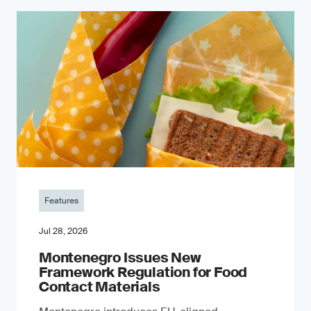
Features
Jul 28, 2026
Montenegro Issues New
Framework Regulation for Food
Contact Materials