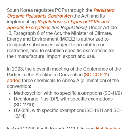
South Korea regulates POPs through the
Persistent
Organic Pollutants Control Act
(the Act) and its
implementing
Regulations on Types of POPs and
Specific Exemptions
(the Regulations)
. Under Article
13, Paragraph 6 of the Act, the Minister of Climate,
Energy and Environment (MCEE) is authorized to
designate substances subject to prohibition or
restriction, and to establish specific exemptions for
their manufacture, import, export and use.
In 2023, the eleventh meeting of the Conference of the
Parties to the Stockholm Convention (
SC COP-11
)
added
three chemicals to Annex A (elimination) of the
convention:
Methoxychlor, with no specific exemptions (SC-11/9)
Dechlorane Plus (DP), with specific exemptions
(SC-11/10)
UV-328, with specific exemptions (SC-11/11 and SC-
12/14)
In April 2026, South Korea’s MCEE issued
Notification