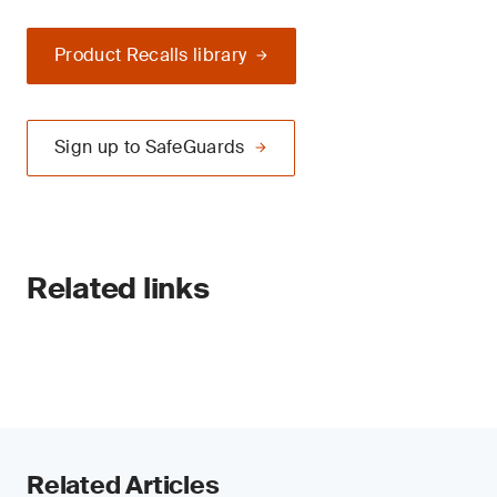
Product Recalls library
Sign up to SafeGuards
Related links
Related Articles