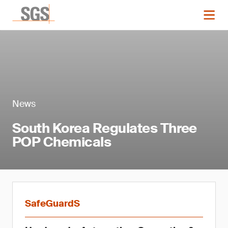
News
South Korea Regulates Three
POP Chemicals
SafeGuardS