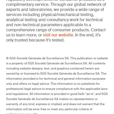
complimentary service. Through our global network of
experts and laboratories, we provide a wide range of
services including physical/mechanical testing,
analytical testing and consultancy work for technical
and non-technical parameters applicable to a
comprehensive range of consumer products. Contact
us to learn more, or
visit our website
. In the end, it’s
only trusted because it’s tested.
© SGS Société Générale de Surveillance SA. This publication or website
is a property of SGS Société Générale de Surveillance SA. All contents
including website designs, text, and graphics contained herein are
owned by or licensed to SGS Société Générale de Surveillance SA. The
information provided is for technical and general information purposes
only and offers no legal advice. The information is no substitute for
professional legal advice to ensure compliance with the applicable laws
and regulations. All information is provided in good faith “as is”, and SGS
Société Générale de Surveillance SA makes no representation or
warranty of any kind, express or implied, and does not warrant that the
information will be error-free or meet any particular criteria of