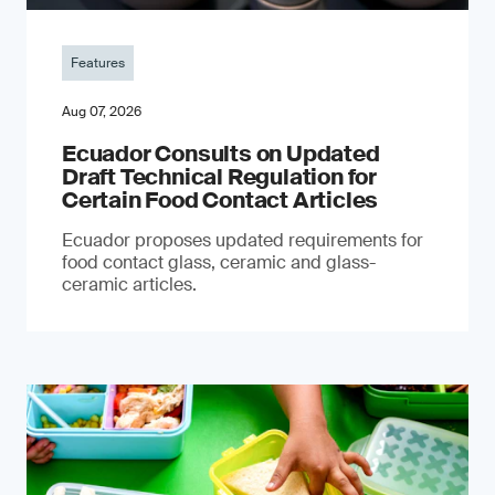
Features
Aug 07, 2026
Ecuador Consults on Updated
Draft Technical Regulation for
Certain Food Contact Articles
Ecuador proposes updated requirements for
food contact glass, ceramic and glass-
ceramic articles.