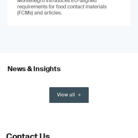
Montenegro introduces EU-aligned
requirements for food contact materials
(FCMs) and articles.
News & Insights
View all
Contact Us