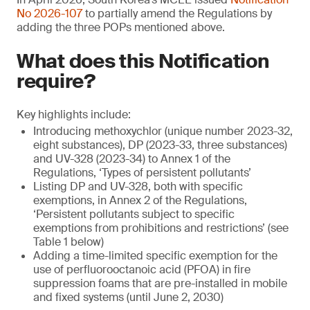
No 2026-107
to partially amend the Regulations by
adding the three POPs mentioned above.
What does this Notification
require?
Key highlights include:
Introducing methoxychlor (unique number 2023-32,
eight substances), DP (2023-33, three substances)
and UV-328 (2023-34) to Annex 1 of the
Regulations, ‘Types of persistent pollutants’
Listing DP and UV-328, both with specific
exemptions, in Annex 2 of the Regulations,
‘Persistent pollutants subject to specific
exemptions from prohibitions and restrictions’ (see
Table 1 below)
Adding a time-limited specific exemption for the
use of perfluorooctanoic acid (PFOA) in fire
suppression foams that are pre-installed in mobile
and fixed systems (until June 2, 2030)