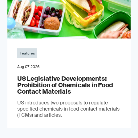
Features
Aug 07, 2026
US Legislative Developments:
Prohibition of Chemicals in Food
Contact Materials
US introduces two proposals to regulate
specified chemicals in food contact materials
(FCMs) and articles.