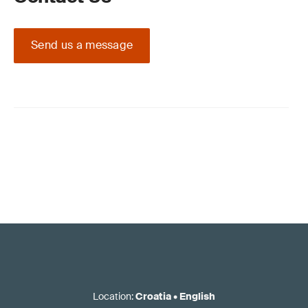
Send us a message
Location
:
Croatia
•
English