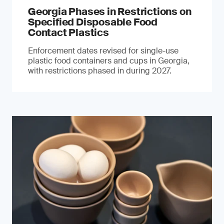
Georgia Phases in Restrictions on
Specified Disposable Food
Contact Plastics
Enforcement dates revised for single-use
plastic food containers and cups in Georgia,
with restrictions phased in during 2027.