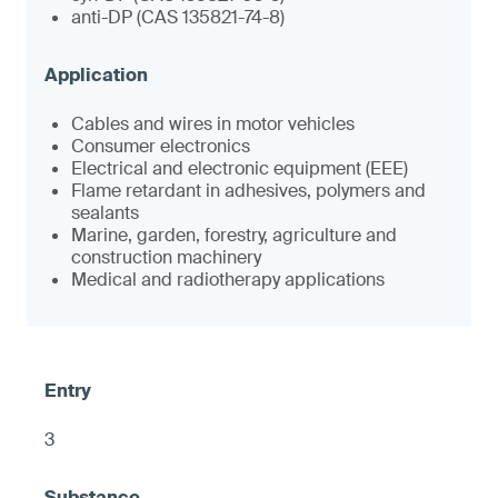
anti-DP (CAS 135821-74-8)
Cables and wires in motor vehicles
Consumer electronics
Electrical and electronic equipment (EEE)
Flame retardant in adhesives, polymers and
sealants
Marine, garden, forestry, agriculture and
construction machinery
Medical and radiotherapy applications
3