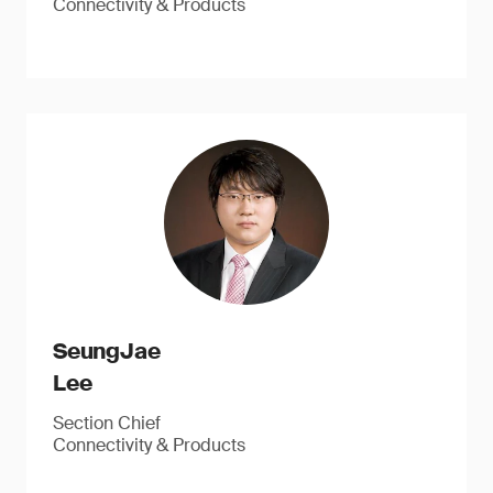
Connectivity & Products
SeungJae
Lee
Section Chief
Connectivity & Products