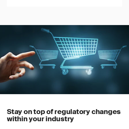
Stay on top of regulatory changes
within your industry