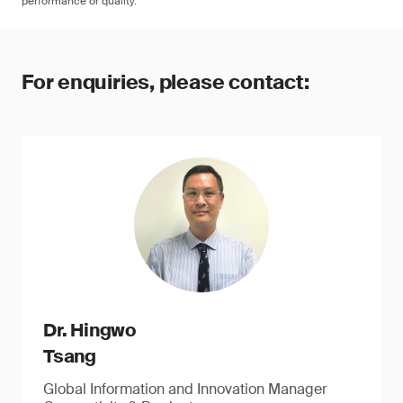
performance or quality.
For enquiries, please contact:
Dr. Hingwo
Tsang
Global Information and Innovation Manager