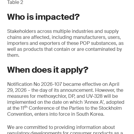
Table 2
Who is impacted?
Stakeholders across multiple industries and supply
chains are affected, including manufacturers, users,
importers and exporters of these POP substances, as
well as products that contain or are contaminated by
them.
When does it apply?
Notification No 2026-107 became effective on April
29, 2026 – the day of its announcement. However, the
measures for methoxychlor, DP, and UV-328 will be
implemented on the date on which ‘Annex A’, adopted
th
at the 11
Conference of the Parties to the Stockholm
Convention, enters into force in South Korea.
We are committed to providing information about
regulatory developments for consumer products as a