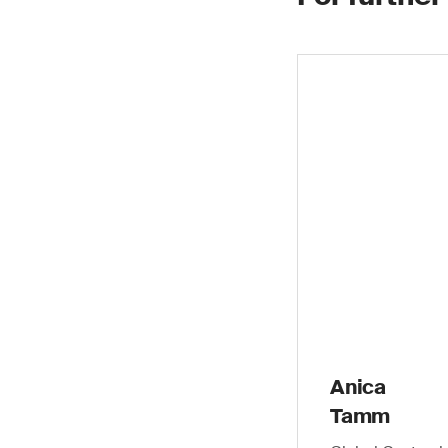
Anica
Tamm