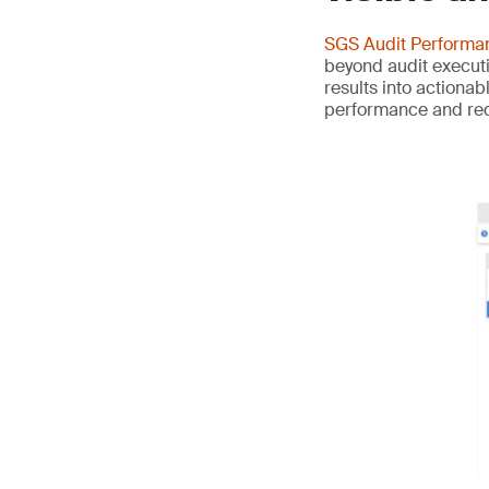
SGS Audit Perform
beyond audit executi
results into actiona
performance and redu