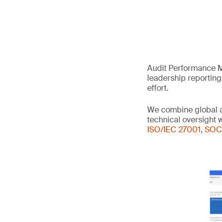
Audit Performance M
leadership reporting
effort.
We combine global a
technical oversight
ISO/IEC 27001
,
SOC