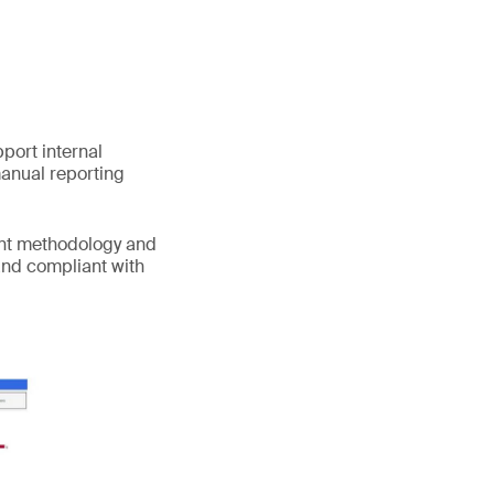
port internal
manual reporting
ent methodology and
and compliant with