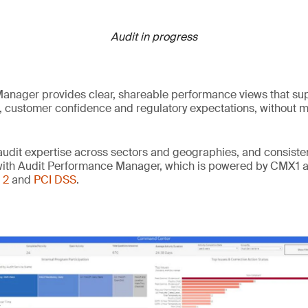
Audit in progress
anager provides clear, shareable performance views that sup
, customer confidence and regulatory expectations, without 
udit expertise across sectors and geographies, and consist
 with Audit Performance Manager, which is powered by CMX1 
 2
and
PCI DSS
.