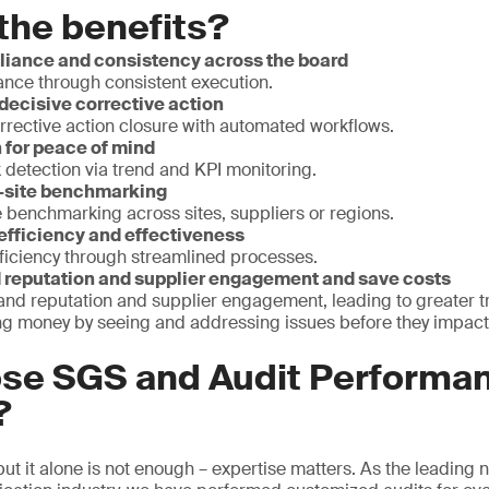
the benefits?
iance and consistency across the board
nce through consistent execution.
decisive corrective action
rrective action closure with automated workflows.
 for peace of mind
k detection via trend and KPI monitoring.
i-site benchmarking
 benchmarking across sites, suppliers or regions.
 efficiency and effectiveness
fficiency through streamlined processes.
reputation and supplier engagement and save costs
and reputation and supplier engagement, leading to greater 
ving money by seeing and addressing issues before they impact
se SGS and Audit Performa
?
, but it alone is not enough – expertise matters. As the leading 