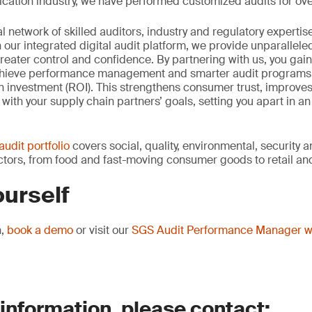
ication industry, we have performed customized audits for over
 network of skilled auditors, industry and regulatory expertis
h our integrated digital audit platform, we provide unparallele
o greater control and confidence. By partnering with us, you ga
hieve performance management and smarter audit programs t
 investment (ROI). This strengthens consumer trust, improves
 with your supply chain partners’ goals, setting you apart in an
audit portfolio
covers social, quality, environmental, security 
ors, from food and fast-moving consumer goods to retail and
ourself
n,
book a demo
or visit our
SGS Audit Performance Manager 
 information, please contact: