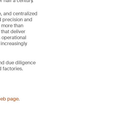
 half a century.
e, and centralized
d precision and
in more than
hat deliver
 operational
 increasingly
and due diligence
 factories.
web page
.