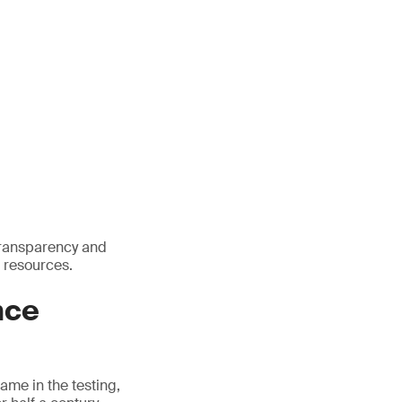
transparency and
 resources.
nce
name in the testing,