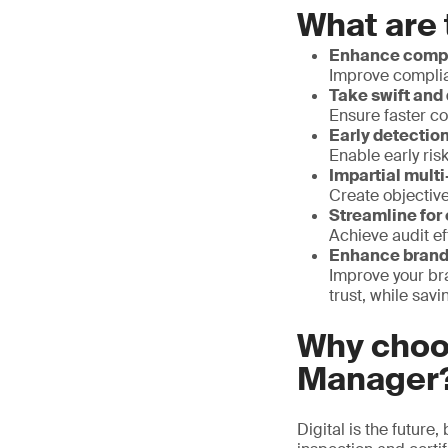
What are 
Enhance compl
Improve complia
Take swift and 
Ensure faster co
Early detection
Enable early ris
Impartial mult
Create objective
Streamline for
Achieve audit e
Enhance brand 
Improve your br
trust, while sa
Why choo
Manager
Digital is the future