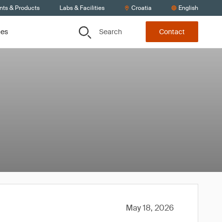
nts & Products
Labs & Facilities
Croatia
English
Search
ces
Contact
May 18, 2026