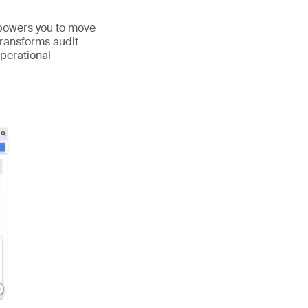
mpowers you to move
transforms audit
operational