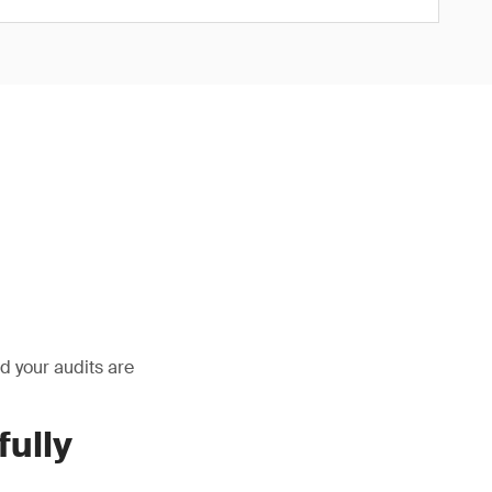
and your audits are
ully