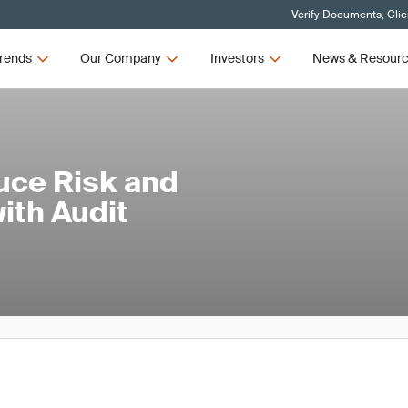
Verify Documents, Clie
rends
Our Company
Investors
News & Resour
uce Risk and
ith Audit