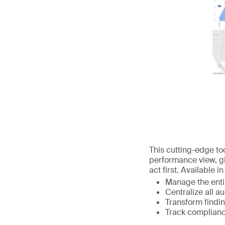
This cutting-edge too
performance view, gi
act first. Available 
Manage the entir
Centralize all a
Transform findin
Track complianc