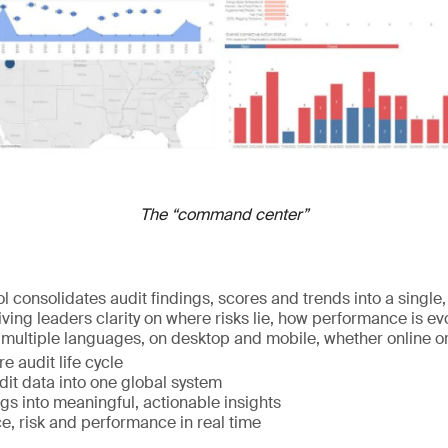
The “command center”
l consolidates audit findings, scores and trends into a single,
ving leaders clarity on where risks lie, how performance is e
in multiple languages, on desktop and mobile, whether online or o
e audit life cycle
udit data into one global system
gs into meaningful, actionable insights
e, risk and performance in real time