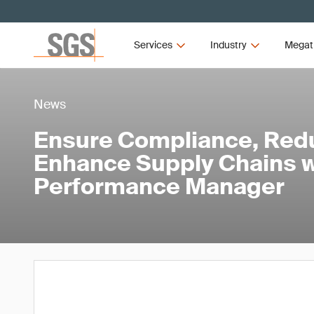
Services
Industry
Megat
News
Ensure Compliance, Red
Enhance Supply Chains w
Performance Manager