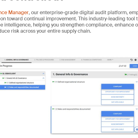
ance Manager
, our enterprise-grade digital audit platform, e
on toward continual improvement. This industry-leading tool 
ble intelligence, helping you strengthen compliance, enhance 
ce risk across your entire supply chain.