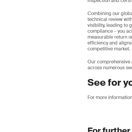
inspection and certif
Combining our global
technical review wit
visibility, leading t
compliance – you ac
measurable return on
efficiency and aligns
competitive market.
Our comprehensive
across numerous sect
See for y
For more informatio
For further