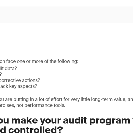
on face one or more of the following:
it data?
?
corrective actions?
track key aspects?
you are putting in a lot of effort for very little long-term value, 
rcises, not performance tools.
u make your audit program f
nd controlled?