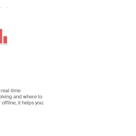
 real-time
volving and where to
ffline, it helps you: