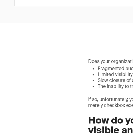
Does your organizati
Fragmented aud
Limited visibility
Slow closure of 
The inability to 
If so, unfortunately, 
merely checkbox exe
How do yo
visible a