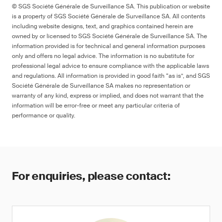
© SGS Société Générale de Surveillance SA. This publication or website
is a property of SGS Société Générale de Surveillance SA. All contents
including website designs, text, and graphics contained herein are
owned by or licensed to SGS Société Générale de Surveillance SA. The
information provided is for technical and general information purposes
only and offers no legal advice. The information is no substitute for
professional legal advice to ensure compliance with the applicable laws
and regulations. All information is provided in good faith “as is”, and SGS
Société Générale de Surveillance SA makes no representation or
warranty of any kind, express or implied, and does not warrant that the
information will be error-free or meet any particular criteria of
performance or quality.
For enquiries, please contact: