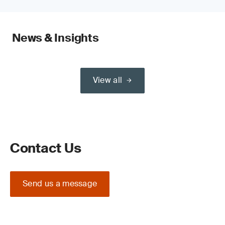
News & Insights
View all
Contact Us
Send us a message