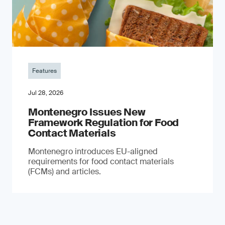
Features
Jul 28, 2026
Montenegro Issues New
Framework Regulation for Food
Contact Materials
Montenegro introduces EU-aligned
requirements for food contact materials
(FCMs) and articles.