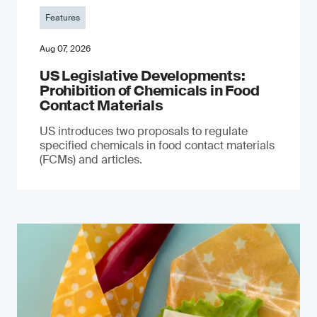
Features
Aug 07, 2026
US Legislative Developments:
Prohibition of Chemicals in Food
Contact Materials
US introduces two proposals to regulate
specified chemicals in food contact materials
(FCMs) and articles.