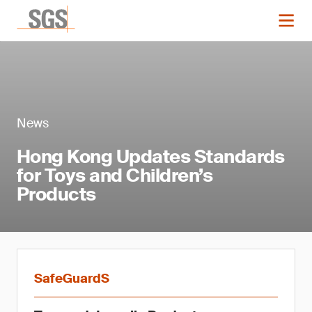
News
Hong Kong Updates Standards
for Toys and Children’s
Products
SafeGuardS