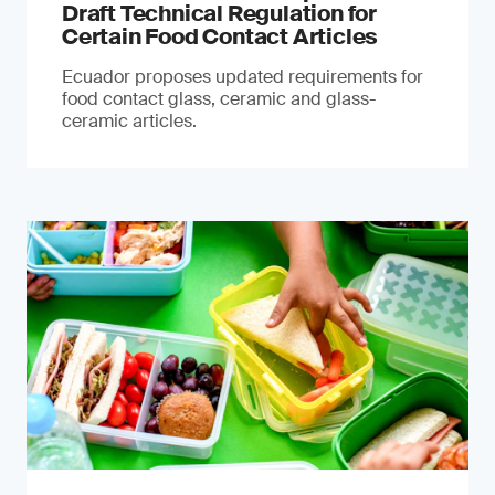
Draft Technical Regulation for
Certain Food Contact Articles
Ecuador proposes updated requirements for
food contact glass, ceramic and glass-
ceramic articles.