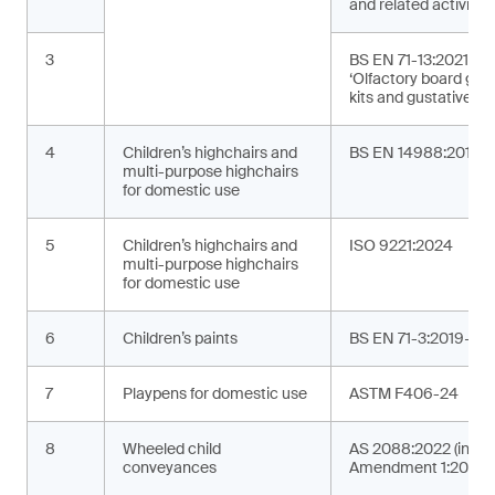
and related activities
3
BS EN 71-13:2021+A
‘Olfactory board ga
kits and gustative g
4
Children’s highchairs and
BS EN 14988:2017+
multi-purpose highchairs
for domestic use
5
Children’s highchairs and
ISO 9221:2024
multi-purpose highchairs
for domestic use
6
Children’s paints
BS EN 71-3:2019+A2
7
Playpens for domestic use
ASTM F406-24
8
Wheeled child
AS 2088:2022 (incor
conveyances
Amendment 1:2024)