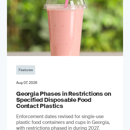
Features
Aug 07, 2026
Georgia Phases in Restrictions on
Specified Disposable Food
Contact Plastics
Enforcement dates revised for single-use
plastic food containers and cups in Georgia,
with restrictions phased in during 2027.