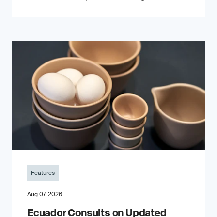
Features
Aug 07, 2026
Ecuador Consults on Updated