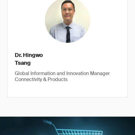
Dr. Hingwo
Tsang
Global Information and Innovation Manager
Connectivity & Products