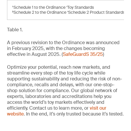
¹Schedule 1 to the Ordinance ‘Toy Standards
²Schedule 2 to the Ordinance ‘Schedule 2 Product Standards’
Table 1.
A previous revision to the Ordinance was announced
in February 2025, with the changes becoming
effective in August 2025. (
SafeGuardS 35/25
)
Optimize your potential, reach new markets, and
streamline every step of the toy life cycle while
supporting sustainability and reducing the risk of non-
compliance, recalls and delays, with our one-stop-
shop solution for compliance. Our global network of
experts, laboratories and accreditations help you
access the world’s toy markets effectively and
efficiently. Contact us to learn more, or
visit our
website
. In the end, it’s only trusted because it’s tested.