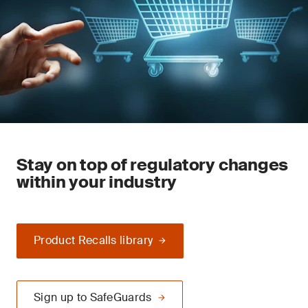
Stay on top of regulatory changes
within your industry
Product Recalls library
Sign up to SafeGuards