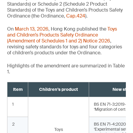
Standards) or Schedule 2 (Schedule 2 Product
Standards) of the Toys and Children’s Products Safety
Ordinance (the Ordinance,
Cap.424
).
On
March 13, 2026
, Hong Kong published the
Toys
and Children’s Products Safety Ordinance
(Amendment of Schedules 1 and 2) Notice 2026
,
revising safety standards for toys and four categories
of children’s products under the Ordinance.
Highlights of the amendment are summarized in Table
1.
Item
Children’s product
New stan
1
BS EN 71-3:2019+A2
‘Migration of certain
2
BS EN 71-4:2020+A1
‘Experimental sets f
Toys