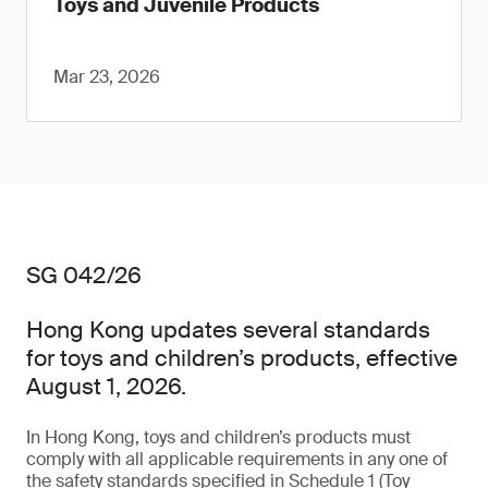
Toys and Juvenile Products
Mar 23, 2026
SG 042/26
Hong Kong updates several standards
for toys and children’s products, effective
August 1, 2026.
In Hong Kong, toys and children’s products must
comply with all applicable requirements in any one of
the safety standards specified in Schedule 1 (Toy