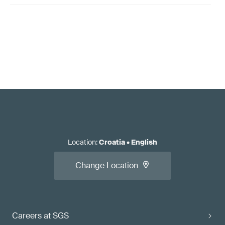
Location
:
Croatia
•
English
Change Location
Careers at SGS