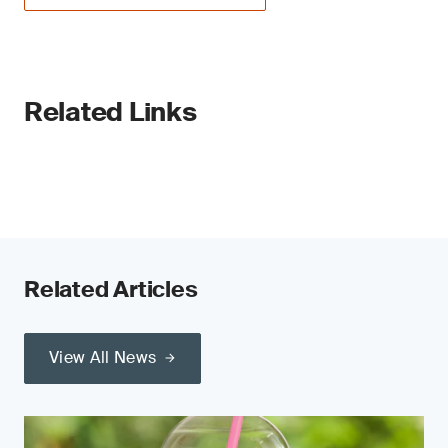
Related Links
Related Articles
View All News