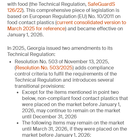
with food (the Technical Regulation,
SafeGuardS
126/22
). This comprehensive piece of legislation is
based on European Regulation (EU) No. 10/2011 on
food contact plastics (
current consolidated version to
March 2025 for reference
) and became effective on
January 1, 2026.
In 2025, Georgia issued two amendments to its
Technical Regulation:
Resolution No. 503 of November 13, 2025,
(
Resolution No. 503/2025
) adds compliance
control criteria to fulfil the requirements of the
Technical Regulation and introduces several
transitional provisions:
Except for the items mentioned in point two
below, non-compliant food contact plastics that
were placed on the market before January 1,
2026, may continue to remain on the market
until December 31, 2026
The following items may remain on the market
until March 31, 2026, if they were placed on the
market before January 1, 2026: