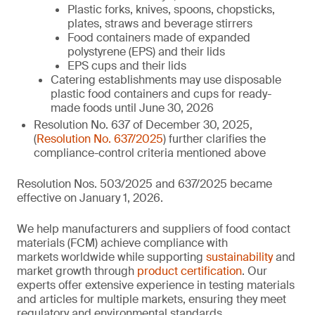
Plastic forks, knives, spoons, chopsticks,
plates, straws and beverage stirrers
Food containers made of expanded
polystyrene (EPS) and their lids
EPS cups and their lids
Catering establishments may use disposable
plastic food containers and cups for ready-
made foods until June 30, 2026
Resolution No. 637 of December 30, 2025,
(
Resolution No. 637/2025
) further clarifies the
compliance-control criteria mentioned above
Resolution Nos. 503/2025 and 637/2025 became
effective on January 1, 2026.
We help manufacturers and suppliers of food contact
materials (FCM) achieve compliance with
markets worldwide while supporting
sustainability
and
market growth through
product certification
. Our
experts offer extensive experience in testing materials
and articles for multiple markets, ensuring they meet
regulatory and environmental standards.