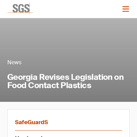
News
Georgia Revises Legislation on
Food Contact Plastics
SafeGuardS