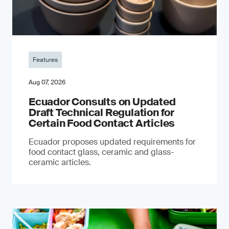
Features
Aug 07, 2026
Ecuador Consults on Updated
Draft Technical Regulation for
Certain Food Contact Articles
Ecuador proposes updated requirements for
food contact glass, ceramic and glass-
ceramic articles.