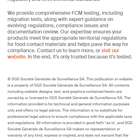
We provide comprehensive FCM testing, including
migration tests, along with expert guidance on
evolving regulations, compliance issues and
documentation review. Our expertise ensures your
products meet the appropriate territorial regulations
for food contact materials and helps pave the way for
compliance. Contact us to learn more, or
visit our
website
. In the end, it’s only trusted because it’s tested.
© SGS Société Générale de Surveillance SA. This publication or website
is a property of SGS Société Générale de Surveillance SA. All contents
including website designs, text, and graphics contained herein are
owned by or licensed to SGS Société Générale de Surveillance SA. The
information provided is for technical and general information purposes
only and offers no legal advice. The information is no substitute for
professional legal advice to ensure compliance with the applicable laws
and regulations. All information is provided in good faith “as is”, and SGS
Société Générale de Surveillance SA makes no representation or
warranty of any kind, express or implied, and does not warrant that the