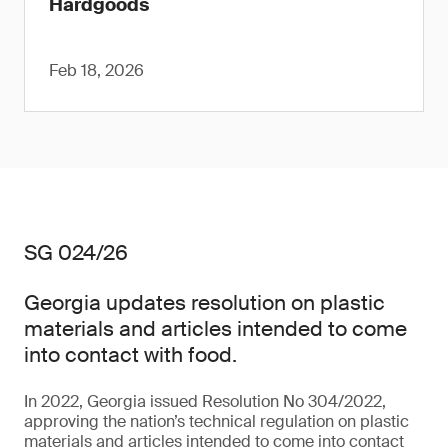
Hardgoods
Feb 18, 2026
SG 024/26
Georgia updates resolution on plastic
materials and articles intended to come
into contact with food.
In 2022, Georgia issued Resolution No 304/2022,
approving the nation’s technical regulation on plastic
materials and articles intended to come into contact