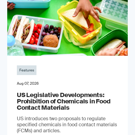
Features
Aug 07, 2026
US Legislative Developments:
Prohibition of Chemicals in Food
Contact Materials
US introduces two proposals to regulate
specified chemicals in food contact materials
(FCMs) and articles.