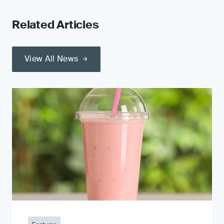
Related Articles
View All News