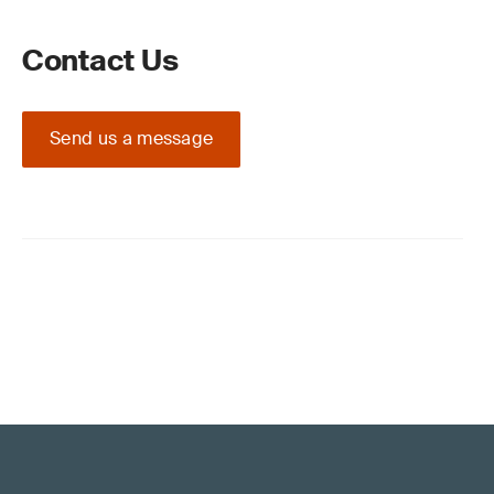
Contact Us
Send us a message