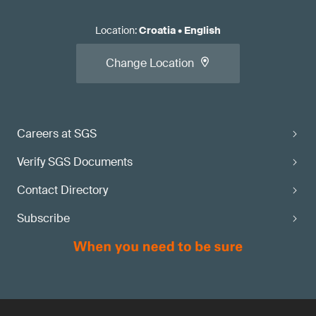
Location
:
Croatia
•
English
Change Location
Careers at SGS
Verify SGS Documents
Contact Directory
Subscribe