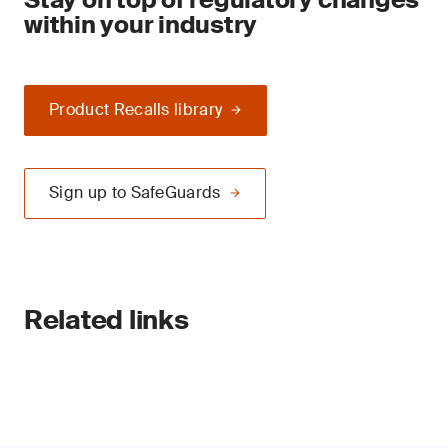
within your industry
Product Recalls library
Sign up to SafeGuards
Related links