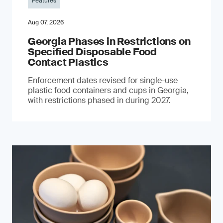
Features
Aug 07, 2026
Georgia Phases in Restrictions on
Specified Disposable Food
Contact Plastics
Enforcement dates revised for single-use
plastic food containers and cups in Georgia,
with restrictions phased in during 2027.