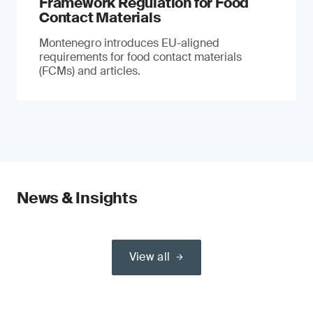
Framework Regulation for Food
Contact Materials
Montenegro introduces EU-aligned
requirements for food contact materials
(FCMs) and articles.
News & Insights
View all