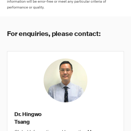
information will be error-free or meet any particular criteria of
performance or quality.
For enquiries, please contact:
Dr. Hingwo
Tsang