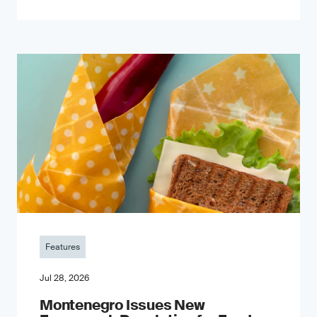
Features
Jul 28, 2026
Montenegro Issues New