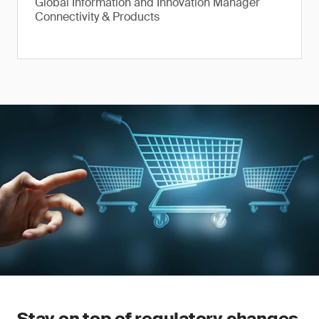
Global Information and Innovation Manager
Connectivity & Products
Stay on top of regulatory changes