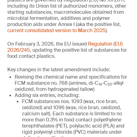
including its Union list of authorized monomers, other
starting substances, macromolecules obtained from
microbial fermentation, additives and polymer
production aids under Annex I (aka the positive list,
current consolidated version to March 2025
).
On February 3, 2026, the EU issued
Regulation (EU)
2026/245
, updating the positive list of substances for
food contact plastics.
Key changes in the latest amendment include:
Revising the chemical name and specifications for
FCM substance no. 768 (amines, di-C
-C
-alkyl
14
20
oxidized, from hydrogenated tallow)
Adding six entries, including:
FCM substances nos. 1093 (wax, rice bran,
oxidized) and 1096 (wax, rice bran, oxidized,
calcium salt). Each substance is limited to no
more than 0.3% in food contact polyethylene
terephthalates (PET), polylactic acid (PLA) and
rigid polyvinyl chloride (PVC) materials under