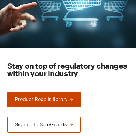
Stay on top of regulatory changes
within your industry
Product Recalls library
Sign up to SafeGuards