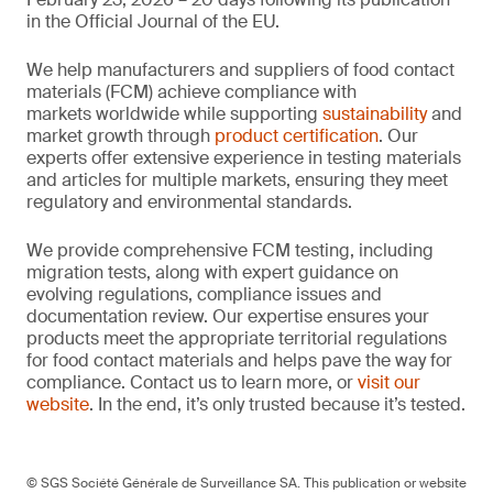
in the Official Journal of the EU.
We help manufacturers and suppliers of food contact
materials (FCM) achieve compliance with
markets worldwide while supporting
sustainability
and
market growth through
product certification
. Our
experts offer extensive experience in testing materials
and articles for multiple markets, ensuring they meet
regulatory and environmental standards.
We provide comprehensive FCM testing, including
migration tests, along with expert guidance on
evolving regulations, compliance issues and
documentation review. Our expertise ensures your
products meet the appropriate territorial regulations
for food contact materials and helps pave the way for
compliance. Contact us to learn more, or
visit our
website
. In the end, it’s only trusted because it’s tested.
© SGS Société Générale de Surveillance SA. This publication or website