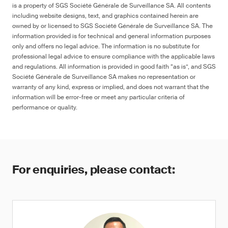
is a property of SGS Société Générale de Surveillance SA. All contents
including website designs, text, and graphics contained herein are
owned by or licensed to SGS Société Générale de Surveillance SA. The
information provided is for technical and general information purposes
only and offers no legal advice. The information is no substitute for
professional legal advice to ensure compliance with the applicable laws
and regulations. All information is provided in good faith “as is”, and SGS
Société Générale de Surveillance SA makes no representation or
warranty of any kind, express or implied, and does not warrant that the
information will be error-free or meet any particular criteria of
performance or quality.
For enquiries, please contact: