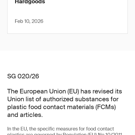
Hardgoods
Feb 10, 2026
SG 020/26
The European Union (EU) has revised its
Union list of authorized substances for
plastic food contact materials (FCMs)
and articles.
In the EU, the specific measures for food contact
plastics are governed by Regulation (EU) No 10/2011,