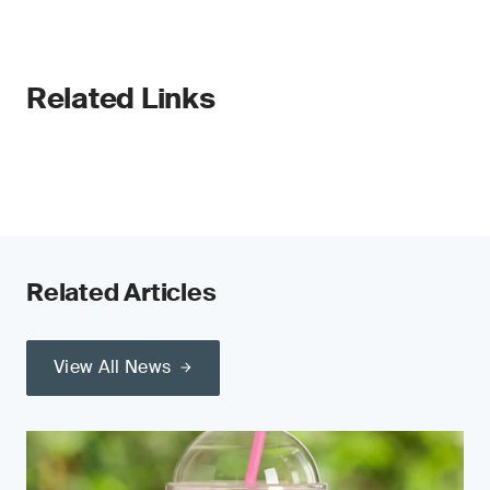
Related Links
Related Articles
View All News