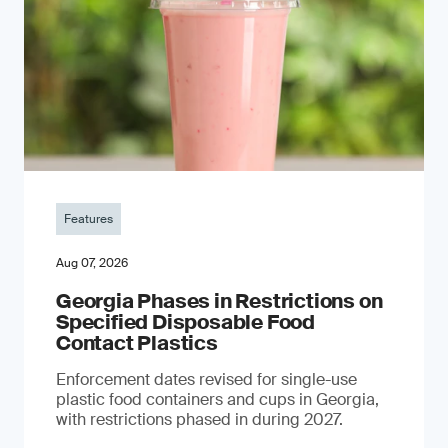
Features
Aug 07, 2026
Georgia Phases in Restrictions on
Specified Disposable Food
Contact Plastics
Enforcement dates revised for single-use
plastic food containers and cups in Georgia,
with restrictions phased in during 2027.