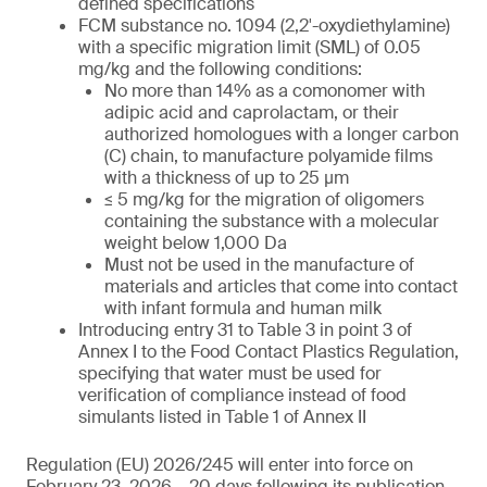
defined specifications
FCM substance no. 1094 (2,2′-oxydiethylamine)
with a specific migration limit (SML) of 0.05
mg/kg and the following conditions:
No more than 14% as a comonomer with
adipic acid and caprolactam, or their
authorized homologues with a longer carbon
(C) chain, to manufacture polyamide films
with a thickness of up to 25 µm
≤ 5 mg/kg for the migration of oligomers
containing the substance with a molecular
weight below 1,000 Da
Must not be used in the manufacture of
materials and articles that come into contact
with infant formula and human milk
Introducing entry 31 to Table 3 in point 3 of
Annex I to the Food Contact Plastics Regulation,
specifying that water must be used for
verification of compliance instead of food
simulants listed in Table 1 of Annex II
Regulation (EU) 2026/245 will enter into force on
February 23, 2026 – 20 days following its publication