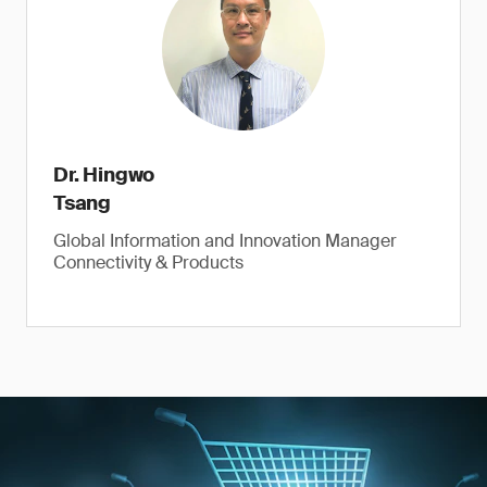
Dr. Hingwo
Tsang
Global Information and Innovation Manager
Connectivity & Products