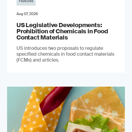
Features
Aug 07, 2026
US Legislative Developments:
Prohibition of Chemicals in Food
Contact Materials
US introduces two proposals to regulate
specified chemicals in food contact materials
(FCMs) and articles.