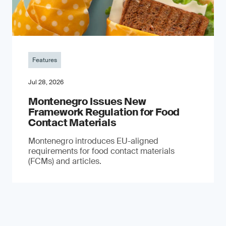
Features
Jul 28, 2026
Montenegro Issues New
Framework Regulation for Food
Contact Materials
Montenegro introduces EU-aligned
requirements for food contact materials
(FCMs) and articles.