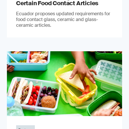
Certain Food Contact Articles
Ecuador proposes updated requirements for
food contact glass, ceramic and glass-
ceramic articles.