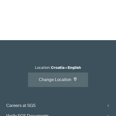
Location
:
Croatia
•
English
Change Location
Careers at SGS
Verify SGS Documents