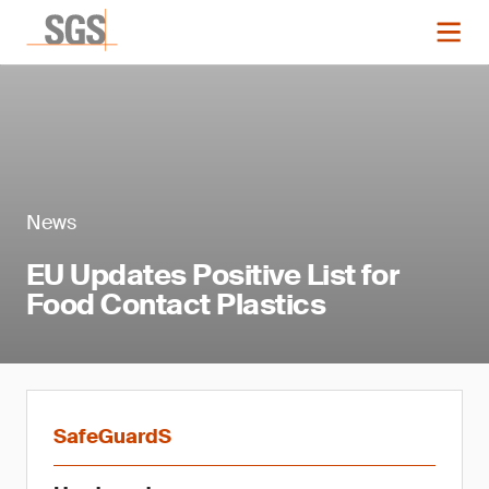
News
EU Updates Positive List for
Food Contact Plastics
SafeGuardS