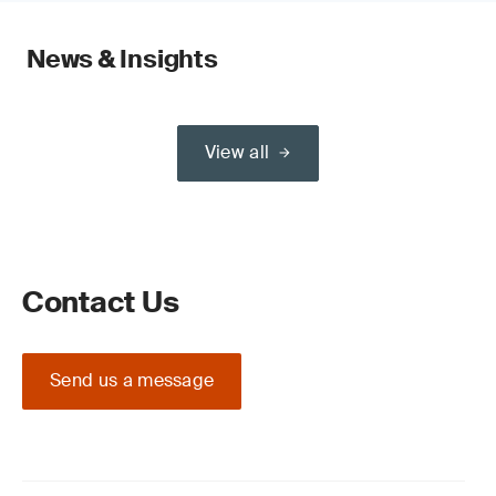
News & Insights
View all
Contact Us
Send us a message