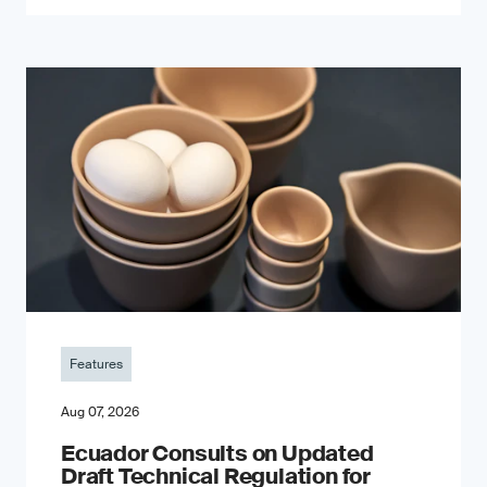
Features
Aug 07, 2026
Ecuador Consults on Updated
Draft Technical Regulation for