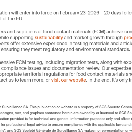
tion will enter into force on February 23, 2026 – 20 days follo
l of the EU.
rs and suppliers of food contact materials (FCM) achieve co
hile supporting
sustainability
and market growth through
pro
erts offer extensive experience in testing materials and articl
, ensuring they meet regulatory and environmental standards.
nsive FCM testing, including migration tests, along with exp
, compliance issues and documentation review. Our expertise
propriate territorial regulations for food contact materials a
act us to learn more, or
visit our website
. In the end, it’s only
Surveillance SA. This publication or website is a property of SGS Société Généra
 designs, text, and graphics contained herein are owned by or licensed to SGS S
ation provided is for technical and general information purposes only and offers 
e for professional legal advice to ensure compliance with the applicable laws and r
as is”, and SGS Société Générale de Surveillance SA makes no representation or w