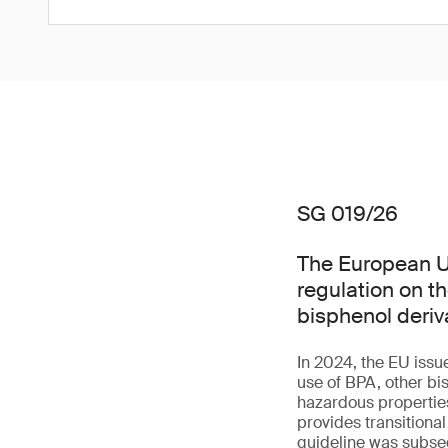
SG 019/26
The European Un
regulation on t
bisphenol deriv
In 2024, the EU issu
use of BPA, other bi
hazardous properties 
provides transitiona
guideline was subseq