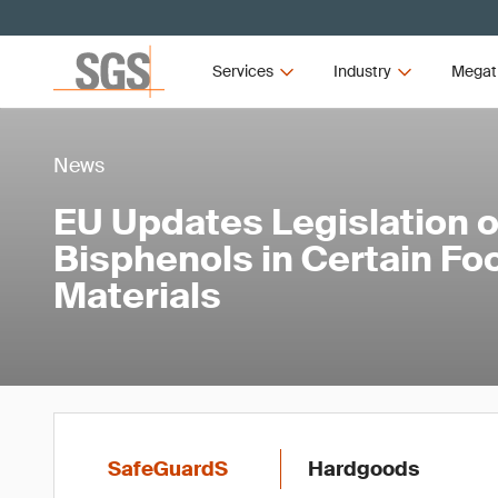
Services
Industry
Megat
News
EU Updates Legislation 
Bisphenols in Certain Fo
Materials
SafeGuardS
Hardgoods