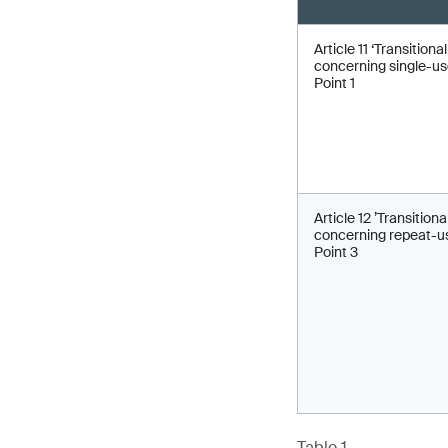
Article 11 ‘Transitiona
concerning single-use
Point 1
Article 12 ’Transitiona
concerning repeat-us
Point 3
Table 1