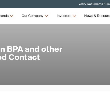
Verify Documents, Clie
rends
Our Company
Investors
News & Resour
on BPA and other
od Contact