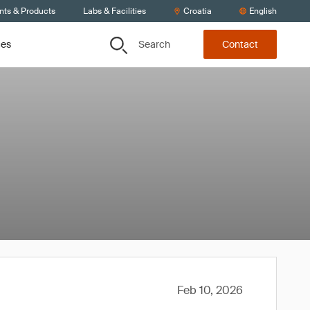
nts & Products
Labs & Facilities
Croatia
English
Search
ces
Contact
Feb 10, 2026