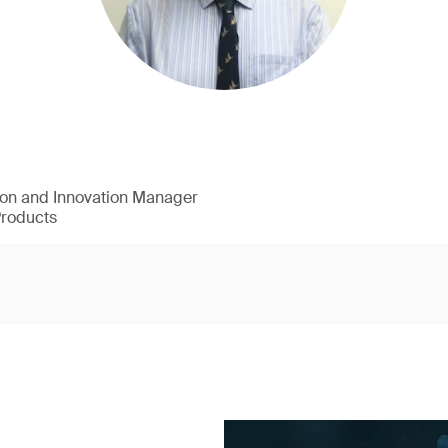
ion and Innovation Manager
Products