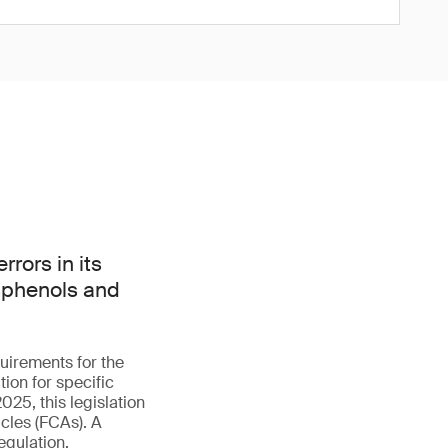
rors in its
isphenols and
uirements for the
ion for specific
025, this legislation
cles (FCAs). A
egulation.