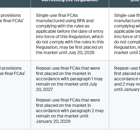
l provisions
Single-use final FCAs
Single-use fi
 final FCAs’
manufactured using BPA and
manufacture
complying with the rules as
complying wit
applicable before the date of entry
applicable be
into force of this Regulation, which
into force of
do not comply with the rules in this
do not comply
Regulation, may be first placed on
Regulation, 
the market until July 20, 2026
market until
l provisions
Repeat-use final FCAs that were
Repeat-use f
e final FCAs’
first placed on the market in
first placed 
accordance with paragraph 1 may
accordance w
remain on the market until July
and 2 may re
20, 2027
until Januar
Repeat-use final FCAs that were
first placed on the market in
accordance with paragraph 2 may
remain on the market until
January 20, 2029