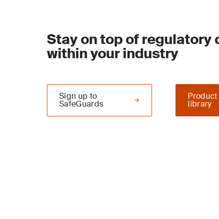
Stay on top of regulatory
within your industry
Sign up to
Product
SafeGuards
library