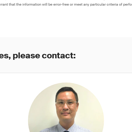
rant that the information will be error-free or meet any particular criteria of perf
es, please contact: