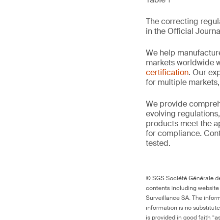
The correcting regula
in the Official Journa
We help manufacture
markets worldwide w
certification
. Our exp
for multiple markets
We provide comprehe
evolving regulations
products meet the ap
for compliance. Cont
tested.
© SGS Société Générale de 
contents including website
Surveillance SA. The inform
information is no substitut
is provided in good faith “