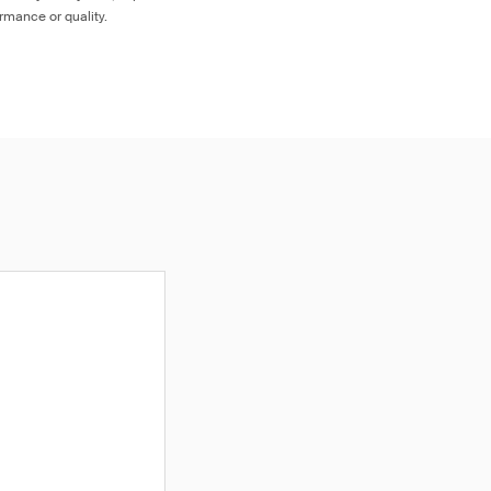
ormance or quality.