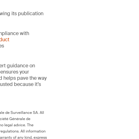
wing its publication
mpliance with
duct
es
ert guidance on
 ensures your
nd helps pave the way
 trusted because it’s
le de Surveillance SA. All
ociété Générale de
no legal advice. The
egulations. All information
arranty of any kind, express