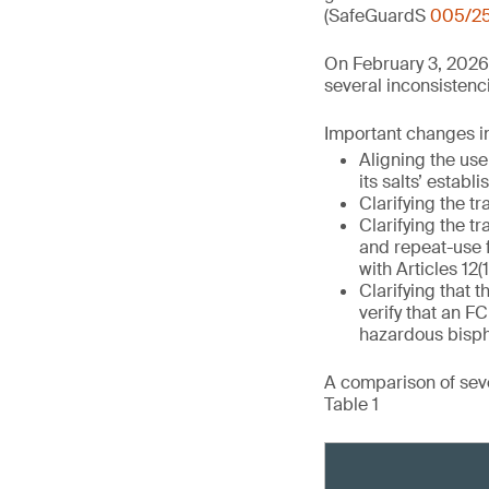
(SafeGuardS
005/2
On February 3, 2026
several inconsistenci
Important changes in 
Aligning the use
its salts’ establ
Clarifying the tr
Clarifying the tr
and repeat-use 
with Articles 12(1
Clarifying that t
verify that an 
hazardous bisph
A comparison of seve
Table 1