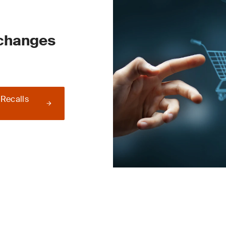
 changes
 Recalls