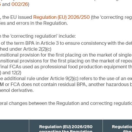
5
and
002/26
)
, the EU issued
Regulation (EU) 2026/250
(the ‘correcting reg
es and errors in the Regulation.
the ‘correcting regulation’ include:
 of the term BPA in Article 3 to ensure consistency with the de
ished under Article 2(2)(c)
ansitional provision for the first placing on the market of singl
ansitional provisions for the first placing on the market of rep
final FCAs used as professional food production equipment th
) and 12(2)
he additional rule under Article 9(2)(c) refers to the use of an 
FCM or FCA does not contain residual BPA, another hazardous 
enol derivative.
ral changes between the Regulation and correcting regulatio
Regulation (EU) 2026/250
Regulatio
correcting the Regulation
(the