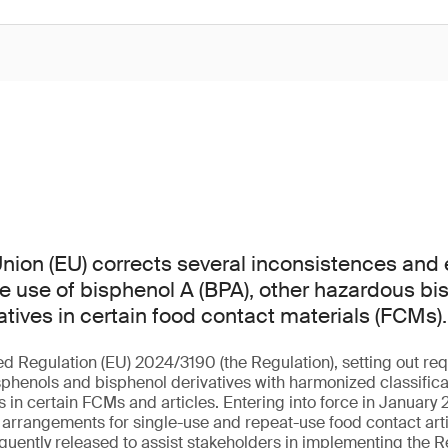
ion (EU) corrects several inconsistences and er
he use of bisphenol A (BPA), other hazardous b
atives in certain food contact materials (FCMs).
ed Regulation (EU) 2024/3190 (the Regulation), setting out req
sphenols and bisphenol derivatives with harmonized classificat
in certain FCMs and articles. Entering into force in January 2
l arrangements for single-use and repeat-use food contact arti
uently released to assist stakeholders in implementing the R