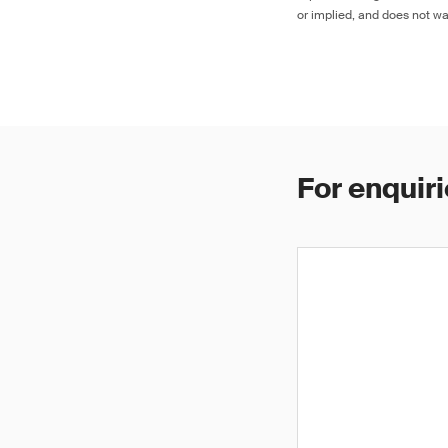
or implied, and does not war
For enquiri