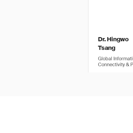
Dr. Hingwo
Tsang
Global Informat
Connectivity & 