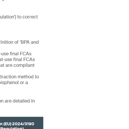
ulation’) to correct
finition of ‘BPA and
e-use final FCAs
eat-use final FCAs
at are compliant
extraction method to
bisphenol or a
n are detailed in
n (EU) 2024/3190
 Regulation)