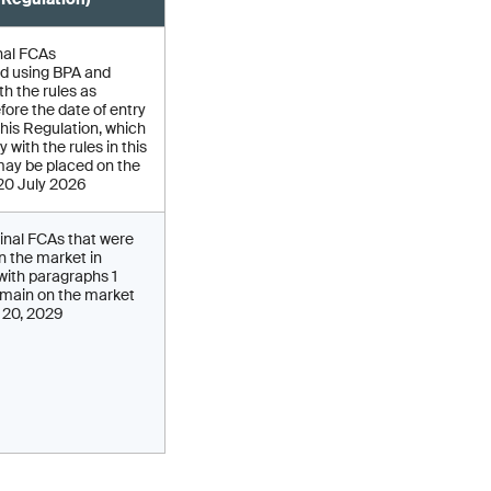
nal FCAs
d using BPA and
h the rules as
fore the date of entry
 this Regulation, which
 with the rules in this
may be placed on the
 20 July 2026
inal FCAs that were
on the market in
ith paragraphs 1
main on the market
y 20, 2029