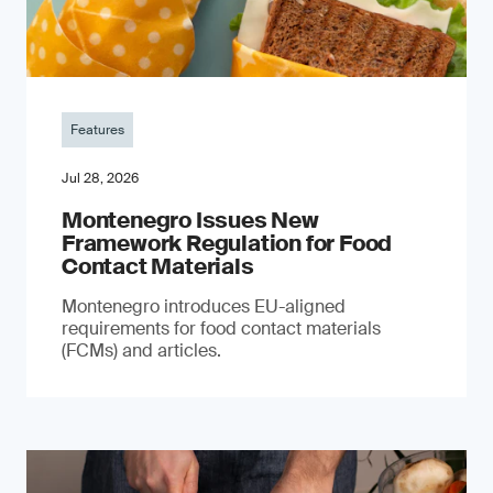
Features
Jul 28, 2026
Montenegro Issues New
Framework Regulation for Food
Contact Materials
Montenegro introduces EU-aligned
requirements for food contact materials
(FCMs) and articles.