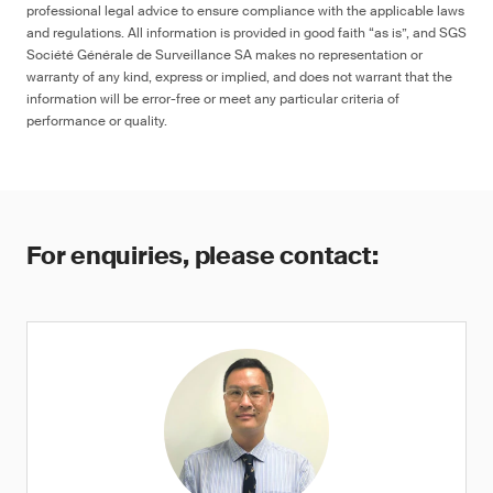
professional legal advice to ensure compliance with the applicable laws
and regulations. All information is provided in good faith “as is”, and SGS
Société Générale de Surveillance SA makes no representation or
warranty of any kind, express or implied, and does not warrant that the
information will be error-free or meet any particular criteria of
performance or quality.
For enquiries, please contact: