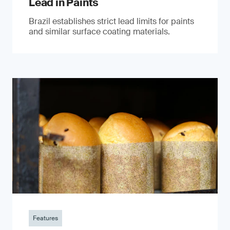
Lead in Paints
Brazil establishes strict lead limits for paints
and similar surface coating materials.
Features