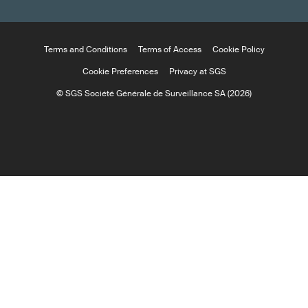
Terms and Conditions
Terms of Access
Cookie Policy
Cookie Preferences
Privacy at SGS
© SGS Société Générale de Surveillance SA (2026)