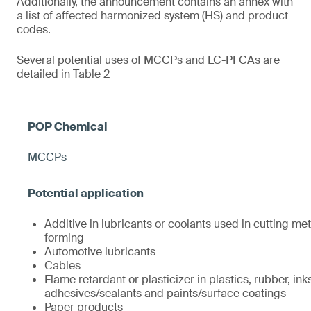
Additionally, the announcement contains an annex with
a list of affected harmonized system (HS) and product
codes.
Several potential uses of MCCPs and LC-PFCAs are
detailed in Table 2
MCCPs
Additive in lubricants or coolants used in cutting met
forming
Automotive lubricants
Cables
Flame retardant or plasticizer in plastics, rubber, ink
adhesives/sealants and paints/surface coatings
Paper products