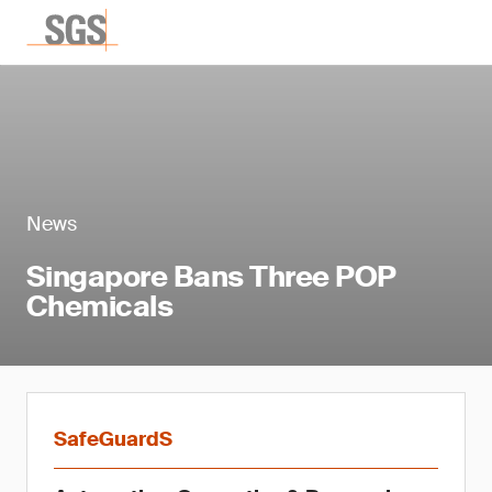
News
Singapore Bans Three POP
Chemicals
SafeGuardS