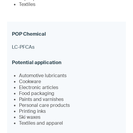
Textiles
LC-PFCAs
Automotive lubricants
Cookware
Electronic articles
Food packaging
Paints and varnishes
Personal care products
Printing inks
Ski waxes
Textiles and apparel