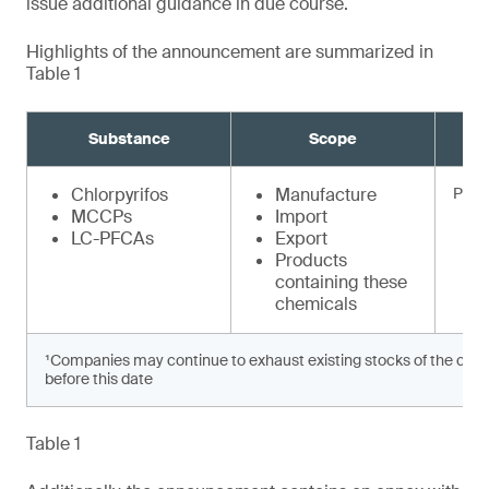
issue additional guidance in due course.
Highlights of the announcement are summarized in
Table 1
Substance
Scope
Chlorpyrifos
Manufacture
Prohi
MCCPs
Import
LC-PFCAs
Export
Products
containing these
chemicals
¹Companies may continue to exhaust existing stocks of the chem
before this date
Table 1