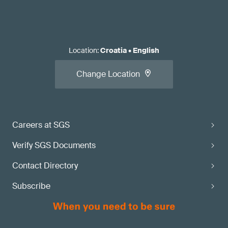
Location
:
Croatia
•
English
Change Location
Careers at SGS
Verify SGS Documents
Contact Directory
Subscribe