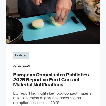
Features
Jul 28, 2026
European Commission Publishes
2025 Report on Food Contact
Material Notifications
EU report highlights key food contact material
risks, chemical migration concerns and
compliance issues in 2025.