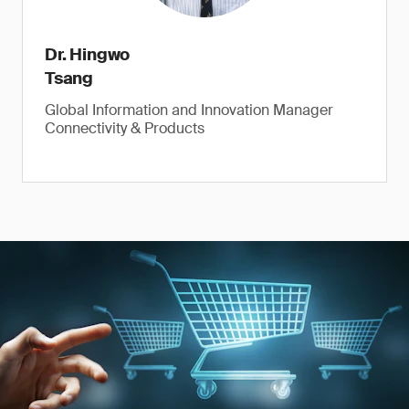
Dr. Hingwo
Tsang
Global Information and Innovation Manager
Connectivity & Products