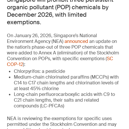
organic pollutant (POP) chemicals by
December 2026, with limited
exemptions.
On January 26, 2026, Singapore’s National
Environment Agency (NEA)
announced
an update on
the nation’s phase-out of three POP chemicals that
were added to Annex A (elimination) of the Stockholm
Convention on POPs, with specific exemptions (
SC
COP-12
):
Chlorpyrifos: a pesticide
Medium-chain chlorinated paraffins (MCCPs) with
C14 to C17 chain lengths and chlorination levels of
at least 45% chlorine
Long-chain perfluorocarboxylic acids with C9 to
C21 chain lengths, their salts and related
compounds (LC-PFCAs)
NEA is reviewing the exemptions for specific uses
permitted under the Stockholm Convention and may