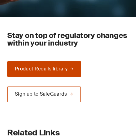
Stay on top of regulatory changes
within your industry
Product Recalls library
Sign up to SafeGuards
Related Links