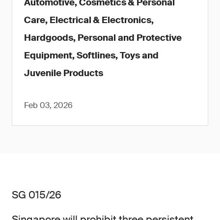
Automotive, Cosmetics & Personal
Care, Electrical & Electronics,
Hardgoods, Personal and Protective
Equipment, Softlines, Toys and
Juvenile Products
Feb 03, 2026
SG 015/26
Singapore will prohibit three persistent