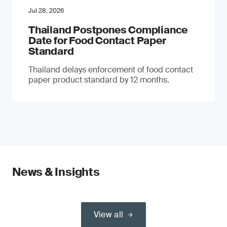
Jul 28, 2026
Thailand Postpones Compliance
Date for Food Contact Paper
Standard
Thailand delays enforcement of food contact
paper product standard by 12 months.
News & Insights
View all