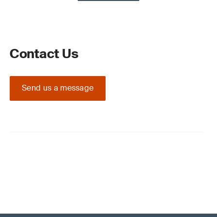
Contact Us
Send us a message