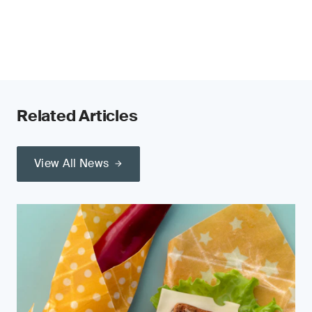
Related Articles
View All News