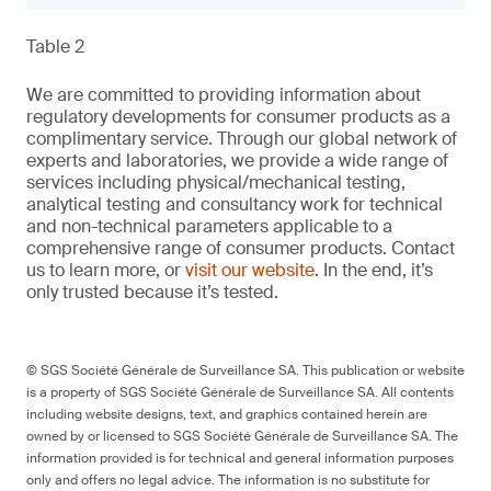
Table 2
We are committed to providing information about
regulatory developments for consumer products as a
complimentary service. Through our global network of
experts and laboratories, we provide a wide range of
services including physical/mechanical testing,
analytical testing and consultancy work for technical
and non-technical parameters applicable to a
comprehensive range of consumer products. Contact
us to learn more, or
visit our website
. In the end, it’s
only trusted because it’s tested.
© SGS Société Générale de Surveillance SA. This publication or website
is a property of SGS Société Générale de Surveillance SA. All contents
including website designs, text, and graphics contained herein are
owned by or licensed to SGS Société Générale de Surveillance SA. The
information provided is for technical and general information purposes
only and offers no legal advice. The information is no substitute for