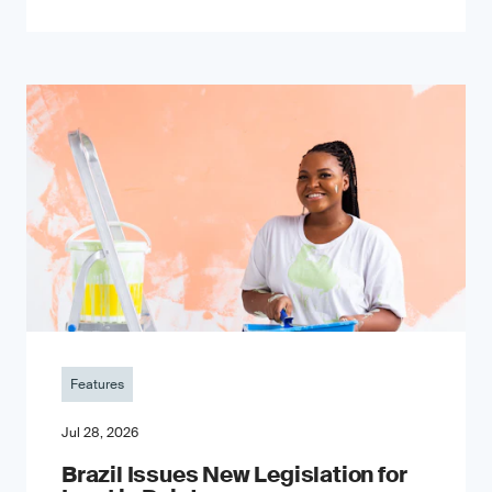
Features
Jul 28, 2026
Brazil Issues New Legislation for