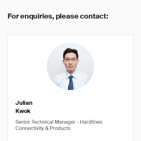
For enquiries, please contact:
Julian
Kwok
Senior Technical Manager - Hardlines
Connectivity & Products