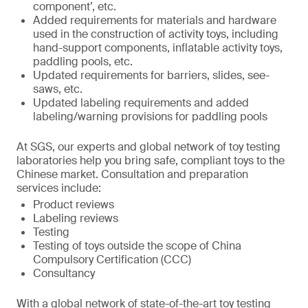
component’, etc.
Added requirements for materials and hardware
used in the construction of activity toys, including
hand-support components, inflatable activity toys,
paddling pools, etc.
Updated requirements for barriers, slides, see-
saws, etc.
Updated labeling requirements and added
labeling/warning provisions for paddling pools
At SGS, our experts and global network of toy testing
laboratories help you bring safe, compliant toys to the
Chinese market. Consultation and preparation
services include:
Product reviews
Labeling reviews
Testing
Testing of toys outside the scope of China
Compulsory Certification (CCC)
Consultancy
With a global network of state-of-the-art toy testing