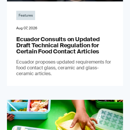
Features
Aug 07, 2026
Ecuador Consults on Updated
Draft Technical Regulation for
Certain Food Contact Articles
Ecuador proposes updated requirements for
food contact glass, ceramic and glass-
ceramic articles.