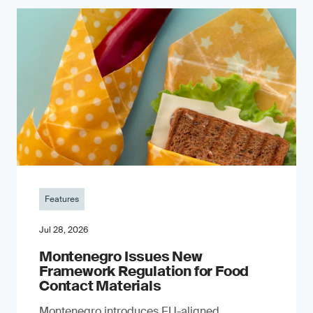
Features
Jul 28, 2026
Montenegro Issues New
Framework Regulation for Food
Contact Materials
Montenegro introduces EU-aligned