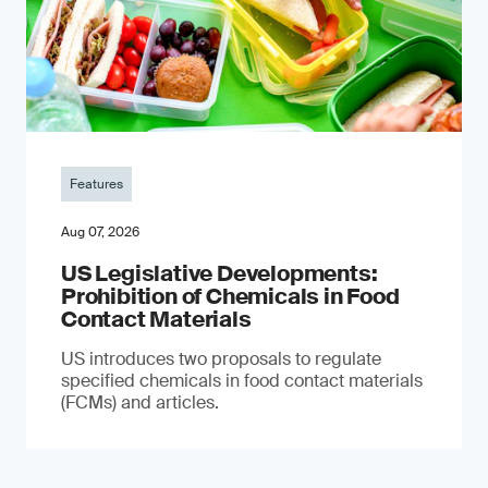
Features
Aug 07, 2026
US Legislative Developments:
Prohibition of Chemicals in Food
Contact Materials
US introduces two proposals to regulate
specified chemicals in food contact materials
(FCMs) and articles.