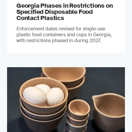
Georgia Phases in Restrictions on
Specified Disposable Food
Contact Plastics
Enforcement dates revised for single-use
plastic food containers and cups in Georgia,
with restrictions phased in during 2027.