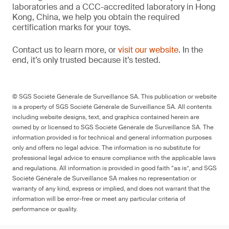
laboratories and a CCC-accredited laboratory in Hong
Kong, China, we help you obtain the required
certification marks for your toys.
Contact us to learn more, or
visit our website
. In the
end, it’s only trusted because it’s tested.
© SGS Société Générale de Surveillance SA. This publication or website
is a property of SGS Société Générale de Surveillance SA. All contents
including website designs, text, and graphics contained herein are
owned by or licensed to SGS Société Générale de Surveillance SA. The
information provided is for technical and general information purposes
only and offers no legal advice. The information is no substitute for
professional legal advice to ensure compliance with the applicable laws
and regulations. All information is provided in good faith “as is”, and SGS
Société Générale de Surveillance SA makes no representation or
warranty of any kind, express or implied, and does not warrant that the
information will be error-free or meet any particular criteria of
performance or quality.