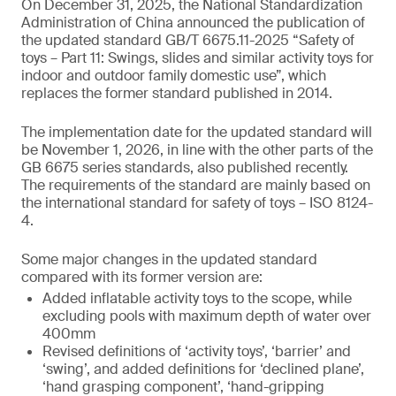
On December 31, 2025, the National Standardization
Administration of China announced the publication of
the updated standard GB/T 6675.11-2025 “Safety of
toys – Part 11: Swings, slides and similar activity toys for
indoor and outdoor family domestic use”, which
replaces the former standard published in 2014.
The implementation date for the updated standard will
be November 1, 2026, in line with the other parts of the
GB 6675 series standards, also published recently.
The requirements of the standard are mainly based on
the international standard for safety of toys – ISO 8124-
4.
Some major changes in the updated standard
compared with its former version are:
Added inflatable activity toys to the scope, while
excluding pools with maximum depth of water over
400mm
Revised definitions of ‘activity toys’, ‘barrier’ and
‘swing’, and added definitions for ‘declined plane’,
‘hand grasping component’, ‘hand-gripping