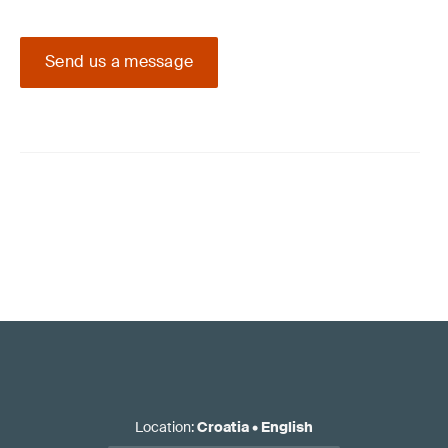
Send us a message
Location
:
Croatia
•
English