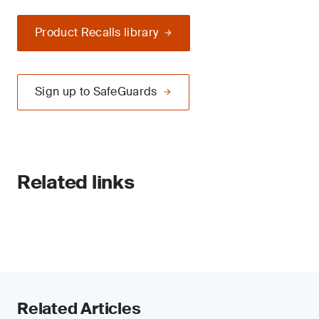
Product Recalls library
Sign up to SafeGuards
Related links
Related Articles