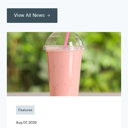
View All News
Features
Aug 07, 2026