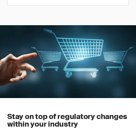
Stay on top of regulatory changes
within your industry