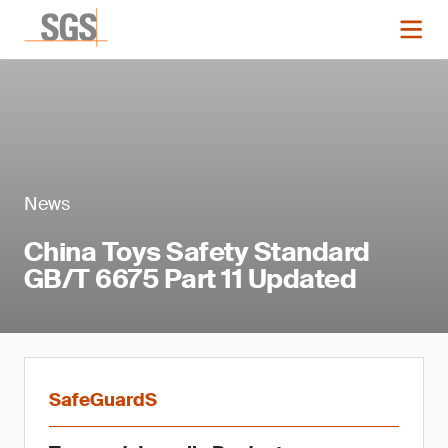
News
China Toys Safety Standard
GB/T 6675 Part 11 Updated
SafeGuardS