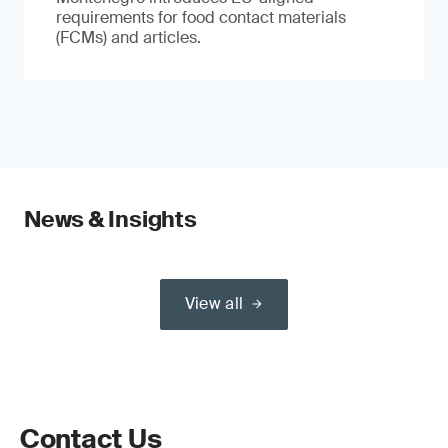
requirements for food contact materials
(FCMs) and articles.
News & Insights
View all
Contact Us