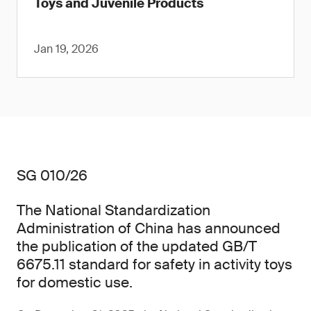
Toys and Juvenile Products
Jan 19, 2026
SG 010/26
The National Standardization
Administration of China has announced
the publication of the updated GB/T
6675.11 standard for safety in activity toys
for domestic use.