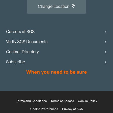
Change Location
Careers at SGS
Verify SGS Documents
Contact Directory
Subscribe
Terms and Conditions
Terms of Access
Cookie Policy
Cookie Preferences
Privacy at SGS