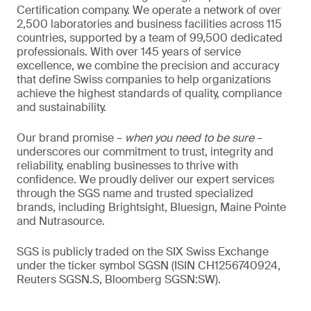
Certification company. We operate a network of over
2,500 laboratories and business facilities across 115
countries, supported by a team of 99,500 dedicated
professionals. With over 145 years of service
excellence, we combine the precision and accuracy
that define Swiss companies to help organizations
achieve the highest standards of quality, compliance
and sustainability.
Our brand promise –
when you need to be sure
–
underscores our commitment to trust, integrity and
reliability, enabling businesses to thrive with
confidence. We proudly deliver our expert services
through the SGS name and trusted specialized
brands, including Brightsight, Bluesign, Maine Pointe
and Nutrasource.
SGS is publicly traded on the SIX Swiss Exchange
under the ticker symbol SGSN (ISIN CH1256740924,
Reuters SGSN.S, Bloomberg SGSN:SW).