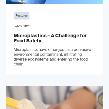
Features
Feb 19, 2026
Microplastics – A Challenge for
Food Safety
​Microplastics have emerged as a pervasive
environmental contaminant, infiltrating
diverse ecosystems and entering the food
chain.