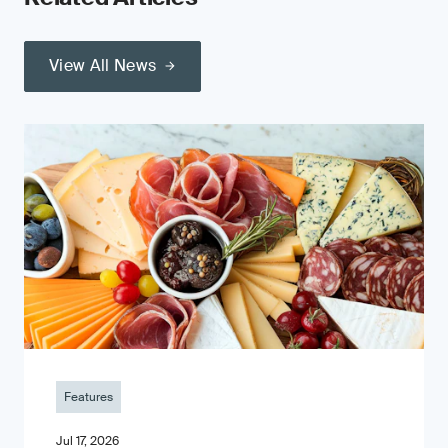
View All News
Features
Jul 17, 2026