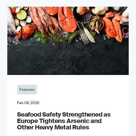
Features
Feb 09, 2026
Seafood Safety Strengthened as
Europe Tightens Arsenic and
Other Heavy Metal Rules