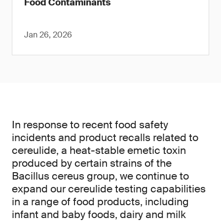
Food Contaminants
Jan 26, 2026
In response to recent food safety
incidents and product recalls related to
cereulide, a heat-stable emetic toxin
produced by certain strains of the
Bacillus cereus group, we continue to
expand our cereulide testing capabilities
in a range of food products, including
infant and baby foods, dairy and milk