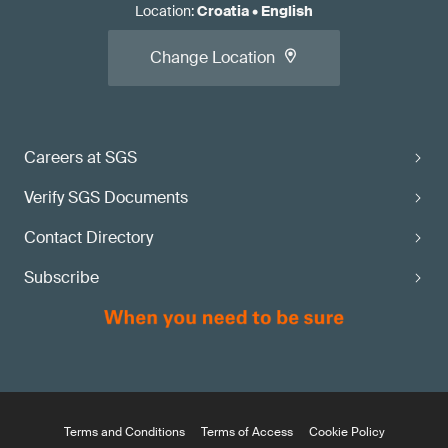
Location
:
Croatia
•
English
Change Location
Careers at SGS
Verify SGS Documents
Contact Directory
Subscribe
Terms and Conditions
Terms of Access
Cookie Policy