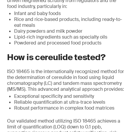
driven heightened scrutiny from regulators and the
food industry, particularly in:
Infant and baby foods
Rice and rice-based products, including ready-to-
eat meals
Dairy powders and milk powder
Lipid-rich ingredients such as specialty oils
Powdered and processed food products
How is cereulide tested?
ISO 18465 is the internationally recognized method for
the determination of cereulide in food using liquid
chromatography (LC) and tandem mass spectrometry
(MS/MS). This advanced analytical approach provides:
Exceptional specificity and sensitivity
Reliable quantification at ultra-trace levels
Robust performance in complex food matrices
Our validated method utilizing ISO 18465 achieves a
limit of quantification (LOQ) down to 0.1 ppb,