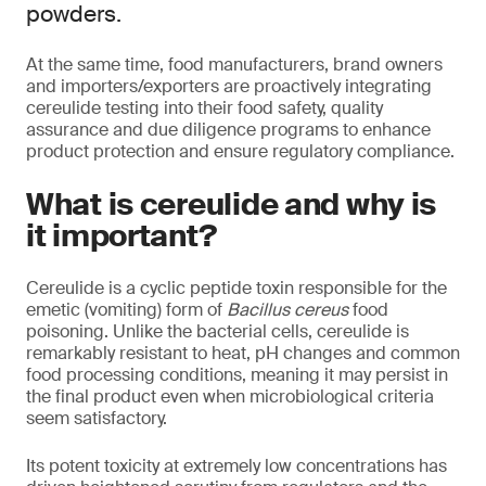
powders.
At the same time, food manufacturers, brand owners
and importers/exporters are proactively integrating
cereulide testing into their food safety, quality
assurance and due diligence programs to enhance
product protection and ensure regulatory compliance.
What is cereulide and why is
it important?
Cereulide is a cyclic peptide toxin responsible for the
emetic (vomiting) form of
Bacillus cereus
food
poisoning. Unlike the bacterial cells, cereulide is
remarkably resistant to heat, pH changes and common
food processing conditions, meaning it may persist in
the final product even when microbiological criteria
seem satisfactory.
Its potent toxicity at extremely low concentrations has