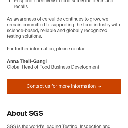
Respond effectively to food safety incidents and
recalls
As awareness of cereulide continues to grow, we
remain committed to supporting the food industry with
science-based, reliable and globally recognized
testing solutions.
For further information, please contact:
Anna Theil-Gangl
Global Head of Food Business Development
Contact us for more information
About SGS
SGS is the world’s leading Testing, Inspection and