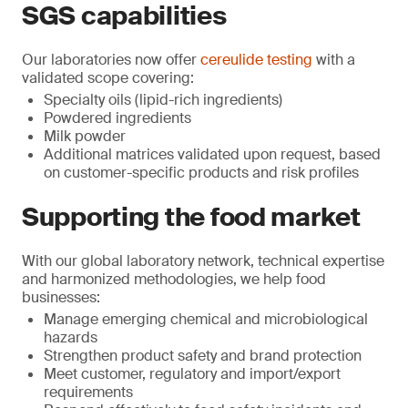
SGS capabilities
Our laboratories now offer
cereulide testing
with a
validated scope covering:
Specialty oils (lipid-rich ingredients)
Powdered ingredients
Milk powder
Additional matrices validated upon request, based
on customer-specific products and risk profiles
Supporting the food market
With our global laboratory network, technical expertise
and harmonized methodologies, we help food
businesses:
Manage emerging chemical and microbiological
hazards
Strengthen product safety and brand protection
Meet customer, regulatory and import/export
requirements