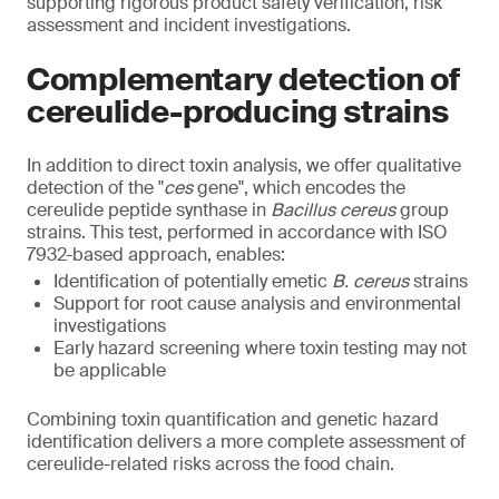
supporting rigorous product safety verification, risk
assessment and incident investigations.
Complementary detection of
cereulide-producing strains
In addition to direct toxin analysis, we offer qualitative
detection of the "
ces
gene", which encodes the
cereulide peptide synthase in
Bacillus cereus
group
strains. This test, performed in accordance with ISO
7932-based approach, enables:
Identification of potentially emetic
B. cereus
strains
Support for root cause analysis and environmental
investigations
Early hazard screening where toxin testing may not
be applicable
Combining toxin quantification and genetic hazard
identification delivers a more complete assessment of
cereulide-related risks across the food chain.