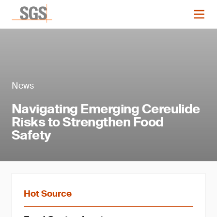
News
Navigating Emerging Cereulide
Risks to Strengthen Food
Safety
Hot Source