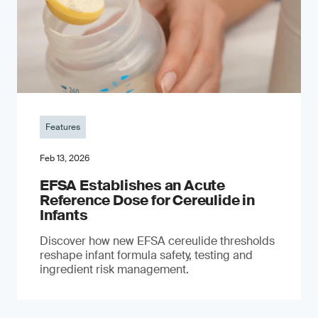
Features
Feb 13, 2026
EFSA Establishes an Acute
Reference Dose for Cereulide in
Infants
Discover how new EFSA cereulide thresholds
reshape infant formula safety, testing and
ingredient risk management.