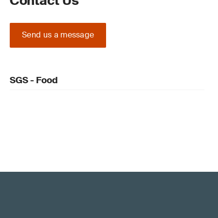
Contact Us
Send us a message
SGS - Food