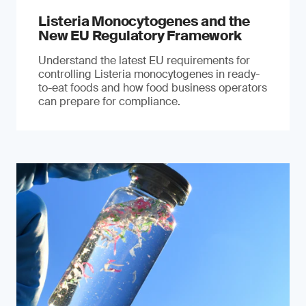
Listeria Monocytogenes and the
New EU Regulatory Framework
Understand the latest EU requirements for
controlling Listeria monocytogenes in ready-
to-eat foods and how food business operators
can prepare for compliance.