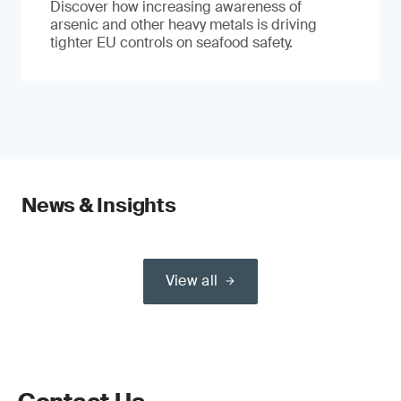
Discover how increasing awareness of
arsenic and other heavy metals is driving
tighter EU controls on seafood safety.
News & Insights
View all