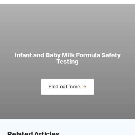
Infant and Baby Milk Formula Safety
Testing
Find out more
Related Articles