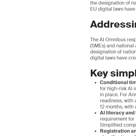
the designation of n
EU digital laws have
Addressi
The AI Omnibus resp
(SMEs) and national 
designation of natio
digital laws have cr
Key simpl
Conditional tim
for high-risk AI
in place. For An
readiness, with 
12 months, with 
AI literacy and
requirement for
Simplified comp
Registration an