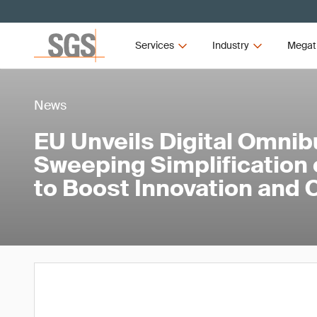
Services
Industry
Megat
News
EU Unveils Digital Omnib
Sweeping Simplification o
to Boost Innovation and 