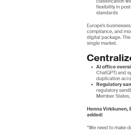
classification w
flexibility in p
standards
Europe’s businesses,
compliance, and mor
digital package. The
single market.
Centraliz
AI office overs
ChatGPT) and sy
duplication acr
Regulatory san
regulatory sand
Member States, a
Henna Virkkunen, E
added:
“We need to make do