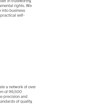
der in trustworthy,
amental rights. We
e into business
practical self-
ate a network of over
eam of 99,500
he precision and
andards of quality,