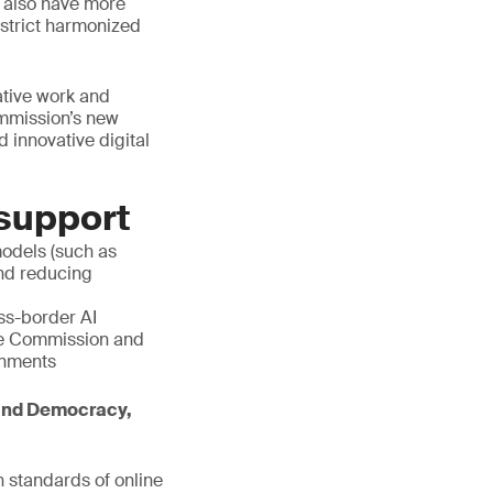
ll also have more
n strict harmonized
ative work and
ommission’s new
 innovative digital
 support
models (such as
and reducing
s-border AI
he Commission and
ronments
 and Democracy,
 standards of online