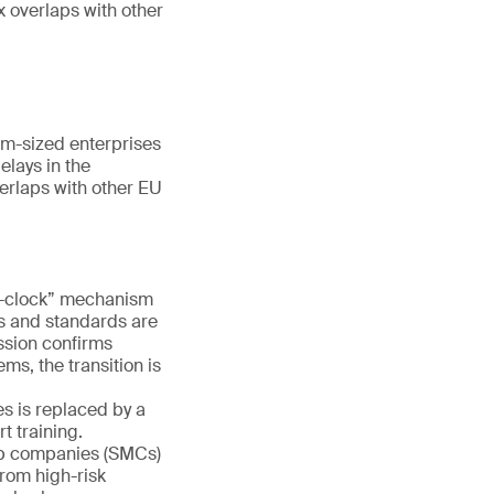
x overlaps with other
m-sized enterprises
elays in the
erlaps with other EU
e-clock” mechanism
es and standards are
ission confirms
ms, the transition is
s is replaced by a
 training.
ap companies (SMCs)
rom high-risk