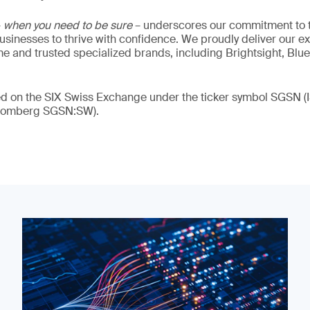
–
when you need to be sure
– underscores our commitment to tr
 businesses to thrive with confidence. We proudly deliver our e
 and trusted specialized brands, including Brightsight, Blue
ded on the SIX Swiss Exchange under the ticker symbol SGSN
loomberg SGSN:SW).