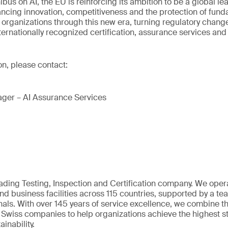
bus on AI, the EU is reinforcing its ambition to be a global lea
ancing innovation, competitiveness and the protection of fund
 organizations through this new era, turning regulatory chang
ternationally recognized certification, assurance services and 
on, please contact:
ger – AI Assurance Services
eading Testing, Inspection and Certification company. We oper
nd business facilities across 115 countries, supported by a t
als. With over 145 years of service excellence, we combine t
 Swiss companies to help organizations achieve the highest st
inability.