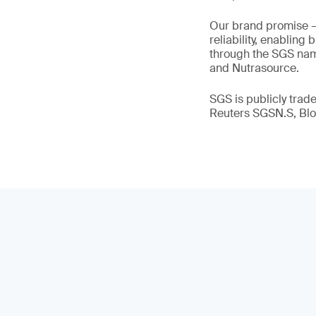
Our brand promise 
reliability, enabling
through the SGS name
and Nutrasource.
SGS is publicly tra
Reuters SGSN.S, B