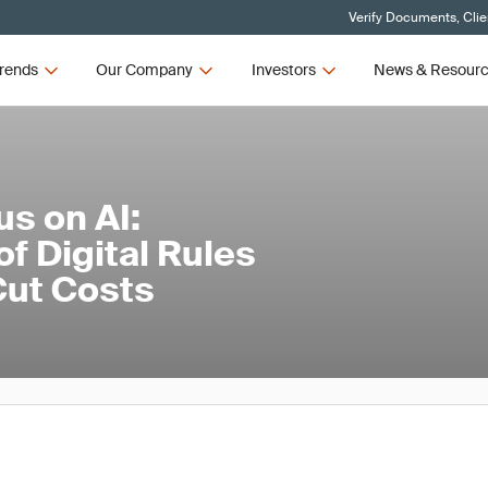
Verify Documents, Clie
rends
Our Company
Investors
News & Resour
us on AI:
f Digital Rules
Cut Costs