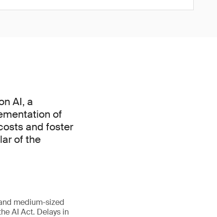
n AI, a
ementation of
 costs and foster
lar of the
l and medium-sized
he AI Act. Delays in