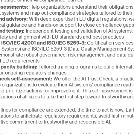
assessments:
Help organizations understand their obligations 
sk systems and map out compliance strategies tailored to thei
nd advisory:
With deep expertise in EU digital regulations, 
ical guidance and hands-on support to close compliance gaps e
nd testing:
Independent testing and validation of AI systems,
afety and alignment with EU standards and best practices
to ISO/IEC 42001 and ISO/IEC 5259-3:
Certification service
Systems) and ISO/IEC 5259-3 (Data Quality Management Sys
emonstrate robust governance, risk management and data quali
nd EU requirements
pacity building:
Tailored training programs to build internal 
or ongoing regulatory changes
heck self-assessment:
We offer the AI Trust Check, a practi
s organizations to evaluate their AI systems’ compliance readin
and prioritize actions for improvement. This self-assessment is
tions of all sizes to take the first step toward trustworthy an
adlines for compliance are extended, the time to act is now. E
tions to anticipate regulatory requirements, avoid last-minu
tive commitment to trustworthy and responsible AI.