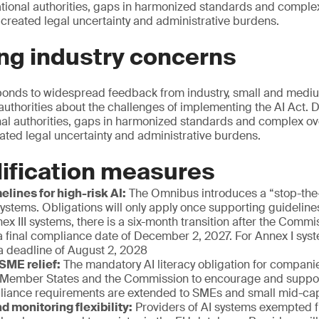
ational authorities, gaps in harmonized standards and comple
 created legal uncertainty and administrative burdens.
ng industry concerns
onds to widespread feedback from industry, small and mediu
authorities about the challenges of implementing the AI Act. D
nal authorities, gaps in harmonized standards and complex ov
eated legal uncertainty and administrative burdens.
ification measures
elines for high-risk AI:
The Omnibus introduces a “stop-th
 systems. Obligations will only apply once supporting guidelin
nex III systems, there is a six-month transition after the Comm
a final compliance date of December 2, 2027. For Annex I syste
a deadline of August 2, 2028
 SME relief:
The mandatory AI literacy obligation for companie
 Member States and the Commission to encourage and support
liance requirements are extended to SMEs and small mid-c
d monitoring flexibility:
Providers of AI systems exempted f