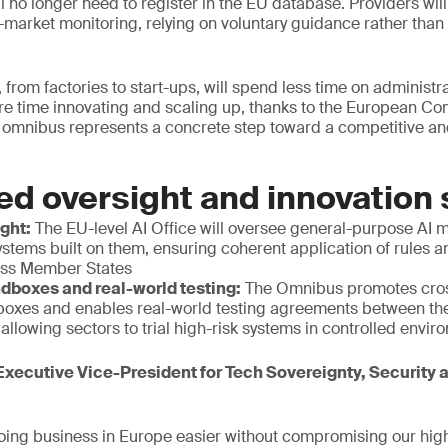
ill no longer need to register in the EU database. Providers wi
ost-market monitoring, relying on voluntary guidance rather tha
 from factories to start-ups, will spend less time on administr
e time innovating and scaling up, thanks to the European C
 omnibus represents a concrete step toward a competitive and
ed oversight and innovation
ight:
The EU-level AI Office will oversee general-purpose AI 
stems built on them, ensuring coherent application of rules 
oss Member States
dboxes and real-world testing:
The Omnibus promotes cros
boxes and enables real-world testing agreements between t
llowing sectors to trial high-risk systems in controlled envi
xecutive Vice-President for Tech Sovereignty, Security
ing business in Europe easier without compromising our high