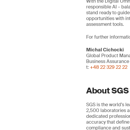
With the Digital Omni
responsible AI – bal
stand ready to guide
opportunities with in
assessment tools.
For further informati
Michal Cichocki
Global Product Mana
Business Assurance
t:
+48 22 329 22 22
About SGS
SGS is the world’s l
2,500 laboratories a
dedicated profession
accuracy that define
compliance and susta