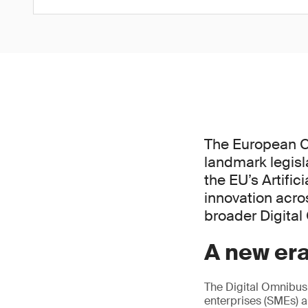
The European C
landmark legisl
the EU’s Artific
innovation acros
broader Digita
A new era
The Digital Omnibus
enterprises (SMEs) a