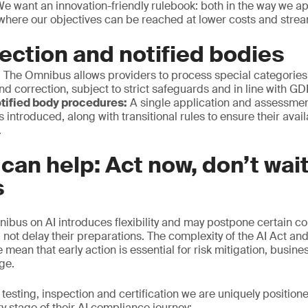
We want an innovation-friendly rulebook: both in the way we ap
 where our objectives can be reached at lower costs and stre
ection and notified bodies
:
The Omnibus allows providers to process special categories 
nd correction, subject to strict safeguards and in line with G
tified body procedures:
A single application and assessmen
s introduced, along with transitional rules to ensure their avai
.
an help: Act now, don’t wait
s
nibus on AI introduces flexibility and may postpone certain c
 not delay their preparations. The complexity of the AI Act and
mean that early action is essential for risk mitigation, busine
age.
 testing, inspection and certification we are uniquely position
y stage of their AI compliance journey: