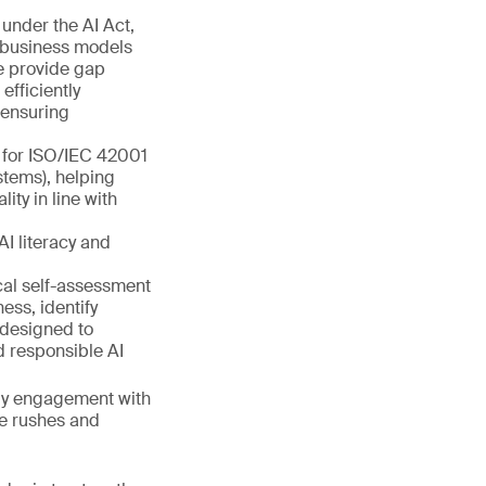
under the AI Act,
r business models
we provide gap
fficiently
 ensuring
s for ISO/IEC 42001
tems), helping
ty in line with
AI literacy and
cal self-assessment
ess, identify
 designed to
d responsible AI
arly engagement with
te rushes and