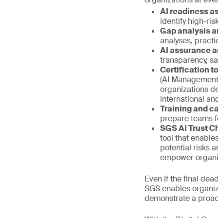
AI readiness 
identify high-ri
Gap analysis a
analyses, pract
AI assurance a
transparency, s
Certification 
(AI Management 
organizations d
international a
Training and ca
prepare teams f
SGS AI Trust C
tool that enable
potential risks 
empower organiza
Even if the final de
SGS enables organiza
demonstrate a proac