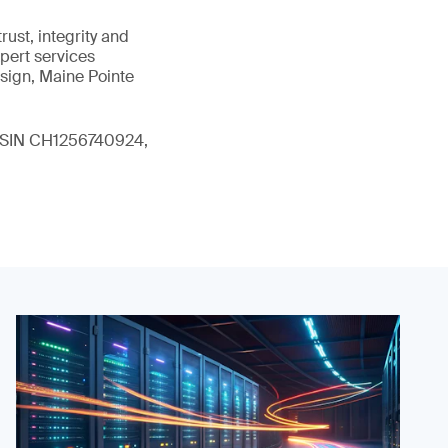
ust, integrity and
xpert services
sign, Maine Pointe
 (ISIN CH1256740924,