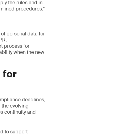
ply the rules and in
amlined procedures.”
of personal data for
DPR.
t process for
lability when the new
 for
ompliance deadlines,
 the evolving
ss continuity and
ed to support