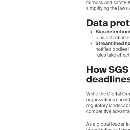
fairness and safety. 
simplifying the laws
Data prot
Bias detection
bias detection a
Streamlined no
notified bodies i
rules take effect
How SGS c
deadline
While the Digital Om
organizations should
regulatory landscape 
competitive advant
As a global leader in
organizations at ever