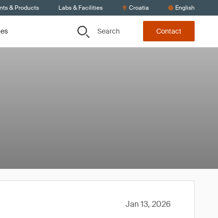
nts & Products
Labs & Facilities
Croatia
English
Search
ces
Contact
Jan 13, 2026