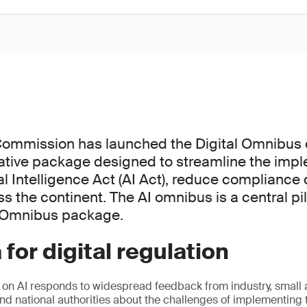
ommission has launched the Digital Omnibus o
ative package designed to streamline the impl
ial Intelligence Act (AI Act), reduce compliance
s the continent. The AI omnibus is a central pil
l Omnibus package.
 for digital regulation
 on AI responds to widespread feedback from industry, smal
nd national authorities about the challenges of implementing t