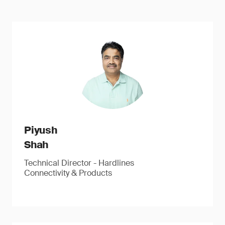
Piyush
Shah
Technical Director - Hardlines
Connectivity & Products