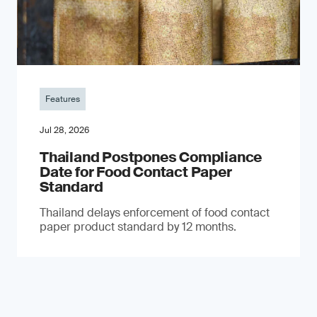
Features
Jul 28, 2026
Thailand Postpones Compliance
Date for Food Contact Paper
Standard
Thailand delays enforcement of food contact
paper product standard by 12 months.