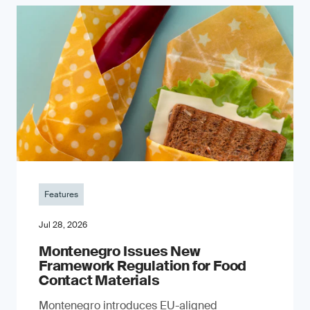
Features
Jul 28, 2026
Montenegro Issues New
Framework Regulation for Food
Contact Materials
Montenegro introduces EU-aligned