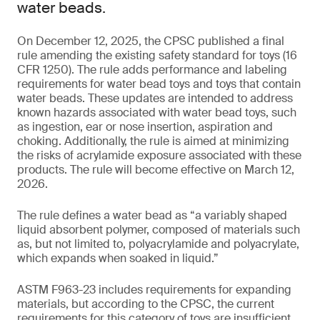
water beads.
On December 12, 2025, the CPSC published a final
rule amending the existing safety standard for toys (16
CFR 1250). The rule adds performance and labeling
requirements for water bead toys and toys that contain
water beads. These updates are intended to address
known hazards associated with water bead toys, such
as ingestion, ear or nose insertion, aspiration and
choking. Additionally, the rule is aimed at minimizing
the risks of acrylamide exposure associated with these
products. The rule will become effective on March 12,
2026.
The rule defines a water bead as “a variably shaped
liquid absorbent polymer, composed of materials such
as, but not limited to, polyacrylamide and polyacrylate,
which expands when soaked in liquid.”
ASTM F963-23 includes requirements for expanding
materials, but according to the CPSC, the current
requirements for this category of toys are insufficient