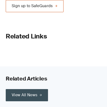
Sign up to SafeGuards
Related Links
Related Articles
View All News