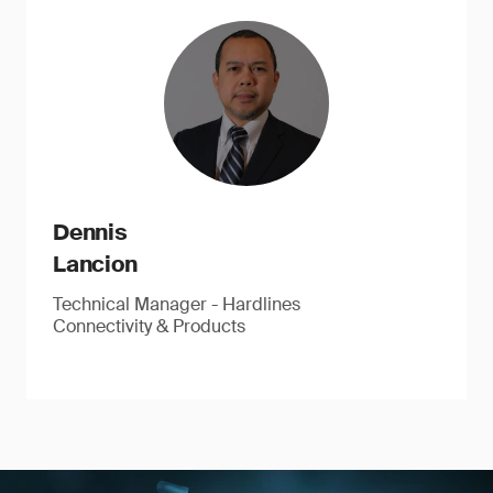
Dennis
Lancion
Technical Manager - Hardlines
Connectivity & Products