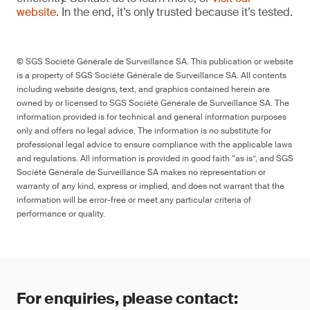
website
. In the end, it’s only trusted because it’s tested.
© SGS Société Générale de Surveillance SA. This publication or website
is a property of SGS Société Générale de Surveillance SA. All contents
including website designs, text, and graphics contained herein are
owned by or licensed to SGS Société Générale de Surveillance SA. The
information provided is for technical and general information purposes
only and offers no legal advice. The information is no substitute for
professional legal advice to ensure compliance with the applicable laws
and regulations. All information is provided in good faith “as is”, and SGS
Société Générale de Surveillance SA makes no representation or
warranty of any kind, express or implied, and does not warrant that the
information will be error-free or meet any particular criteria of
performance or quality.
For enquiries, please contact: