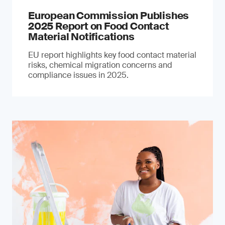
European Commission Publishes
2025 Report on Food Contact
Material Notifications
EU report highlights key food contact material
risks, chemical migration concerns and
compliance issues in 2025.