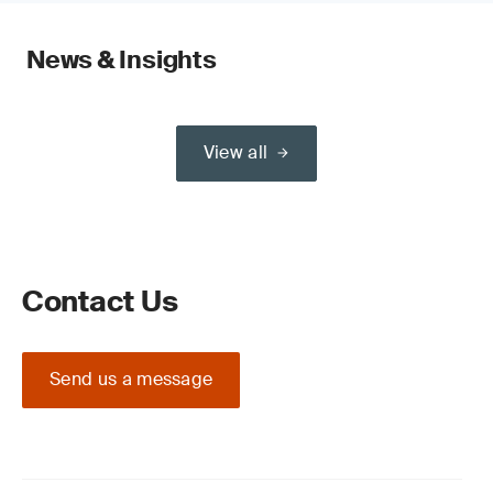
News & Insights
View all
Contact Us
Send us a message