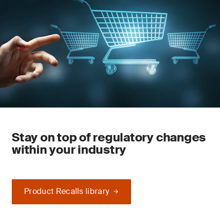
Stay on top of regulatory changes
within your industry
Product Recalls library