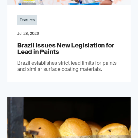
Features
Jul 28, 2026
Brazil Issues New Legislation for
Lead in Paints
Brazil establishes strict lead limits for paints
and similar surface coating materials.