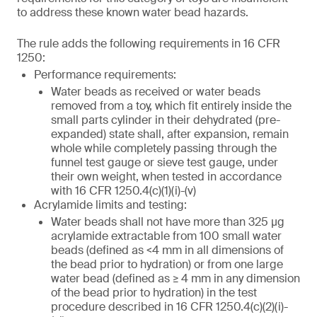
to address these known water bead hazards.
The rule adds the following requirements in 16 CFR
1250:
Performance requirements:
Water beads as received or water beads
removed from a toy, which fit entirely inside the
small parts cylinder in their dehydrated (pre-
expanded) state shall, after expansion, remain
whole while completely passing through the
funnel test gauge or sieve test gauge, under
their own weight, when tested in accordance
with 16 CFR 1250.4(c)(1)(i)-(v)
Acrylamide limits and testing:
Water beads shall not have more than 325 µg
acrylamide extractable from 100 small water
beads (defined as <4 mm in all dimensions of
the bead prior to hydration) or from one large
water bead (defined as ≥ 4 mm in any dimension
of the bead prior to hydration) in the test
procedure described in 16 CFR 1250.4(c)(2)(i)-