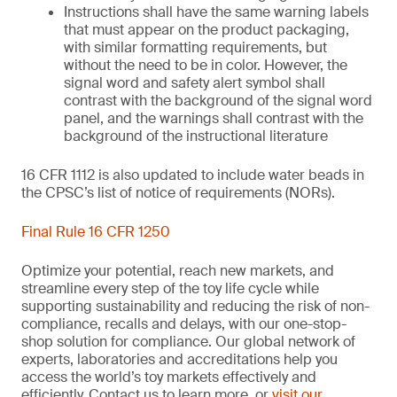
Instructions shall have the same warning labels
that must appear on the product packaging,
with similar formatting requirements, but
without the need to be in color. However, the
signal word and safety alert symbol shall
contrast with the background of the signal word
panel, and the warnings shall contrast with the
background of the instructional literature
16 CFR 1112 is also updated to include water beads in
the CPSC’s list of notice of requirements (NORs).
Final Rule 16 CFR 1250
Optimize your potential, reach new markets, and
streamline every step of the toy life cycle while
supporting sustainability and reducing the risk of non-
compliance, recalls and delays, with our one-stop-
shop solution for compliance. Our global network of
experts, laboratories and accreditations help you
access the world’s toy markets effectively and
efficiently. Contact us to learn more, or
visit our