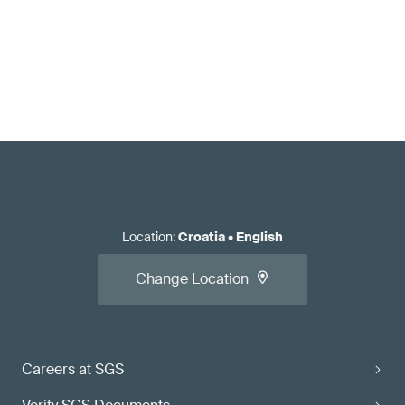
Location
:
Croatia
•
English
Change Location
Careers at SGS