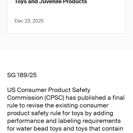
Toys and Juvenile Products
Dec 23, 2025
SG 189/25
US Consumer Product Safety
Commission (CPSC) has published a final
rule to revise the existing consumer
product safety rule for toys by adding
performance and labeling requirements
for water bead toys and toys that contain