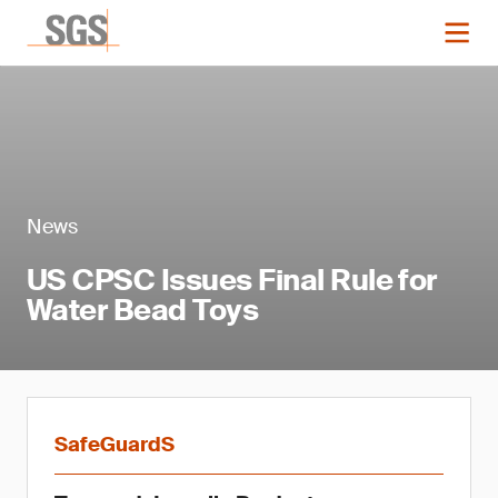
News
US CPSC Issues Final Rule for
Water Bead Toys
SafeGuardS