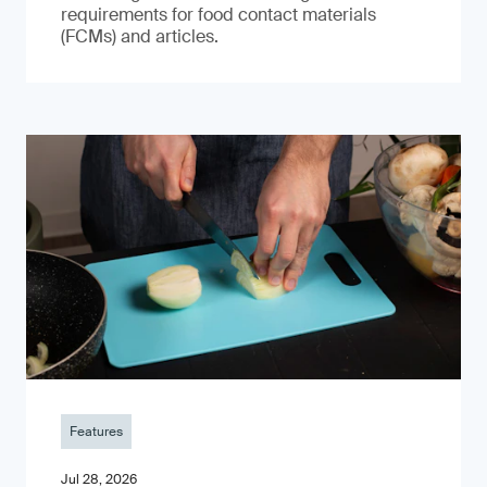
requirements for food contact materials
(FCMs) and articles.
Features
Jul 28, 2026