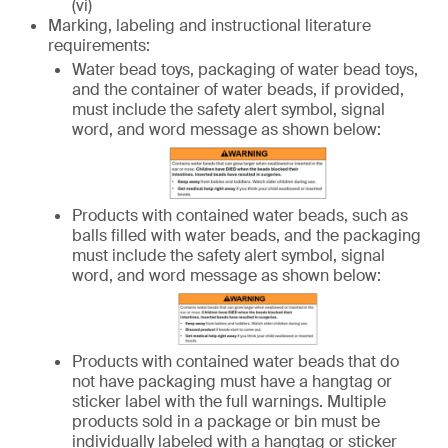
(vi)
Marking, labeling and instructional literature
requirements:
Water bead toys, packaging of water bead toys,
and the container of water beads, if provided,
must include the safety alert symbol, signal
word, and word message as shown below:
Products with contained water beads, such as
balls filled with water beads, and the packaging
must include the safety alert symbol, signal
word, and word message as shown below:
Products with contained water beads that do
not have packaging must have a hangtag or
sticker label with the full warnings. Multiple
products sold in a package or bin must be
individually labeled with a hangtag or sticker