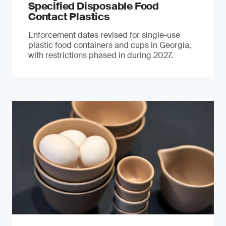
Specified Disposable Food
Contact Plastics
Enforcement dates revised for single-use
plastic food containers and cups in Georgia,
with restrictions phased in during 2027.