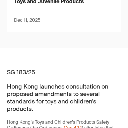
Toys and Juvenile Products
Dec 11, 2025
SG 183/25
Hong Kong launches consultation on
proposed amendments to several
standards for toys and children’s
products.
Hong Kong’s Toys and Children’s Products Safety
Ordinance (the Ordinance,
Cap 424
) stipulates that