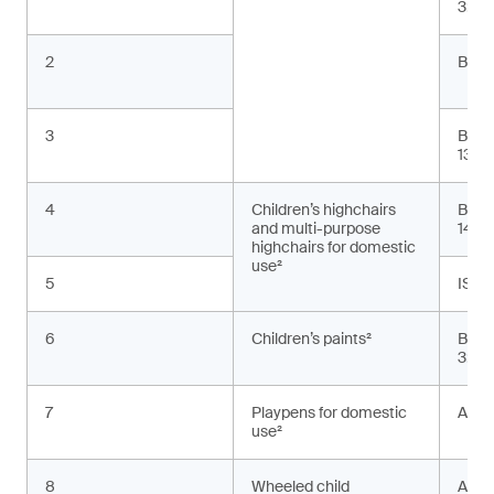
3:20
2
BS E
3
BS E
13:2
4
Children’s highchairs
BS E
and multi-purpose
1498
highchairs for domestic
use²
5
ISO 
6
Children’s paints²
BS E
3:20
7
Playpens for domestic
ASTM
use²
8
Wheeled child
AS 2