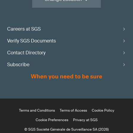
Careers at SGS
Verify SGS Documents
Contact Directory
Subscribe
Terms and Conditions
Terms of Access
Cookie Policy
Cookie Preferences
Privacy at SGS
© SGS Société Générale de Surveillance SA (2026)