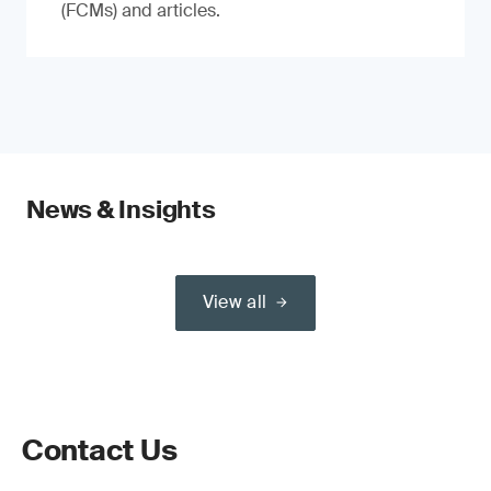
(FCMs) and articles.
News & Insights
View all
Contact Us