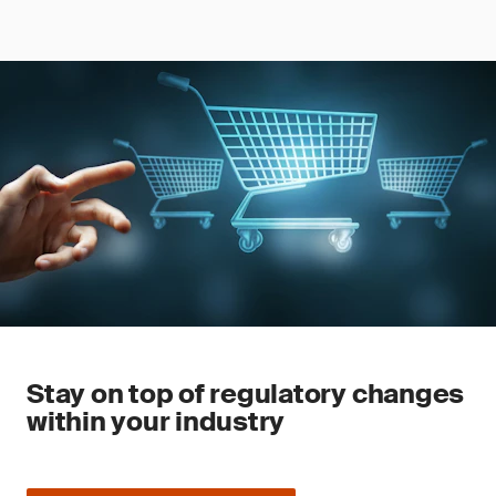
Stay on top of regulatory changes
within your industry