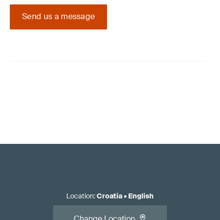
Send us a message
Location
:
Croatia
•
English
Change Location