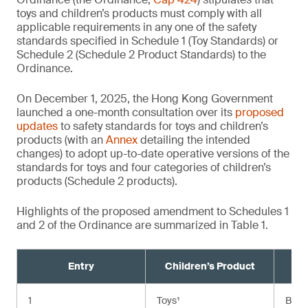
toys and children’s products must comply with all
applicable requirements in any one of the safety
standards specified in Schedule 1 (Toy Standards) or
Schedule 2 (Schedule 2 Product Standards) to the
Ordinance.
On December 1, 2025, the Hong Kong Government
launched a one-month consultation over its
proposed
updates
to safety standards for toys and children’s
products (with an
Annex
detailing the intended
changes) to adopt up-to-date operative versions of the
standards for toys and four categories of children’s
products (Schedule 2 products).
Highlights of the proposed amendment to Schedules 1
and 2 of the Ordinance are summarized in Table 1.
Entry
Children’s Product
Cu
1
Toys¹
BS E