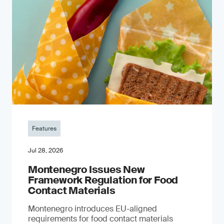
Features
Jul 28, 2026
Montenegro Issues New
Framework Regulation for Food
Contact Materials
Montenegro introduces EU-aligned
requirements for food contact materials