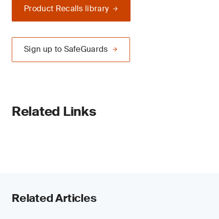
Product Recalls library
Sign up to SafeGuards
Related Links
Related Articles