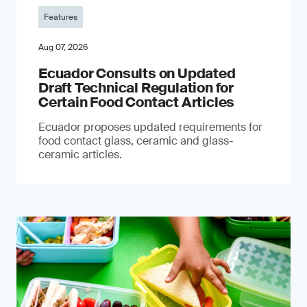
Features
Aug 07, 2026
Ecuador Consults on Updated
Draft Technical Regulation for
Certain Food Contact Articles
Ecuador proposes updated requirements for
food contact glass, ceramic and glass-
ceramic articles.