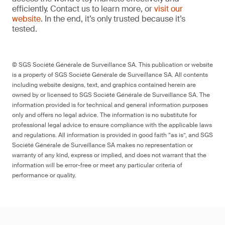
efficiently. Contact us to learn more, or
visit our
website
. In the end, it’s only trusted because it’s
tested.
© SGS Société Générale de Surveillance SA. This publication or website
is a property of SGS Société Générale de Surveillance SA. All contents
including website designs, text, and graphics contained herein are
owned by or licensed to SGS Société Générale de Surveillance SA. The
information provided is for technical and general information purposes
only and offers no legal advice. The information is no substitute for
professional legal advice to ensure compliance with the applicable laws
and regulations. All information is provided in good faith “as is”, and SGS
Société Générale de Surveillance SA makes no representation or
warranty of any kind, express or implied, and does not warrant that the
information will be error-free or meet any particular criteria of
performance or quality.