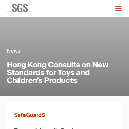
News
Hong Kong Consults on New
Standards for Toys and
Children’s Products
SafeGuardS