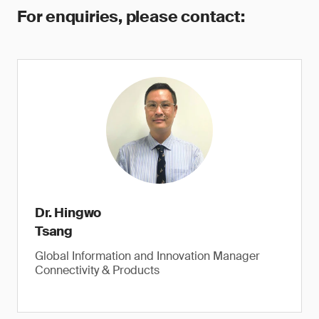
For enquiries, please contact:
Dr. Hingwo
Tsang
Global Information and Innovation Manager
Connectivity & Products