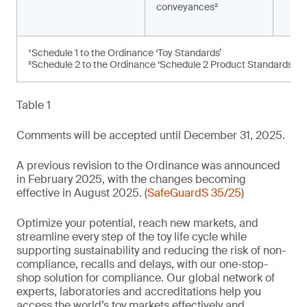
conveyances²
¹Schedule 1 to the Ordinance ‘Toy Standards’
²Schedule 2 to the Ordinance ‘Schedule 2 Product Standards’
Table 1
Comments will be accepted until December 31, 2025.
A previous revision to the Ordinance was announced
in February 2025, with the changes becoming
effective in August 2025. (
SafeGuardS 35/25
)
Optimize your potential, reach new markets, and
streamline every step of the toy life cycle while
supporting sustainability and reducing the risk of non-
compliance, recalls and delays, with our one-stop-
shop solution for compliance. Our global network of
experts, laboratories and accreditations help you
access the world’s toy markets effectively and