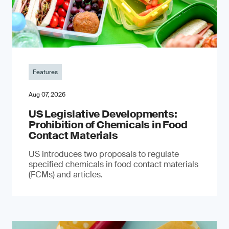
Features
Aug 07, 2026
US Legislative Developments:
Prohibition of Chemicals in Food
Contact Materials
US introduces two proposals to regulate
specified chemicals in food contact materials
(FCMs) and articles.