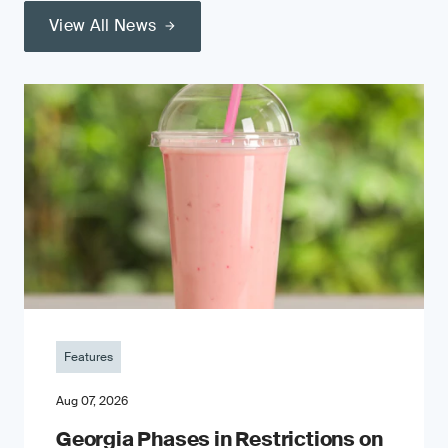
View All News
Features
Aug 07, 2026
Georgia Phases in Restrictions on