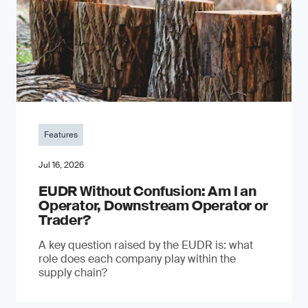
Features
Jul 16, 2026
EUDR Without Confusion: Am I an
Operator, Downstream Operator or
Trader?
A key question raised by the EUDR is: what
role does each company play within the
supply chain?