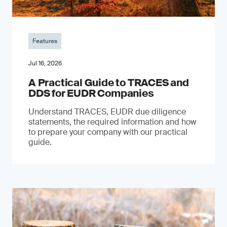
Features
Jul 16, 2026
A Practical Guide to TRACES and
DDS for EUDR Companies
Understand TRACES, EUDR due diligence
statements, the required information and how
to prepare your company with our practical
guide.