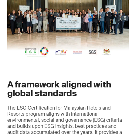
A framework aligned with
global standards
The ESG Certification for Malaysian Hotels and
Resorts program aligns with international
environmental, social and governance (ESG) criteria
and builds upon ESG insights, best practices and
audit data accumulated over the years. It provides a