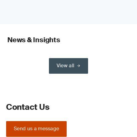
News & Insights
View all
Contact Us
Send us a message