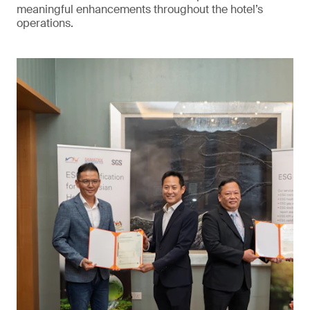
meaningful enhancements throughout the hotel’s
operations.