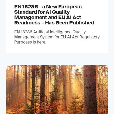
EN 18286 – a New European
Standard for AI Quality
Management and EU AI Act
Readiness – Has Been Published
EN 18286 Artificial Intelligence Quality
Management System for EU AI Act Regulatory
Purposes is here.