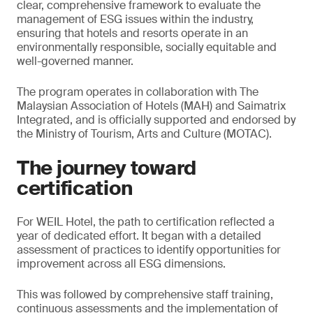
clear, comprehensive framework to evaluate the
management of ESG issues within the industry,
ensuring that hotels and resorts operate in an
environmentally responsible, socially equitable and
well-governed manner.
The program operates in collaboration with The
Malaysian Association of Hotels (MAH) and Saimatrix
Integrated, and is officially supported and endorsed by
the Ministry of Tourism, Arts and Culture (MOTAC).
The journey toward
certification
For WEIL Hotel, the path to certification reflected a
year of dedicated effort. It began with a detailed
assessment of practices to identify opportunities for
improvement across all ESG dimensions.
This was followed by comprehensive staff training,
continuous assessments and the implementation of