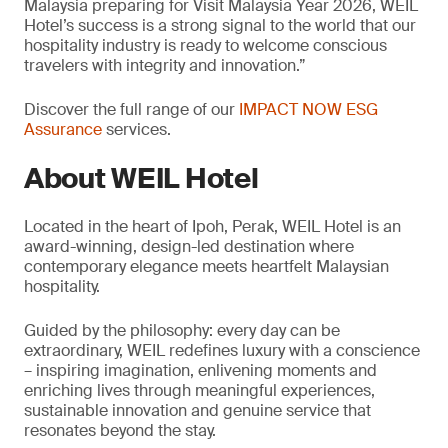
Malaysia preparing for Visit Malaysia Year 2026, WEIL
Hotel’s success is a strong signal to the world that our
hospitality industry is ready to welcome conscious
travelers with integrity and innovation.”
Discover the full range of our
IMPACT NOW ESG
Assurance
services.
About WEIL Hotel
Located in the heart of Ipoh, Perak, WEIL Hotel is an
award-winning, design-led destination where
contemporary elegance meets heartfelt Malaysian
hospitality.
Guided by the philosophy: every day can be
extraordinary, WEIL redefines luxury with a conscience
– inspiring imagination, enlivening moments and
enriching lives through meaningful experiences,
sustainable innovation and genuine service that
resonates beyond the stay.