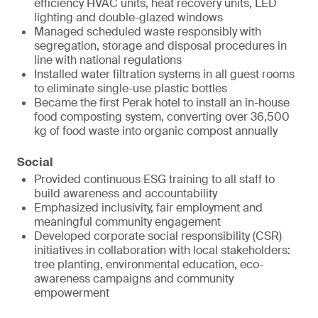
efficiency HVAC units, heat recovery units, LED
lighting and double-glazed windows
Managed scheduled waste responsibly with
segregation, storage and disposal procedures in
line with national regulations
Installed water filtration systems in all guest rooms
to eliminate single-use plastic bottles
Became the first Perak hotel to install an in-house
food composting system, converting over 36,500
kg of food waste into organic compost annually
Social
Provided continuous ESG training to all staff to
build awareness and accountability
Emphasized inclusivity, fair employment and
meaningful community engagement
Developed corporate social responsibility (CSR)
initiatives in collaboration with local stakeholders:
tree planting, environmental education, eco-
awareness campaigns and community
empowerment