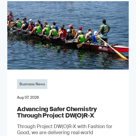
Business News
Aug 07, 2026
Advancing Safer Chemistry
Through Project DW(O)R‐X
Through Project DW(O)R‑X with Fashion for
Good, we are delivering real‑world