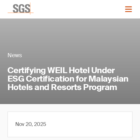
News
Certifying WEIL Hotel Under
ESG Certification for Malaysian
Hotels and Resorts Program
Nov 20, 2025