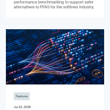
performance benchmarking to support safer
alternatives to PFAS for the softlines industry.
Features
Jul 22, 2026