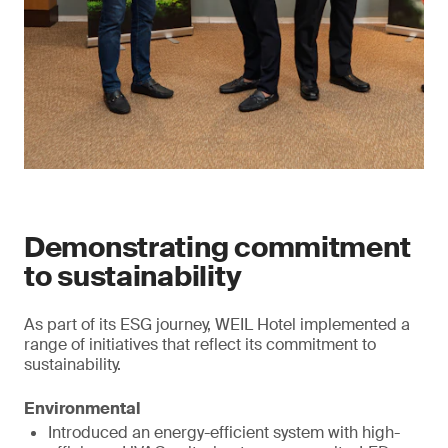
Demonstrating commitment
to sustainability
As part of its ESG journey, WEIL Hotel implemented a
range of initiatives that reflect its commitment to
sustainability.
Environmental
Introduced an energy-efficient system with high-