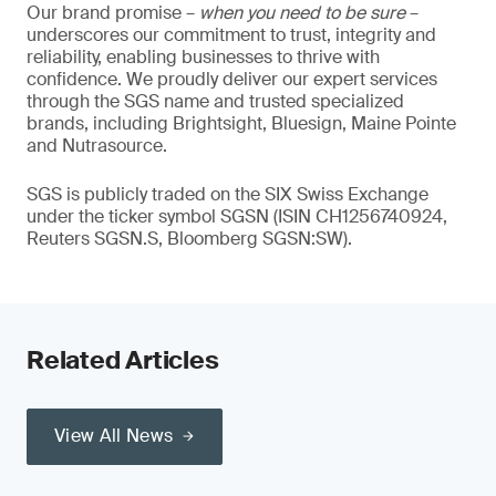
Our brand promise –
when you need to be sure
–
underscores our commitment to trust, integrity and
reliability, enabling businesses to thrive with
confidence. We proudly deliver our expert services
through the SGS name and trusted specialized
brands, including Brightsight, Bluesign, Maine Pointe
and Nutrasource.
SGS is publicly traded on the SIX Swiss Exchange
under the ticker symbol SGSN (ISIN CH1256740924,
Reuters SGSN.S, Bloomberg SGSN:SW).
Related Articles
View All News