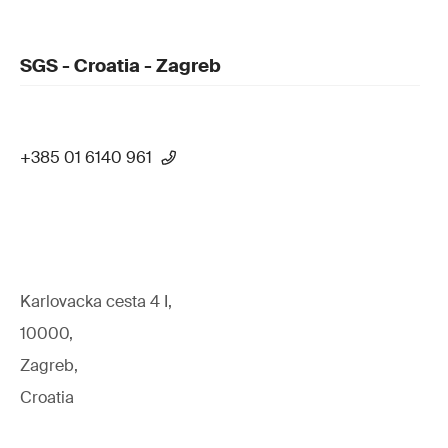
SGS - Croatia - Zagreb
+385 01 6140 961
Karlovacka cesta 4 I,
10000,
Zagreb,
Croatia