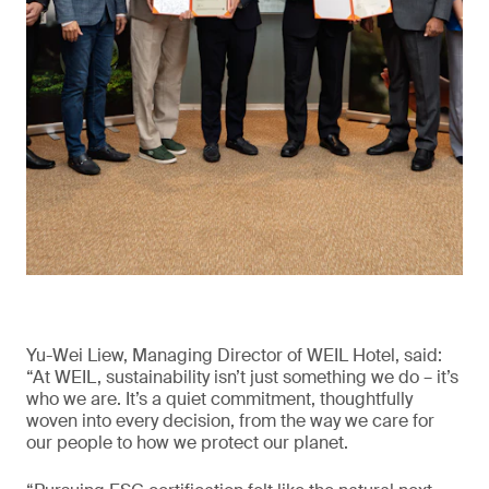
Yu-Wei Liew, Managing Director of WEIL Hotel, said:
“At WEIL, sustainability isn’t just something we do – it’s
who we are. It’s a quiet commitment, thoughtfully
woven into every decision, from the way we care for
our people to how we protect our planet.