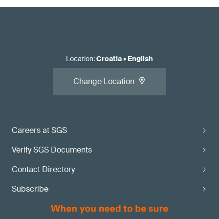
Location
:
Croatia
•
English
Change Location
Careers at SGS
Verify SGS Documents
Contact Directory
Subscribe