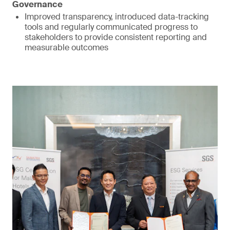
Governance
Improved transparency, introduced data-tracking
tools and regularly communicated progress to
stakeholders to provide consistent reporting and
measurable outcomes