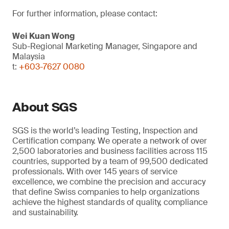
For further information, please contact:
Wei Kuan Wong
Sub-Regional Marketing Manager, Singapore and
Malaysia
t:
+603-7627 0080
About SGS
SGS is the world’s leading Testing, Inspection and
Certification company. We operate a network of over
2,500 laboratories and business facilities across 115
countries, supported by a team of 99,500 dedicated
professionals. With over 145 years of service
excellence, we combine the precision and accuracy
that define Swiss companies to help organizations
achieve the highest standards of quality, compliance
and sustainability.