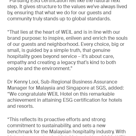
“Pursuing ESG certification felt like the natural next
step. It gives structure to the values we’ve always lived
by, ensuring that what we do for our guests and
community truly stands up to global standards.
“That lies at the heart of WEIL and is in line with our
brand purpose: to inspire, enliven and enrich the souls
of our guests and neighborhood. Every choice, big or
small, is guided by a simple truth, that genuine
hospitality goes beyond service – it’s about care,
empathy and creating a legacy that’s kind to both
people and the environment.”
Dr Kenny Looi, Sub-Regional Business Assurance
Manager for Malaysia and Singapore at SGS, added:
“We congratulate WEIL Hotel on this remarkable
achievement in attaining ESG certification for hotels
and resorts.
“This reflects its proactive efforts and strong
commitment to sustainability, and sets a new
benchmark for the Malaysian hospitality industry. With