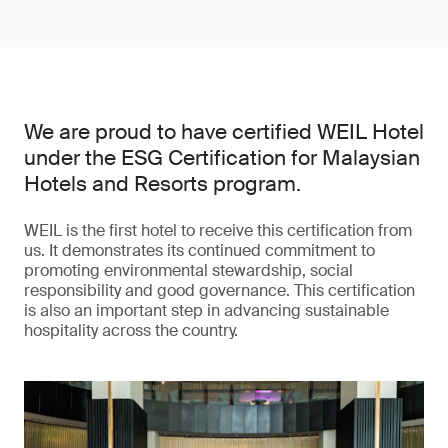
We are proud to have certified WEIL Hotel
under the ESG Certification for Malaysian
Hotels and Resorts program.
WEIL is the first hotel to receive this certification from
us. It demonstrates its continued commitment to
promoting environmental stewardship, social
responsibility and good governance. This certification
is also an important step in advancing sustainable
hospitality across the country.