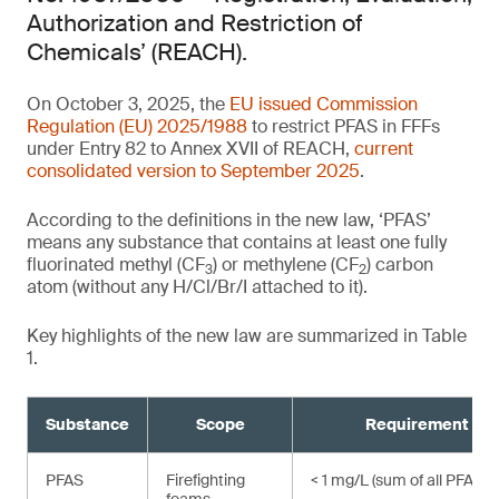
Authorization and Restriction of
Chemicals’ (REACH).
On October 3, 2025, the
EU issued Commission
Regulation (EU) 2025/1988
to restrict PFAS in FFFs
under Entry 82 to Annex XVII of REACH,
current
consolidated version to September 2025
.
According to the definitions in the new law, ‘PFAS’
means any substance that contains at least one fully
fluorinated methyl (CF
) or methylene (CF
) carbon
3
2
atom (without any H/Cl/Br/I attached to it).
Key highlights of the new law are summarized in Table
1.
Substance
Scope
Requirement
,
PFAS
Firefighting
< 1 mg/L (sum of all PFAS)¹