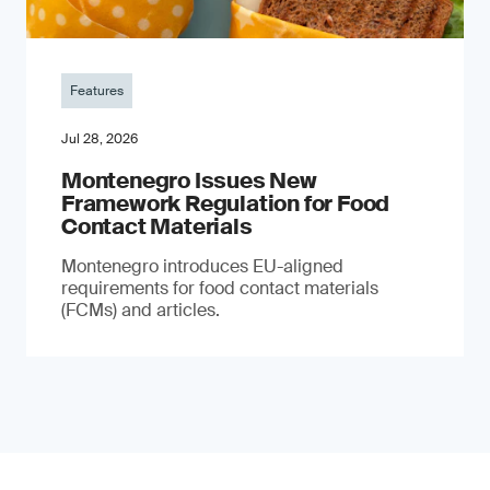
Features
Jul 28, 2026
Montenegro Issues New
Framework Regulation for Food
Contact Materials
Montenegro introduces EU-aligned
requirements for food contact materials
(FCMs) and articles.