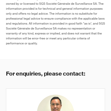
owned by or licensed to SGS Société Générale de Surveillance SA. The
information provided is for technical and general information purposes
only and offers no legal advice. The information is no substitute for
professional legal advice to ensure compliance with the applicable laws
and regulations. All information is provided in good faith “as is”, and SGS
Société Générale de Surveillance SA makes no representation or
warranty of any kind, express or implied, and does not warrant that the
information will be error-free or meet any particular criteria of
performance or quality.
For enquiries, please contact: