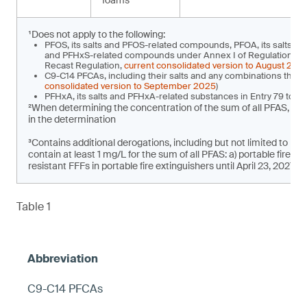
foams
¹Does not apply to the following:
PFOS, its salts and PFOS-related compounds, PFOA, its salts a
and PFHxS-related compounds under Annex I of Regulation (EU)
Recast Regulation,
current consolidated version to August 202
C9-C14 PFCAs, including their salts and any combinations there
consolidated version to September 2025
)
PFHxA, its salts and PFHxA-related substances in Entry 79 to 
²When determining the concentration of the sum of all PFAS, t
in the determination
³Contains additional derogations, including but not limited to pla
contain at least 1 mg/L for the sum of all PFAS: a) portable fire e
resistant FFFs in portable fire extinguishers until April 23, 2027
Table 1
C9-C14 PFCAs