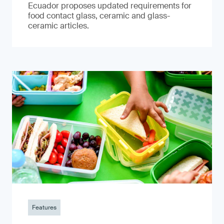
Ecuador proposes updated requirements for
food contact glass, ceramic and glass-
ceramic articles.
Features