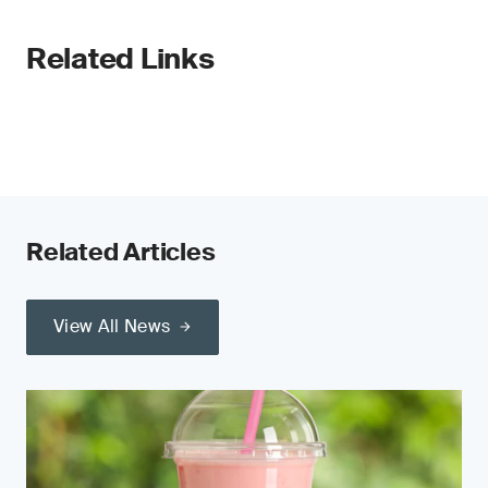
Related Links
Related Articles
View All News