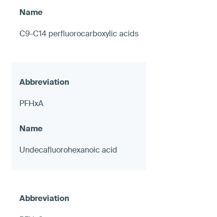
C9-C14 perfluorocarboxylic acids
PFHxA
Undecafluorohexanoic acid