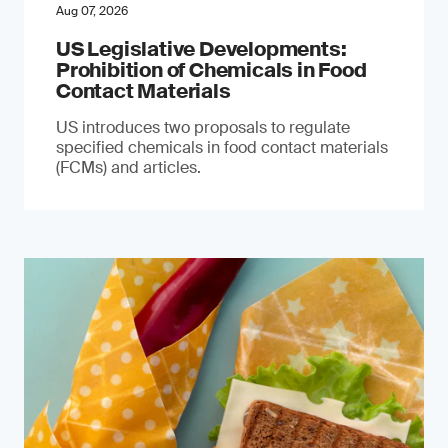
Aug 07, 2026
US Legislative Developments:
Prohibition of Chemicals in Food
Contact Materials
US introduces two proposals to regulate
specified chemicals in food contact materials
(FCMs) and articles.