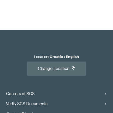
Location
:
Croatia
•
English
Change Location
Careers at SGS
Verify SGS Documents