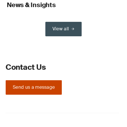
News & Insights
View all
Contact Us
Send us a message