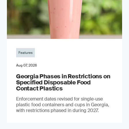
Features
Aug 07, 2026
Georgia Phases in Restrictions on
Specified Disposable Food
Contact Plastics
Enforcement dates revised for single-use
plastic food containers and cups in Georgia,
with restrictions phased in during 2027.