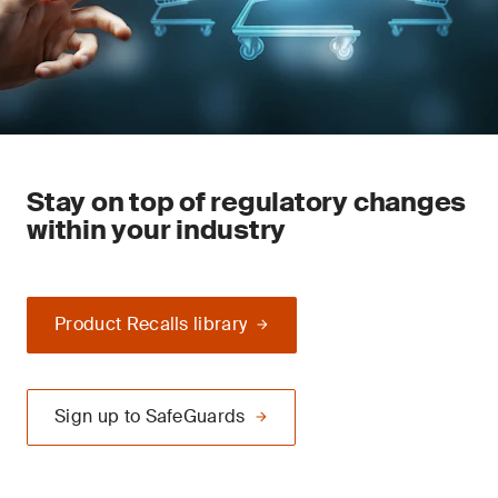
Stay on top of regulatory changes
within your industry
Product Recalls library
Sign up to SafeGuards