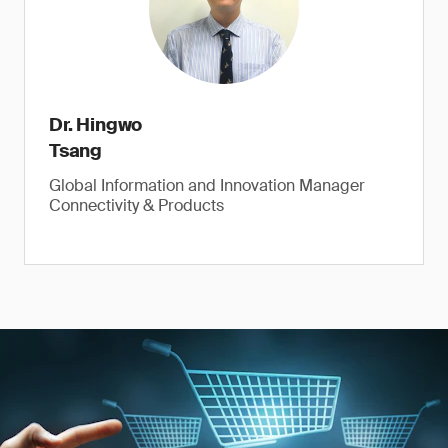
Dr. Hingwo
Tsang
Global Information and Innovation Manager
Connectivity & Products