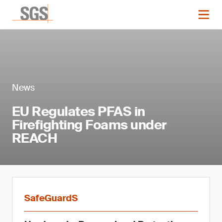
News
EU Regulates PFAS in
Firefighting Foams under
REACH
SafeGuardS