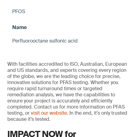
PFOS
Perfluorooctane sulfonic acid
With facilities accredited to ISO, Australian, European
and US standards, and experts covering every region
of the globe, we are the leading choice for precise,
innovative solutions for PFAS testing. Whether you
require rapid turnaround times or targeted
remediation analysis, we have the capabilities to
ensure your project is accurately and efficiently
completed. Contact us for more information on PFAS
testing, or
visit our website
. In the end, it’s only trusted
because it’s tested.
IMPACT NOW for