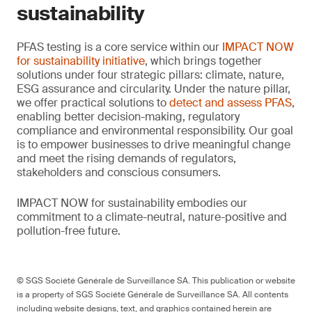
sustainability
PFAS testing is a core service within our
IMPACT NOW
for sustainability initiative
, which brings together
solutions under four strategic pillars: climate, nature,
ESG assurance and circularity. Under the nature pillar,
we offer practical solutions to
detect and assess PFAS
,
enabling better decision-making, regulatory
compliance and environmental responsibility. Our goal
is to empower businesses to drive meaningful change
and meet the rising demands of regulators,
stakeholders and conscious consumers.
IMPACT NOW for sustainability embodies our
commitment to a climate-neutral, nature-positive and
pollution-free future.
© SGS Société Générale de Surveillance SA. This publication or website
is a property of SGS Société Générale de Surveillance SA. All contents
including website designs, text, and graphics contained herein are