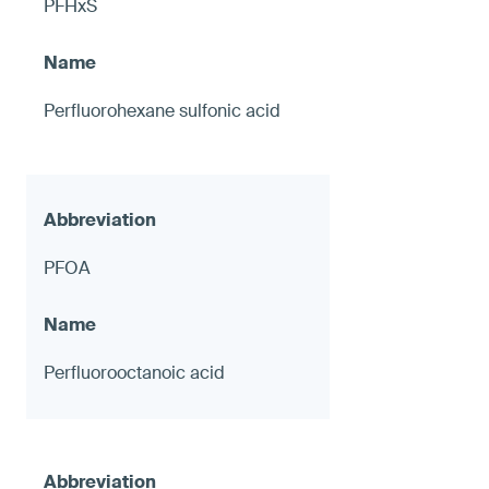
PFHxS
Perfluorohexane sulfonic acid
PFOA
Perfluorooctanoic acid