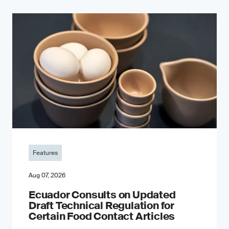
Features
Aug 07, 2026
Ecuador Consults on Updated
Draft Technical Regulation for
Certain Food Contact Articles