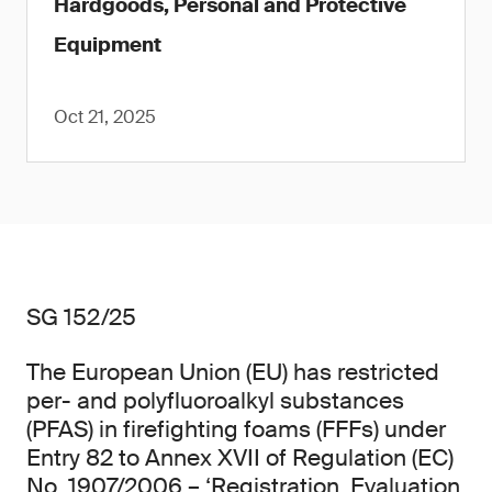
Hardgoods, Personal and Protective
Equipment
Oct 21, 2025
SG 152/25
The European Union (EU) has restricted
per- and polyfluoroalkyl substances
(PFAS) in firefighting foams (FFFs) under
Entry 82 to Annex XVII of Regulation (EC)
No. 1907/2006 – ‘Registration, Evaluation,