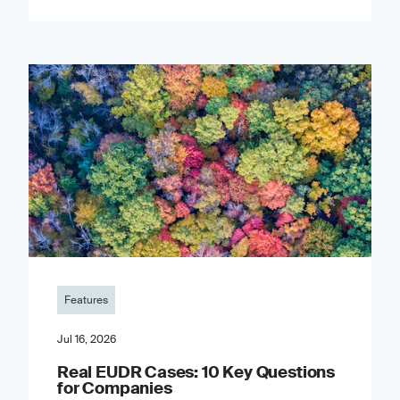
Features
Jul 16, 2026
Real EUDR Cases: 10 Key Questions
for Companies