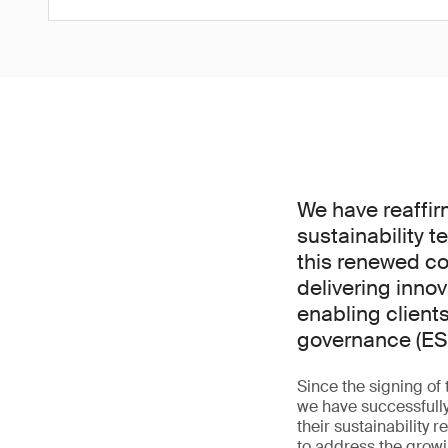
We have reaffirm
sustainability t
this renewed co
delivering innov
enabling client
governance (ES
Since the signing of
we have successfully
their sustainability 
to address the growi