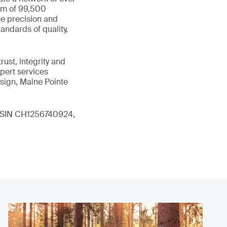
eam of 99,500
he precision and
andards of quality,
ust, integrity and
xpert services
sign, Maine Pointe
 (ISIN CH1256740924,