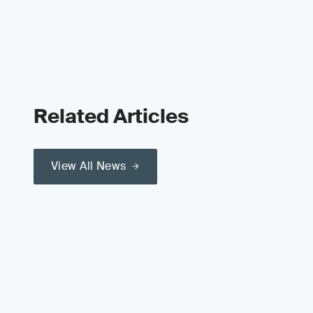
Related Articles
View All News