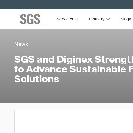
Services
Industry
Megat
News
SGS and Diginex Strengt
to Advance Sustainable 
Solutions