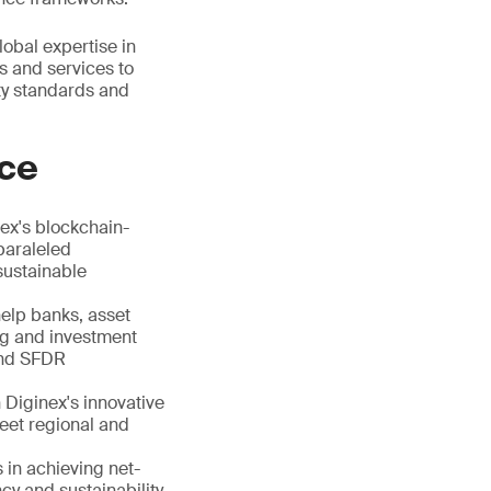
obal expertise in
ls and services to
ity standards and
nce
ex's blockchain-
paraleled
sustainable
help banks, asset
ing and investment
and SFDR
 Diginex's innovative
meet regional and
s in achieving net-
cy and sustainability