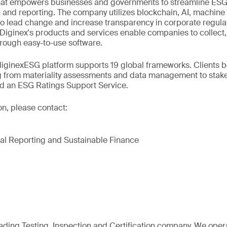
at empowers businesses and governments to streamline ESG,
n and reporting. The company utilizes blockchain, AI, machine
to lead change and increase transparency in corporate regula
 Diginex's products and services enable companies to collect
through easy-to-use software.
iginexESG platform supports 19 global frameworks. Clients be
g from materiality assessments and data management to sta
nd an ESG Ratings Support Service.
on, please contact:
al Reporting and Sustainable Finance
eading Testing, Inspection and Certification company. We oper