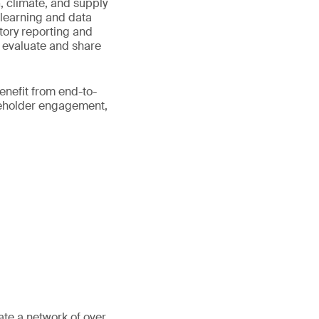
 climate, and supply
 learning and data
tory reporting and
, evaluate and share
nefit from end-to-
keholder engagement,
ate a network of over