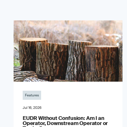
Features
Jul 16, 2026
EUDR Without Confusion: Am I an
Operator, Downstream Operator or