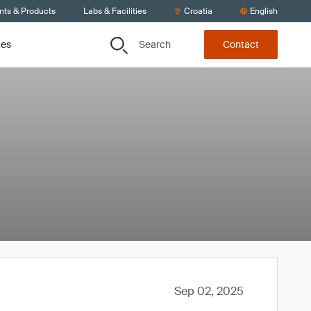
nts & Products
Labs & Facilities
Croatia
English
Search
ces
Contact
Sep 02, 2025