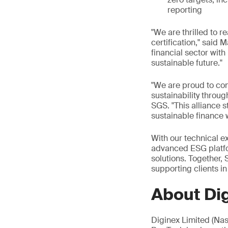
reporting
"We are thrilled to r
certification," said
financial sector wit
sustainable future."
"We are proud to con
sustainability throu
SGS. "This alliance s
sustainable finance 
With our technical e
advanced ESG platform
solutions. Together
supporting clients in
About Di
Diginex Limited (Na