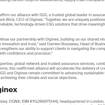
eaffirm our alliance with SGS, a trusted global leader in assur
 Mark Blick, CEO of Diginex. "Together, we are uniquely positi
h reliable, technology-driven ESG solutions that drive meaning
tinue our partnership with Diginex, building on our shared vi
gh innovation and trust," said Damien Rousseau, Head of Busi
trengthens our ability to support clients in navigating the comp
with confidence and precision."
xpertise, global network and trusted assurance services, com
s, this reaffirmed alliance will accelerate the delivery of cr
, SGS and Diginex remain committed to advancing sustainable
 achieving their climate and social objectives.
ginex
sdaq: DGNX; ISIN KYG286871044), headquartered in London, i