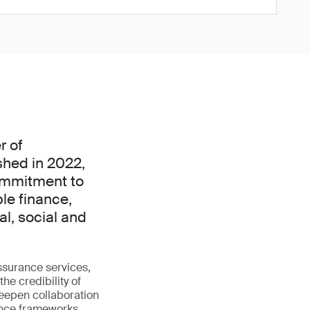
r of
ished in 2022,
commitment to
ble finance,
l, social and
ssurance services,
he credibility of
 deepen collaboration
ance frameworks.