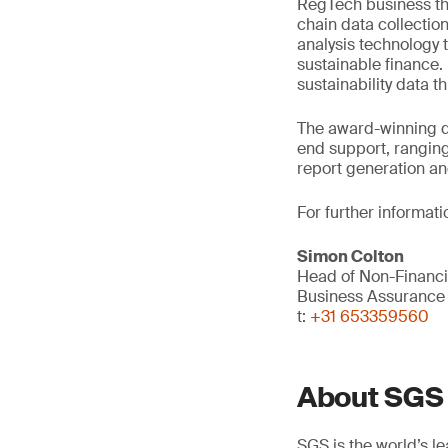
RegTech business th
chain data collectio
analysis technology 
sustainable finance.
sustainability data 
The award-winning d
end support, rangin
report generation a
For further informati
Simon Colton
Head of Non-Financi
Business Assurance
t:
+31 653359560
About SGS
SGS is the world’s l