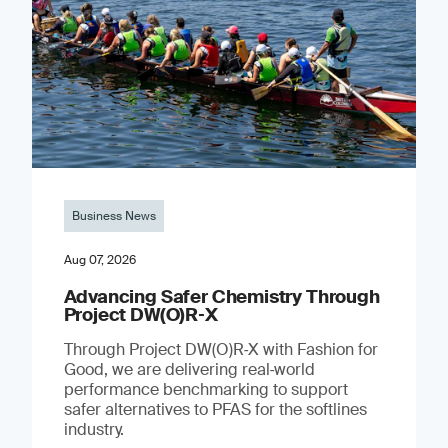
Business News
Aug 07, 2026
Advancing Safer Chemistry Through
Project DW(O)R‐X
Through Project DW(O)R‑X with Fashion for
Good, we are delivering real‑world
performance benchmarking to support
safer alternatives to PFAS for the softlines
industry.