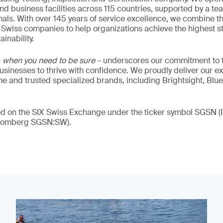
nd business facilities across 115 countries, supported by a t
als. With over 145 years of service excellence, we combine t
 Swiss companies to help organizations achieve the highest st
inability.
–
when you need to be sure
– underscores our commitment to tr
 businesses to thrive with confidence. We proudly deliver our e
 and trusted specialized brands, including Brightsight, Blue
ded on the SIX Swiss Exchange under the ticker symbol SGSN
loomberg SGSN:SW).