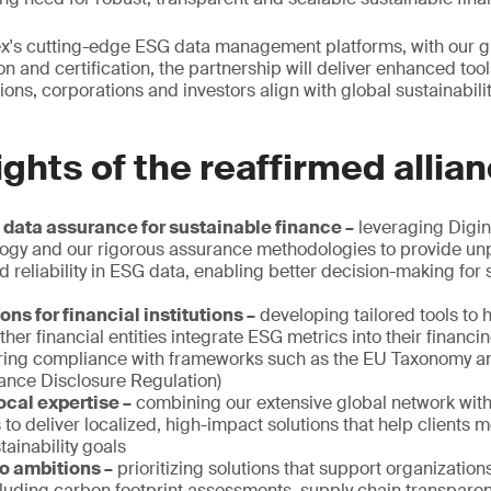
x's cutting-edge ESG data management platforms, with our gl
on and certification, the partnership will deliver enhanced too
utions, corporations and investors align with global sustainabil
ights of the reaffirmed allia
ata assurance for sustainable finance –
leveraging Digin
ogy and our rigorous assurance methodologies to provide un
 reliability in ESG data, enabling better decision-making for 
ons for financial institutions –
developing tailored tools to 
er financial entities integrate ESG metrics into their financ
uring compliance with frameworks such as the EU Taxonomy 
nance Disclosure Regulation)
ocal expertise –
combining our extensive global network with
s to deliver localized, high-impact solutions that help clients 
tainability goals
o ambitions –
prioritizing solutions that support organization
cluding carbon footprint assessments, supply chain transparen