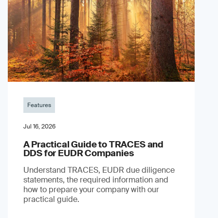
Features
Jul 16, 2026
A Practical Guide to TRACES and
DDS for EUDR Companies
Understand TRACES, EUDR due diligence
statements, the required information and
how to prepare your company with our
practical guide.