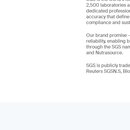
2,500 laboratories a
dedicated profession
accuracy that define
compliance and susta
Our brand promise 
reliability, enabling
through the SGS name
and Nutrasource.
SGS is publicly tra
Reuters SGSN.S, B