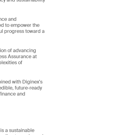
ance and
oned to empower the
ful progress toward a
sion of advancing
ness Assurance at
lexities of
bined with Diginex's
edible, future-ready
 finance and
s a sustainable