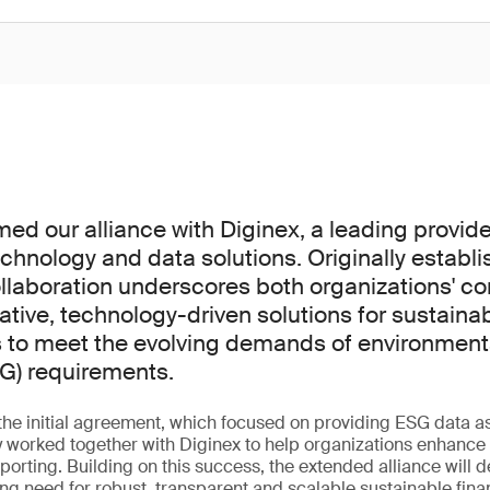
ed our alliance with Diginex, a leading provide
echnology and data solutions. Originally establ
llaboration underscores both organizations' 
ative, technology-driven solutions for sustaina
s to meet the evolving demands of environmenta
G) requirements.
 the initial agreement, which focused on providing ESG data a
 worked together with Diginex to help organizations enhance t
reporting. Building on this success, the extended alliance will
ng need for robust, transparent and scalable sustainable fin