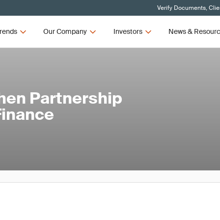
Verify Documents, Clie
rends
Our Company
Investors
News & Resour
hen Partnership
Finance