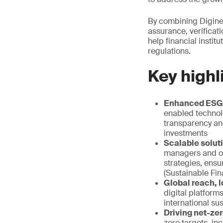
By combining Digine
assurance, verificati
help financial instit
regulations.
Key highl
Enhanced ESG d
enabled technol
transparency and
investments
Scalable soluti
managers and oth
strategies, ens
(Sustainable Fi
Global reach, l
digital platform
international sus
Driving net-zer
zero targets, in