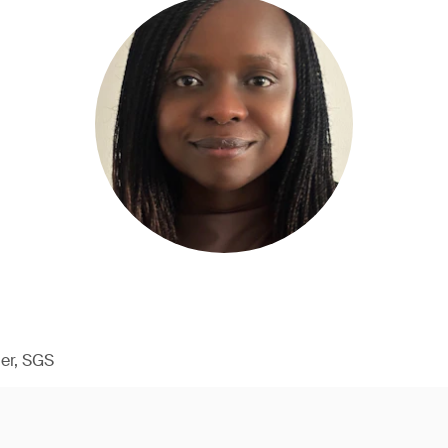
er, SGS