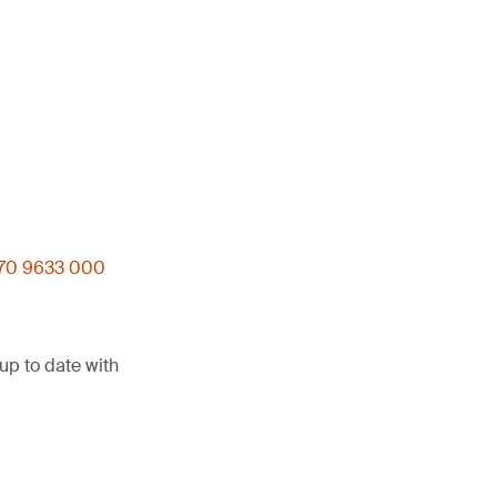
)70 9633 000
up to date with