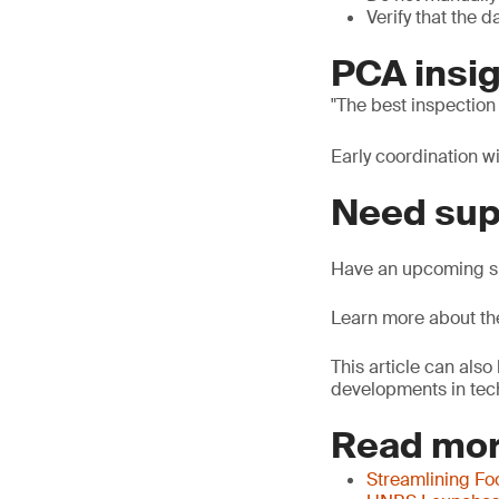
Verify that the 
PCA insig
The best inspection
Early coordination w
Need sup
Have an upcoming sh
Learn more about t
This article can als
developments in tech
Read mor
Streamlining Fo