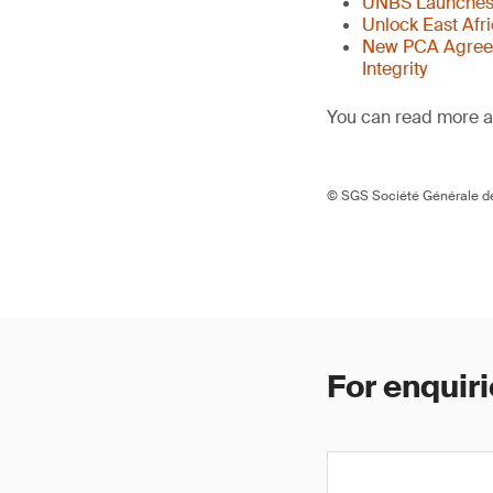
UNBS Launches 
Unlock East Afr
New PCA Agreem
Integrity
You can read more ar
© SGS Société Générale de
For enquiri