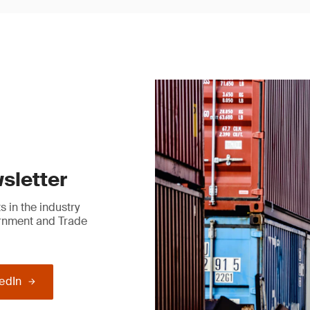
sletter
 in the industry
ernment and Trade
kedIn