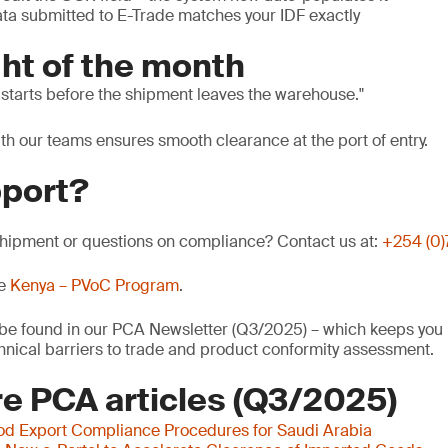
data submitted to E-Trade matches your IDF exactly
ht of the month
 starts before the shipment leaves the warehouse.
ith our teams ensures smooth clearance at the port of entry.
port?
ipment or questions on compliance? Contact us at:
+254 (0
he
Kenya – PVoC Program
.
o be found in our PCA Newsletter (Q3/2025) – which keeps you 
nical barriers to trade and product conformity assessment.
e PCA articles (Q3/2025)
od Export Compliance Procedures for Saudi Arabia