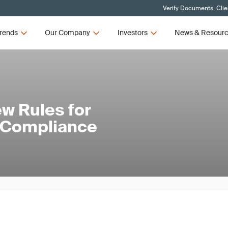
Verify Documents, Clie
rends
Our Company
Investors
News & Resour
w Rules for
 Compliance