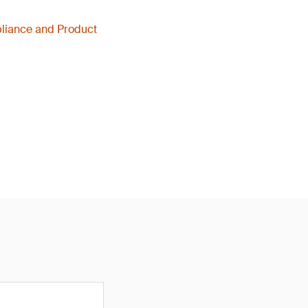
liance and Product