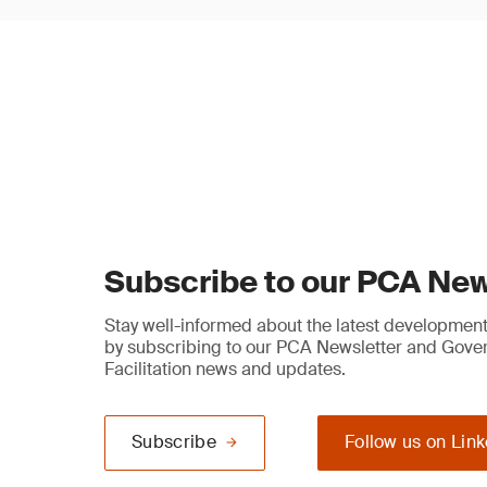
Subscribe to our PCA New
Stay well-informed about the latest developments
by subscribing to our PCA Newsletter and Gov
Facilitation news and updates.
Subscribe
Follow us on Lin