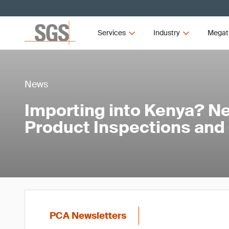
Services
Industry
Megat
News
Importing into Kenya? Ne
Product Inspections and
PCA Newsletters