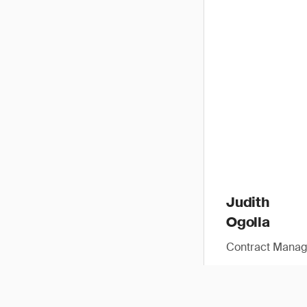
Judith
Ogolla
Contract Manag