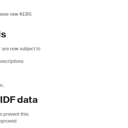
 these new KEBS
ds
 are now subject to
escriptions
n.
 IDF data
 prevent this:
approved