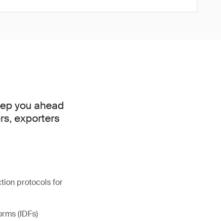
keep you ahead
rs, exporters
ion protocols for
orms (IDFs)