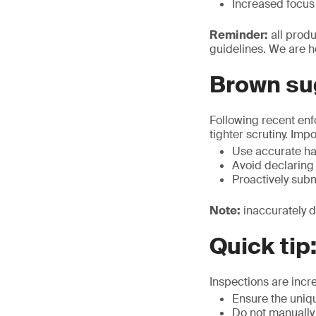
Increased focus 
Reminder:
all prod
guidelines. We are h
Brown su
Following recent en
tighter scrutiny. Imp
Use accurate ha
Avoid declaring
Proactively sub
Note:
inaccurately d
Quick tip
Inspections are incr
Ensure the uniq
Do not manually 