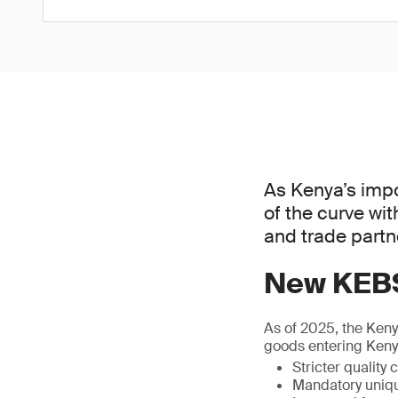
As Kenya’s impo
of the curve wi
and trade partne
New KEBS
As of 2025, the Ken
goods entering Kenya
Stricter quality
Mandatory uniqu