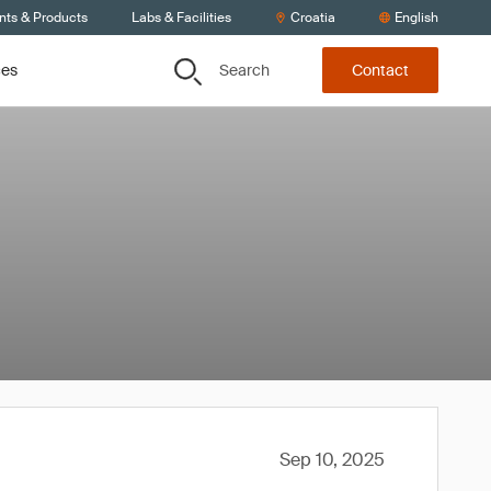
nts & Products
Labs & Facilities
Croatia
English
Search
ces
Contact
Sep 10, 2025