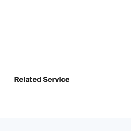
Related Service