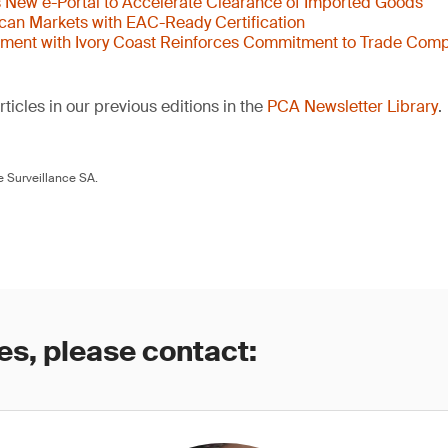
New e-Portal to Accelerate Clearance of Imported Goods
ican Markets with EAC-Ready Certification
ent with Ivory Coast Reinforces Commitment to Trade Comp
ticles in our previous editions in the
PCA Newsletter Library
.
 Surveillance SA.
es, please contact: