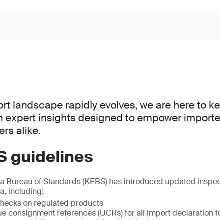
rt landscape rapidly evolves, we are here to 
th expert insights designed to empower importe
rs alike.
 guidelines
ya Bureau of Standards (KEBS) has introduced updated inspect
, including:
 checks on regulated products
e consignment references (UCRs) for all import declaration f