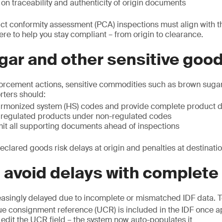
on traceability and authenticity of origin documents
uct conformity assessment (PCA) inspections must align with
ere to help you stay compliant – from origin to clearance.
gar and other sensitive goo
forcement actions, sensitive commodities such as brown sugar
orters should:
rmonized system (HS) codes and provide complete product d
 regulated products under non-regulated codes
mit all supporting documents ahead of inspections
eclared goods risk delays at origin and penalties at destinatio
: avoid delays with complete
easingly delayed due to incomplete or mismatched IDF data. To
ue consignment reference (UCR) is included in the IDF once 
edit the UCR field – the system now auto-populates it