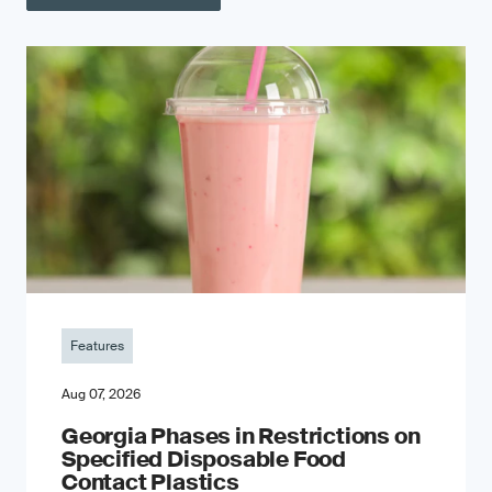
Features
Aug 07, 2026
Georgia Phases in Restrictions on
Specified Disposable Food
Contact Plastics