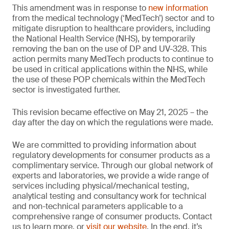
This amendment was in response to
new information
from the medical technology (‘MedTech’) sector and to
mitigate disruption to healthcare providers, including
the National Health Service (NHS), by temporarily
removing the ban on the use of DP and UV-328. This
action permits many MedTech products to continue to
be used in critical applications within the NHS, while
the use of these POP chemicals within the MedTech
sector is investigated further.
This revision became effective on May 21, 2025 – the
day after the day on which the regulations were made.
We are committed to providing information about
regulatory developments for consumer products as a
complimentary service. Through our global network of
experts and laboratories, we provide a wide range of
services including physical/mechanical testing,
analytical testing and consultancy work for technical
and non-technical parameters applicable to a
comprehensive range of consumer products. Contact
us to learn more, or
visit our website
. In the end, it’s