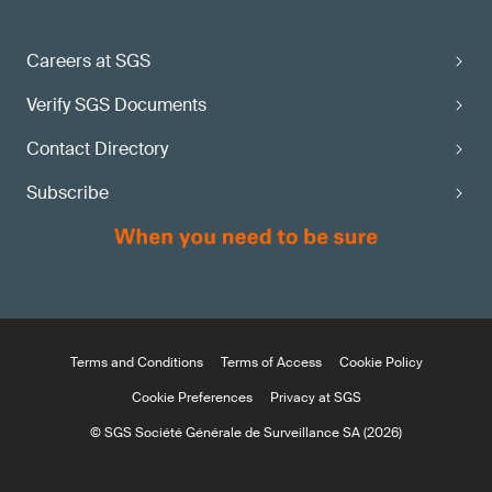
Careers at SGS
Verify SGS Documents
Contact Directory
Subscribe
Terms and Conditions
Terms of Access
Cookie Policy
Cookie Preferences
Privacy at SGS
© SGS Société Générale de Surveillance SA (2026)