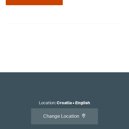
Location
:
Croatia
•
English
Change Location