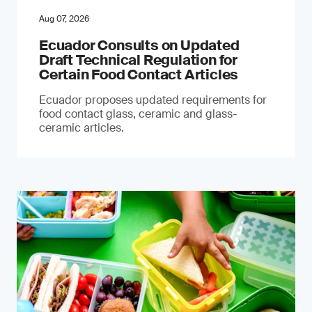
Aug 07, 2026
Ecuador Consults on Updated
Draft Technical Regulation for
Certain Food Contact Articles
Ecuador proposes updated requirements for
food contact glass, ceramic and glass-
ceramic articles.