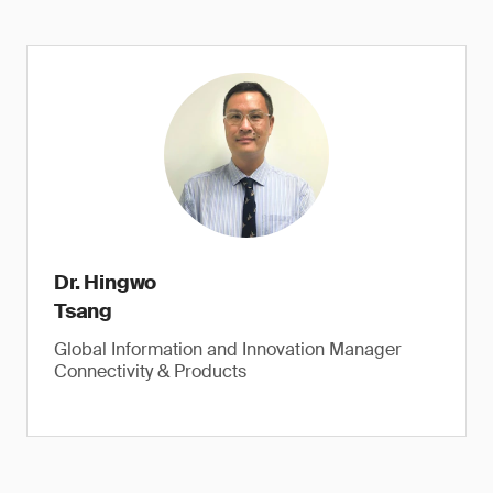
Dr. Hingwo
Tsang
Global Information and Innovation Manager
Connectivity & Products