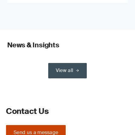
News & Insights
View all
Contact Us
Send us a message