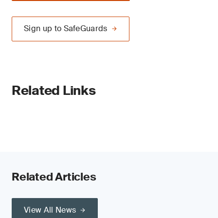
Sign up to SafeGuards
Related Links
Related Articles
View All News