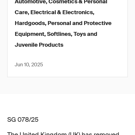
Automotive, Cosmetics & Personal
Care, Electrical & Electronics,
Hardgoods, Personal and Protective
Equipment, Softlines, Toys and
Juvenile Products
Jun 10, 2025
SG 078/25
The United Kingdom (UK) has removed