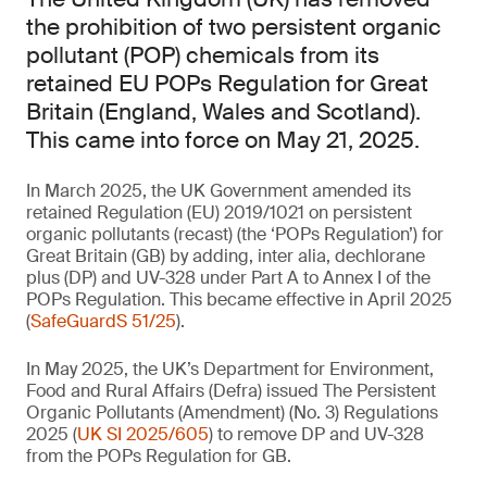
the prohibition of two persistent organic
pollutant (POP) chemicals from its
retained EU POPs Regulation for Great
Britain (England, Wales and Scotland).
This came into force on May 21, 2025.
In March 2025, the UK Government amended its
retained Regulation (EU) 2019/1021 on persistent
organic pollutants (recast) (the ‘POPs Regulation’) for
Great Britain (GB) by adding, inter alia, dechlorane
plus (DP) and UV-328 under Part A to Annex I of the
POPs Regulation. This became effective in April 2025
(
SafeGuardS 51/25
).
In May 2025, the UK’s Department for Environment,
Food and Rural Affairs (Defra) issued The Persistent
Organic Pollutants (Amendment) (No. 3) Regulations
2025 (
UK SI 2025/605
) to remove DP and UV-328
from the POPs Regulation for GB.