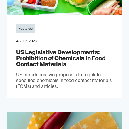
Features
Aug 07, 2026
US Legislative Developments:
Prohibition of Chemicals in Food
Contact Materials
US introduces two proposals to regulate
specified chemicals in food contact materials
(FCMs) and articles.