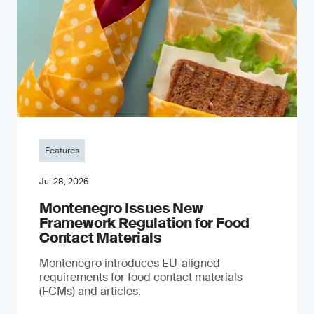
Features
Jul 28, 2026
Montenegro Issues New
Framework Regulation for Food
Contact Materials
Montenegro introduces EU-aligned
requirements for food contact materials
(FCMs) and articles.