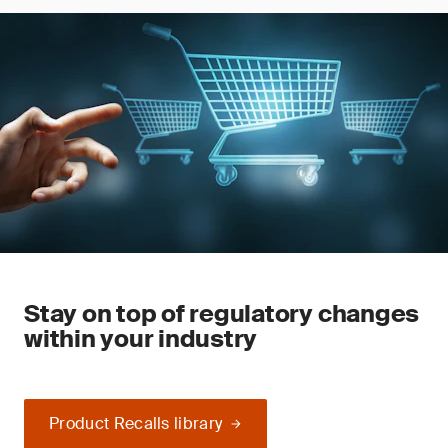
Stay on top of regulatory changes
within your industry
Product Recalls library