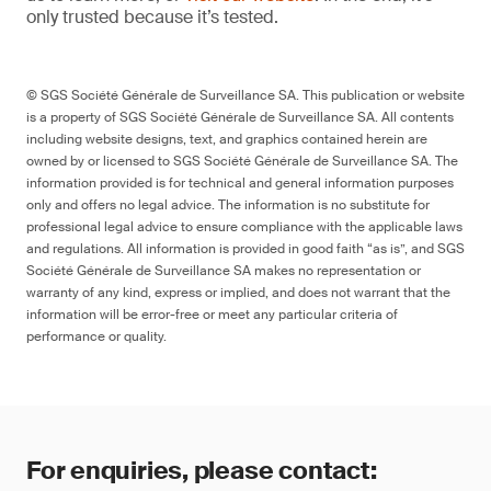
only trusted because it’s tested.
© SGS Société Générale de Surveillance SA. This publication or website
is a property of SGS Société Générale de Surveillance SA. All contents
including website designs, text, and graphics contained herein are
owned by or licensed to SGS Société Générale de Surveillance SA. The
information provided is for technical and general information purposes
only and offers no legal advice. The information is no substitute for
professional legal advice to ensure compliance with the applicable laws
and regulations. All information is provided in good faith “as is”, and SGS
Société Générale de Surveillance SA makes no representation or
warranty of any kind, express or implied, and does not warrant that the
information will be error-free or meet any particular criteria of
performance or quality.
For enquiries, please contact: