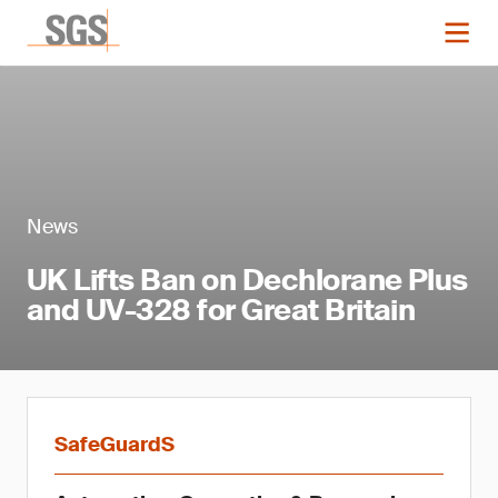
News
UK Lifts Ban on Dechlorane Plus
and UV-328 for Great Britain
SafeGuardS