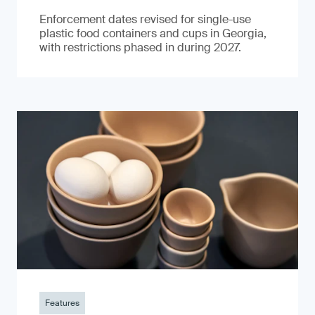
Enforcement dates revised for single-use
plastic food containers and cups in Georgia,
with restrictions phased in during 2027.
Features