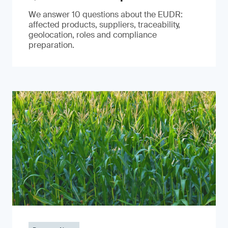
We answer 10 questions about the EUDR:
affected products, suppliers, traceability,
geolocation, roles and compliance
preparation.