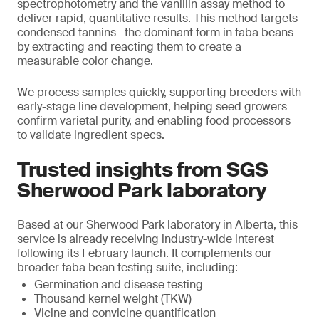
spectrophotometry and the vanillin assay method to
deliver rapid, quantitative results. This method targets
condensed tannins—the dominant form in faba beans—
by extracting and reacting them to create a
measurable color change.
We process samples quickly, supporting breeders with
early-stage line development, helping seed growers
confirm varietal purity, and enabling food processors
to validate ingredient specs.
Trusted insights from SGS
Sherwood Park laboratory
Based at our Sherwood Park laboratory in Alberta, this
service is already receiving industry-wide interest
following its February launch. It complements our
broader faba bean testing suite, including:
Germination and disease testing
Thousand kernel weight (TKW)
Vicine and convicine quantification