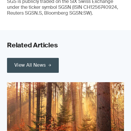
SGS is publicly traded on the SIX Swiss Exchange
under the ticker symbol SGSN (ISIN CH1256740924,
Reuters SGSN.S, Bloomberg SGSN:SW).
Related Articles
View All News