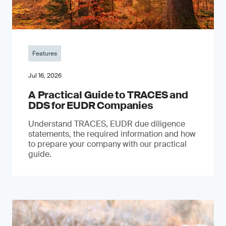
Features
Jul 16, 2026
A Practical Guide to TRACES and
DDS for EUDR Companies
Understand TRACES, EUDR due diligence
statements, the required information and how
to prepare your company with our practical
guide.