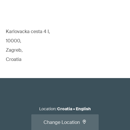
Karlovacka cesta 4 I,
10000,
Zagreb,
Croatia
Location
:
Croatia
•
English
Change Location