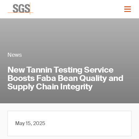
News
New Tannin Testing Service
Boosts Faba Bean Quality and
Supply Chain Integrity
May 15, 2025