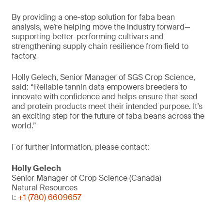
By providing a one-stop solution for faba bean
analysis, we’re helping move the industry forward—
supporting better-performing cultivars and
strengthening supply chain resilience from field to
factory.
Holly Gelech, Senior Manager of SGS Crop Science,
said: “Reliable tannin data empowers breeders to
innovate with confidence and helps ensure that seed
and protein products meet their intended purpose. It’s
an exciting step for the future of faba beans across the
world.”
For further information, please contact:
Holly Gelech
Senior Manager of Crop Science (Canada)
Natural Resources
t:
+1 (780) 6609657