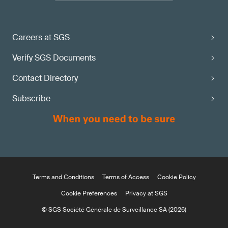
Careers at SGS
Verify SGS Documents
Contact Directory
Subscribe
Terms and Conditions
Terms of Access
Cookie Policy
Cookie Preferences
Privacy at SGS
© SGS Société Générale de Surveillance SA (2026)