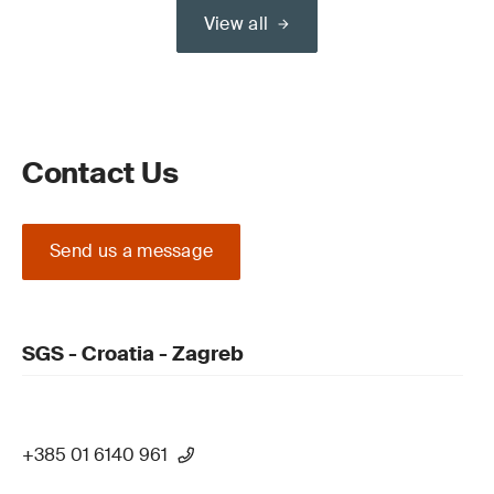
View all
Contact Us
Send us a message
SGS - Croatia - Zagreb
+385 01 6140 961