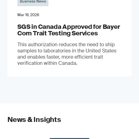
Business News
Mar 19, 2026
SGS in Canada Approved for Bayer
Corn Trait Testing Services
This authorization reduces the need to ship
samples to laboratories in the United States
and enables faster, more efficient trait
verification within Canada.
News & Insights