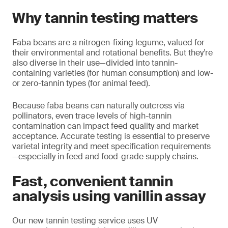
Why tannin testing matters
Faba beans are a nitrogen-fixing legume, valued for
their environmental and rotational benefits. But they’re
also diverse in their use—divided into tannin-
containing varieties (for human consumption) and low-
or zero-tannin types (for animal feed).
Because faba beans can naturally outcross via
pollinators, even trace levels of high-tannin
contamination can impact feed quality and market
acceptance. Accurate testing is essential to preserve
varietal integrity and meet specification requirements
—especially in feed and food-grade supply chains.
Fast, convenient tannin
analysis using vanillin assay
Our new tannin testing service uses UV