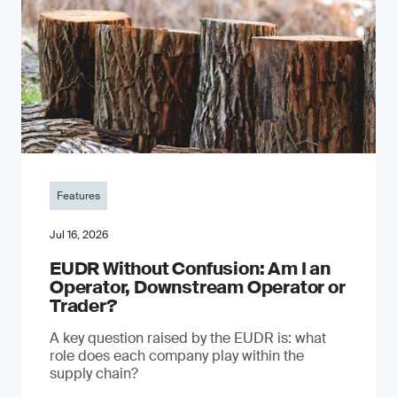
Features
Jul 16, 2026
EUDR Without Confusion: Am I an
Operator, Downstream Operator or
Trader?
A key question raised by the EUDR is: what
role does each company play within the
supply chain?