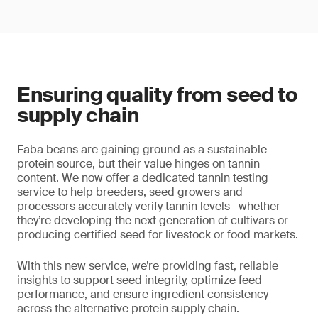
Ensuring quality from seed to
supply chain
Faba beans are gaining ground as a sustainable
protein source, but their value hinges on tannin
content. We now offer a dedicated tannin testing
service to help breeders, seed growers and
processors accurately verify tannin levels—whether
they’re developing the next generation of cultivars or
producing certified seed for livestock or food markets.
With this new service, we’re providing fast, reliable
insights to support seed integrity, optimize feed
performance, and ensure ingredient consistency
across the alternative protein supply chain.