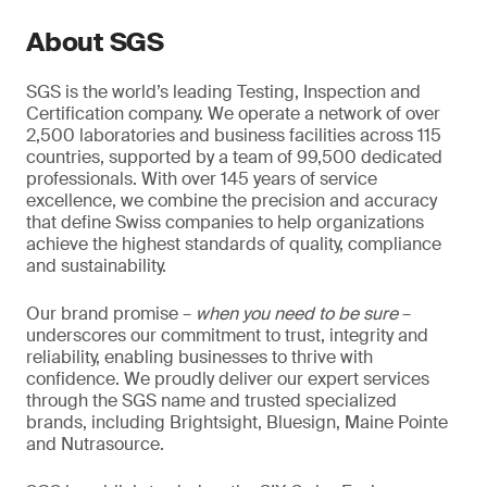
About SGS
SGS is the world’s leading Testing, Inspection and
Certification company. We operate a network of over
2,500 laboratories and business facilities across 115
countries, supported by a team of 99,500 dedicated
professionals. With over 145 years of service
excellence, we combine the precision and accuracy
that define Swiss companies to help organizations
achieve the highest standards of quality, compliance
and sustainability.
Our brand promise –
when you need to be sure
–
underscores our commitment to trust, integrity and
reliability, enabling businesses to thrive with
confidence. We proudly deliver our expert services
through the SGS name and trusted specialized
brands, including Brightsight, Bluesign, Maine Pointe
and Nutrasource.