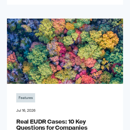
Features
Jul 16, 2026
Real EUDR Cases: 10 Key
Questions for Companies