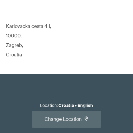
Karlovacka cesta 4 I,
10000,
Zagreb,
Croatia
Location
:
Croatia
•
English
Change Location