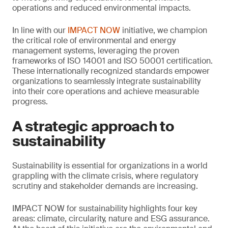
operations and reduced environmental impacts.
In line with our
IMPACT NOW
initiative, we champion
the critical role of environmental and energy
management systems, leveraging the proven
frameworks of ISO 14001 and ISO 50001 certification.
These internationally recognized standards empower
organizations to seamlessly integrate sustainability
into their core operations and achieve measurable
progress.
A strategic approach to
sustainability
Sustainability is essential for organizations in a world
grappling with the climate crisis, where regulatory
scrutiny and stakeholder demands are increasing.
IMPACT NOW for sustainability highlights four key
areas: climate, circularity, nature and ESG assurance.