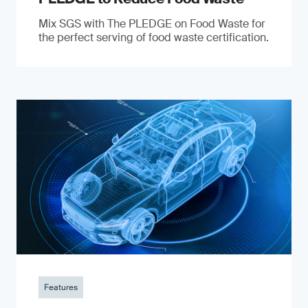
Mix SGS with The PLEDGE on Food Waste for
the perfect serving of food waste certification.
Features