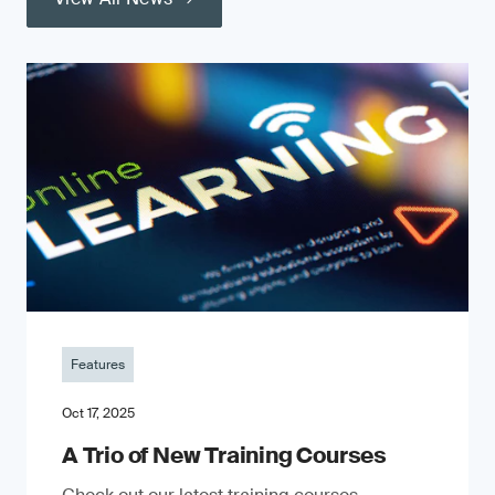
Features
Oct 17, 2025
A Trio of New Training Courses