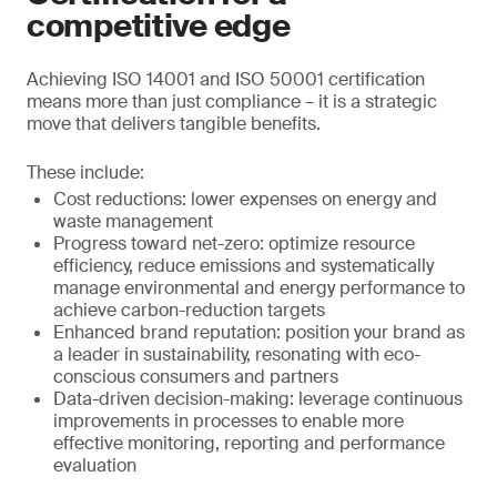
competitive edge
Achieving ISO 14001 and ISO 50001 certification
means more than just compliance – it is a strategic
move that delivers tangible benefits.
These include:
Cost reductions: lower expenses on energy and
waste management
Progress toward net-zero: optimize resource
efficiency, reduce emissions and systematically
manage environmental and energy performance to
achieve carbon-reduction targets
Enhanced brand reputation: position your brand as
a leader in sustainability, resonating with eco-
conscious consumers and partners
Data-driven decision-making: leverage continuous
improvements in processes to enable more
effective monitoring, reporting and performance
evaluation