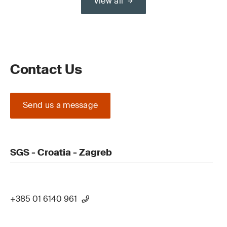
View all
Contact Us
Send us a message
SGS - Croatia - Zagreb
+385 01 6140 961