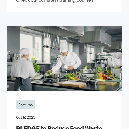
Check out our latest training courses.
Features
Oct 17, 2025
PLEDGE to Reduce Food Waste