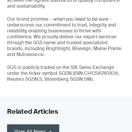
achieve the highest standards of quality, compliance
and sustainability.
Our brand promise –
when you need to be sure
–
underscores our commitment to trust, integrity and
reliability, enabling businesses to thrive with
confidence. We proudly deliver our expert services
through the SGS name and trusted specialized
brands, including Brightsight, Bluesign, Maine Pointe
and Nutrasource.
SGS is publicly traded on the SIX Swiss Exchange
under the ticker symbol SGSN (ISIN CH1256740924,
Reuters SGSN.S, Bloomberg SGSN:SW).
Related Articles
View All News