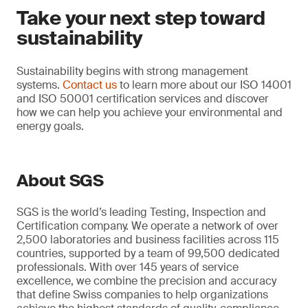
Take your next step toward
sustainability
Sustainability begins with strong management
systems.
Contact us
to learn more about our ISO 14001
and ISO 50001 certification services and discover
how we can help you achieve your environmental and
energy goals.
About SGS
SGS is the world’s leading Testing, Inspection and
Certification company. We operate a network of over
2,500 laboratories and business facilities across 115
countries, supported by a team of 99,500 dedicated
professionals. With over 145 years of service
excellence, we combine the precision and accuracy
that define Swiss companies to help organizations