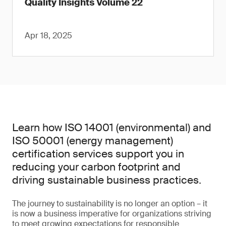
Quality Insights Volume 22
Apr 18, 2025
Learn how ISO 14001 (environmental) and
ISO 50001 (energy management)
certification services support you in
reducing your carbon footprint and
driving sustainable business practices.
The journey to sustainability is no longer an option – it
is now a business imperative for organizations striving
to meet growing expectations for responsible