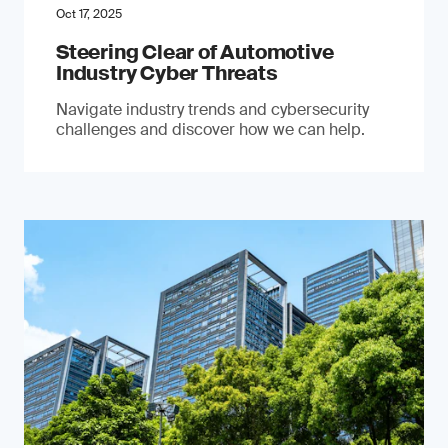
Oct 17, 2025
Steering Clear of Automotive
Industry Cyber Threats
Navigate industry trends and cybersecurity
challenges and discover how we can help.