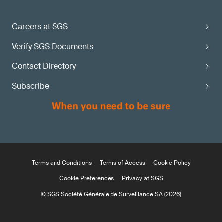
Careers at SGS
Verify SGS Documents
Contact Directory
Subscribe
Terms and Conditions
Terms of Access
Cookie Policy
Cookie Preferences
Privacy at SGS
© SGS Société Générale de Surveillance SA (2026)