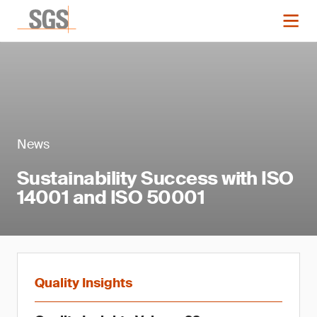
News
Sustainability Success with ISO
14001 and ISO 50001
Quality Insights