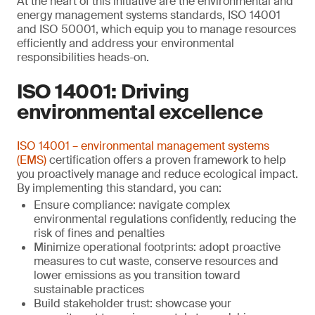
At the heart of this initiative are the environmental and
energy management systems standards, ISO 14001
and ISO 50001, which equip you to manage resources
efficiently and address your environmental
responsibilities heads-on.
ISO 14001: Driving
environmental excellence
ISO 14001 – environmental management systems
(EMS)
certification offers a proven framework to help
you proactively manage and reduce ecological impact.
By implementing this standard, you can:
Ensure compliance: navigate complex
environmental regulations confidently, reducing the
risk of fines and penalties
Minimize operational footprints: adopt proactive
measures to cut waste, conserve resources and
lower emissions as you transition toward
sustainable practices
Build stakeholder trust: showcase your