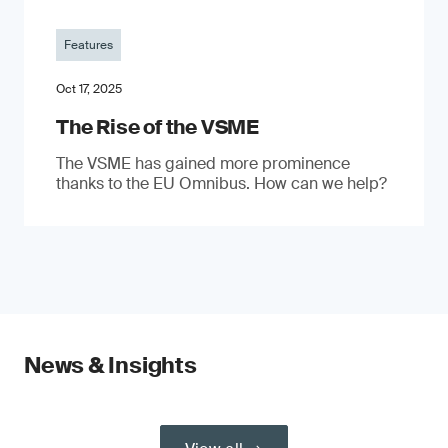
Features
Oct 17, 2025
The Rise of the VSME
The VSME has gained more prominence
thanks to the EU Omnibus. How can we help?
News & Insights