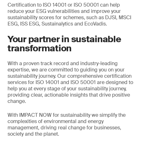
Certification to ISO 14001 or ISO 50001 can help
reduce your ESG vulnerabilities and improve your
sustainability scores for schemes, such as DJSI, MSCI
ESG, ISS ESG, Sustainalytics and EcoVadis.
Your partner in sustainable
transformation
With a proven track record and industry-leading
expertise, we are committed to guiding you on your
sustainability journey. Our comprehensive certification
services for ISO 14001 and ISO 50001 are designed to
help you at every stage of your sustainability journey,
providing clear, actionable insights that drive positive
change.
With IMPACT NOW for sustainability we simplify the
complexities of environmental and energy
management, driving real change for businesses,
society and the planet.