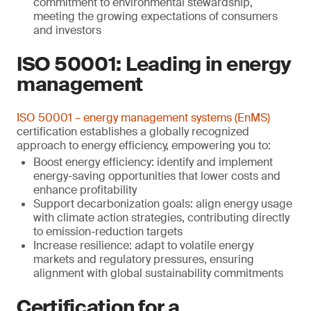
commitment to environmental stewardship,
meeting the growing expectations of consumers
and investors
ISO 50001: Leading in energy
management
ISO 50001 – energy management systems (EnMS)
certification establishes a globally recognized
approach to energy efficiency, empowering you to:
Boost energy efficiency: identify and implement
energy-saving opportunities that lower costs and
enhance profitability
Support decarbonization goals: align energy usage
with climate action strategies, contributing directly
to emission-reduction targets
Increase resilience: adapt to volatile energy
markets and regulatory pressures, ensuring
alignment with global sustainability commitments
Certification for a