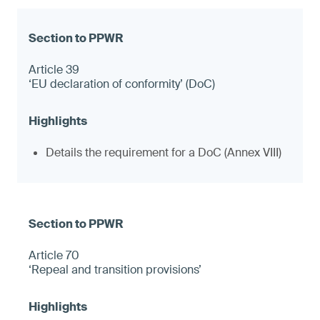
Article 39
‘EU declaration of conformity’ (DoC)
Details the requirement for a DoC (Annex VIII)
Article 70
‘Repeal and transition provisions’