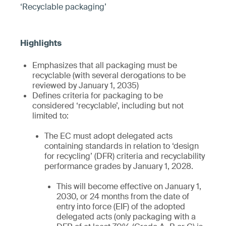
‘Recyclable packaging’
Emphasizes that all packaging must be
recyclable (with several derogations to be
reviewed by January 1, 2035)
Defines criteria for packaging to be
considered ‘recyclable’, including but not
limited to:
The EC must adopt delegated acts
containing standards in relation to ‘design
for recycling’ (DFR) criteria and recyclability
performance grades by January 1, 2028.
This will become effective on January 1,
2030, or 24 months from the date of
entry into force (EIF) of the adopted
delegated acts (only packaging with a