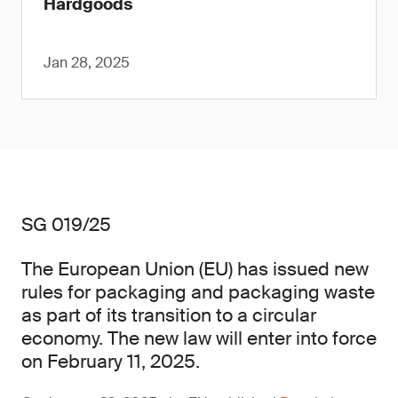
Hardgoods
Jan 28, 2025
SG 019/25
The European Union (EU) has issued new
rules for packaging and packaging waste
as part of its transition to a circular
economy. The new law will enter into force
on February 11, 2025.