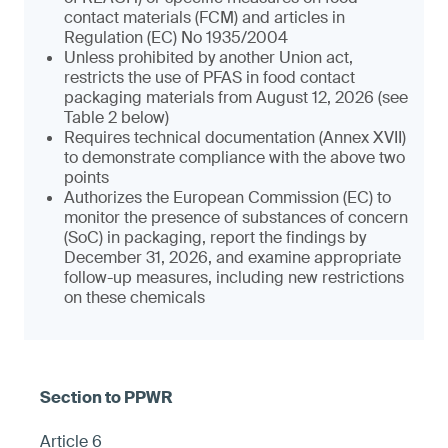
contact materials (FCM) and articles in
Regulation (EC) No 1935/2004
Unless prohibited by another Union act,
restricts the use of PFAS in food contact
packaging materials from August 12, 2026 (see
Table 2 below)
Requires technical documentation (Annex XVII)
to demonstrate compliance with the above two
points
Authorizes the European Commission (EC) to
monitor the presence of substances of concern
(SoC) in packaging, report the findings by
December 31, 2026, and examine appropriate
follow-up measures, including new restrictions
on these chemicals
Article 6