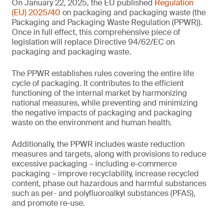
On January 22, 2025, the EU published
Regulation
(EU) 2025/40
on packaging and packaging waste (the
Packaging and Packaging Waste Regulation (PPWR)).
Once in full effect, this comprehensive piece of
legislation will replace Directive 94/62/EC on
packaging and packaging waste.
The PPWR establishes rules covering the entire life
cycle of packaging. It contributes to the efficient
functioning of the internal market by harmonizing
national measures, while preventing and minimizing
the negative impacts of packaging and packaging
waste on the environment and human health.
Additionally, the PPWR includes waste reduction
measures and targets, along with provisions to reduce
excessive packaging – including e-commerce
packaging – improve recyclability, increase recycled
content, phase out hazardous and harmful substances
such as per- and polyfluoroalkyl substances (PFAS),
and promote re-use.