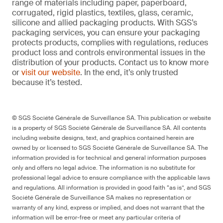
range of materials including paper, paperboard,
corrugated, rigid plastics, textiles, glass, ceramic,
silicone and allied packaging products. With SGS’s
packaging services, you can ensure your packaging
protects products, complies with regulations, reduces
product loss and controls environmental issues in the
distribution of your products. Contact us to know more
or
visit our website
. In the end, it’s only trusted
because it’s tested.
© SGS Société Générale de Surveillance SA. This publication or website
is a property of SGS Société Générale de Surveillance SA. All contents
including website designs, text, and graphics contained herein are
owned by or licensed to SGS Société Générale de Surveillance SA. The
information provided is for technical and general information purposes
only and offers no legal advice. The information is no substitute for
professional legal advice to ensure compliance with the applicable laws
and regulations. All information is provided in good faith “as is”, and SGS
Société Générale de Surveillance SA makes no representation or
warranty of any kind, express or implied, and does not warrant that the
information will be error-free or meet any particular criteria of