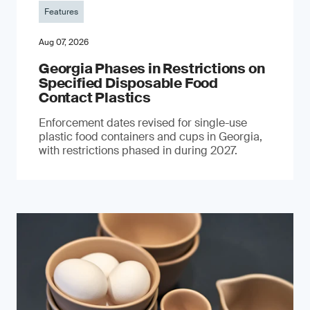
Features
Aug 07, 2026
Georgia Phases in Restrictions on
Specified Disposable Food
Contact Plastics
Enforcement dates revised for single-use
plastic food containers and cups in Georgia,
with restrictions phased in during 2027.