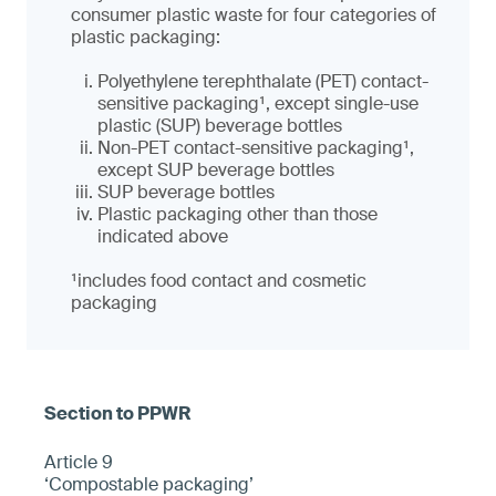
consumer plastic waste for four categories of
plastic packaging:
Polyethylene terephthalate (PET) contact-
sensitive packaging¹, except single-use
plastic (SUP) beverage bottles
Non-PET contact-sensitive packaging¹,
except SUP beverage bottles
SUP beverage bottles
Plastic packaging other than those
indicated above
¹
includes food contact and cosmetic
packaging
Article 9
‘Compostable packaging’