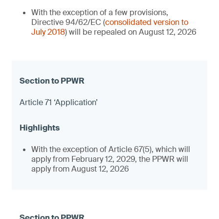
With the exception of a few provisions,
Directive 94/62/EC (
consolidated version to
July 2018
) will be repealed on August 12, 2026
Article 71 ‘Application’
With the exception of Article 67(5), which will
apply from February 12, 2029, the PPWR will
apply from August 12, 2026