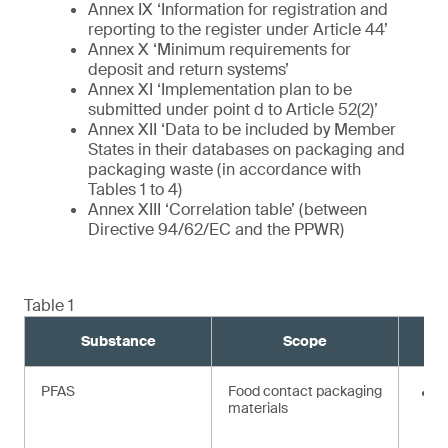
Annex IX ‘Information for registration and
reporting to the register under Article 44’
Annex X ‘Minimum requirements for
deposit and return systems’
Annex XI ‘Implementation plan to be
submitted under point d to Article 52(2)’
Annex XII ‘Data to be included by Member
States in their databases on packaging and
packaging waste (in accordance with
Tables 1 to 4)
Annex XIII ‘Correlation table’ (between
Directive 94/62/EC and the PPWR)
Table 1
Substance
Scope
PFAS
Food contact packaging
<
materials
i
t