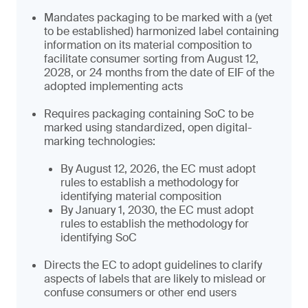
Mandates packaging to be marked with a (yet
to be established) harmonized label containing
information on its material composition to
facilitate consumer sorting from August 12,
2028, or 24 months from the date of EIF of the
adopted implementing acts
Requires packaging containing SoC to be
marked using standardized, open digital-
marking technologies:
By August 12, 2026, the EC must adopt
rules to establish a methodology for
identifying material composition
By January 1, 2030, the EC must adopt
rules to establish the methodology for
identifying SoC
Directs the EC to adopt guidelines to clarify
aspects of labels that are likely to mislead or
confuse consumers or other end users