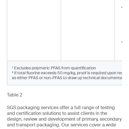
a
<
i
w
w
d
p
<
i
p
¹ Excludes polymeric PFAS from quantification
² If total fluorine exceeds 50 mg/kg, proof is required upon reque
as either PFAS or non-PFAS to draw up technical documentation 
Table 2
SGS packaging services offer a full range of testing
and certification solutions to assist clients in the
design, review and development of primary, secondary
and transport packaging. Our services cover a wide