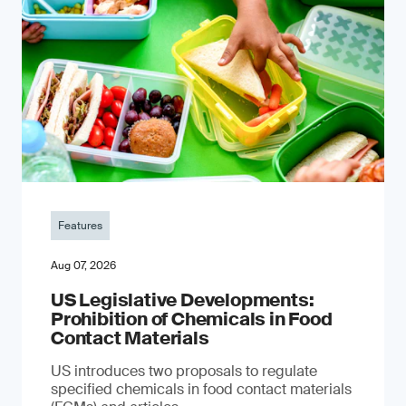
Features
Aug 07, 2026
US Legislative Developments:
Prohibition of Chemicals in Food
Contact Materials
US introduces two proposals to regulate
specified chemicals in food contact materials