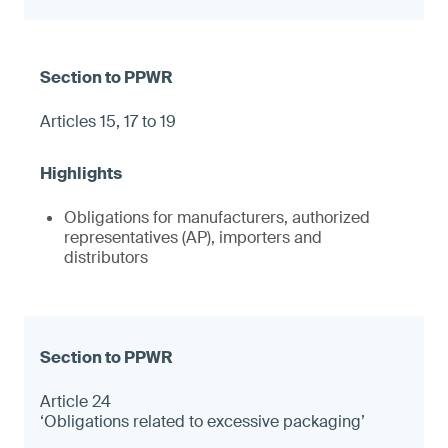
Articles 15, 17 to 19
Obligations for manufacturers, authorized
representatives (AP), importers and
distributors
Article 24
‘Obligations related to excessive packaging’