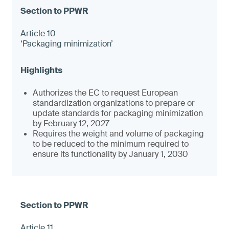
Article 10
‘Packaging minimization’
Authorizes the EC to request European
standardization organizations to prepare or
update standards for packaging minimization
by February 12, 2027
Requires the weight and volume of packaging
to be reduced to the minimum required to
ensure its functionality by January 1, 2030
Article 11