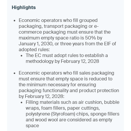
Economic operators who fill grouped
packaging, transport packaging or e-
commerce packaging must ensure that the
maximum empty space ratio is 50% by
January 1, 2030, or three years from the EIF of
adopted rules:
The EC must adopt rules to establish a
methodology by February 12, 2028
Economic operators who fill sales packaging
must ensure that empty space is reduced to
the minimum necessary for ensuring
packaging functionality and product protection
by February 12, 2028:
Filling materials such as air cushion, bubble
wraps, foam fillers, paper cuttings,
polystyrene (Styrofoam) chips, sponge fillers
and wood wool are considered as empty
space