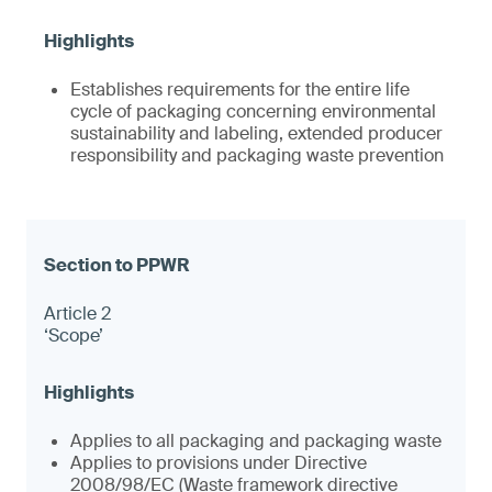
Establishes requirements for the entire life
cycle of packaging concerning environmental
sustainability and labeling, extended producer
responsibility and packaging waste prevention
Article 2
‘Scope’
Applies to all packaging and packaging waste
Applies to provisions under Directive
2008/98/EC (Waste framework directive