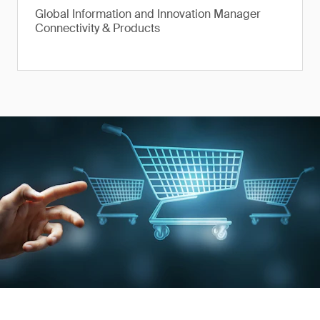
Global Information and Innovation Manager
Connectivity & Products