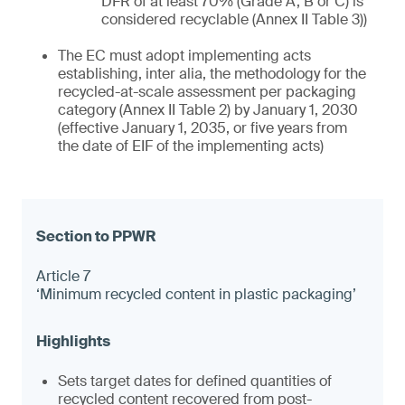
DFR of at least 70% (Grade A, B or C) is
considered recyclable (Annex II Table 3))
The EC must adopt implementing acts
establishing, inter alia, the methodology for the
recycled-at-scale assessment per packaging
category (Annex II Table 2) by January 1, 2030
(effective January 1, 2035, or five years from
the date of EIF of the implementing acts)
Article 7
‘Minimum recycled content in plastic packaging’
Sets target dates for defined quantities of
recycled content recovered from post-