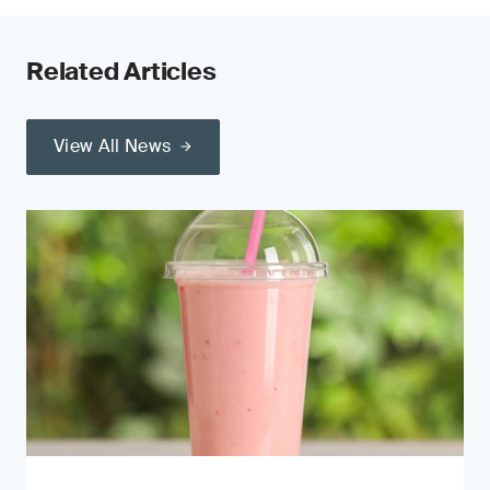
Related Articles
View All News