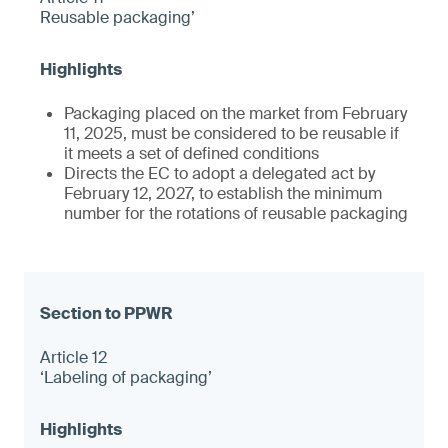
Reusable packaging’
Packaging placed on the market from February
11, 2025, must be considered to be reusable if
it meets a set of defined conditions
Directs the EC to adopt a delegated act by
February 12, 2027, to establish the minimum
number for the rotations of reusable packaging
Article 12
‘Labeling of packaging’