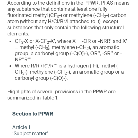
According to the definitions in the PPWR, PFAS means
any substance that contains at least one fully
fluorinated methyl (CF
-) or methylene (-CH
-) carbon
3
2
atom (without any H/Cl/Br/I attached to it), except
substances that only contain the following structural
elements:
CF
-X or X-CF
-X’, where X = -OR or -NRR’ and X’
3
2
= methyl (-CH
), methylene (-CH
), an aromatic
3
2
group, a carbonyl group (-C(O))-), OR’’, -SR’’ or -
NR’’R’’’
Where R/R’/R’’/R’’’ is a hydrogen (-H), methyl (-
CH
-), methylene (-CH
-), an aromatic group or a
3
2
carbonyl group (-C(O)-).
Highlights of several provisions in the PPWR are
summarized in Table 1.
Article 1
‘Subject matter’