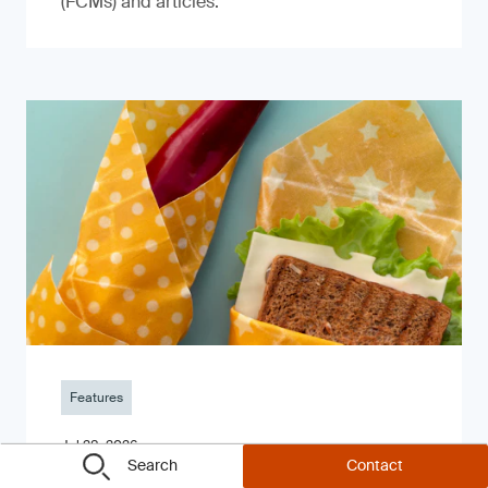
(FCMs) and articles.
Features
Jul 28, 2026
Search
Contact
Montenegro Issues New