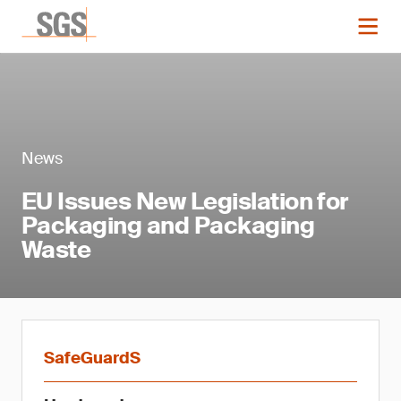
News
EU Issues New Legislation for
Packaging and Packaging
Waste
SafeGuardS