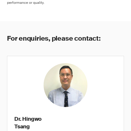
performance or quality.
For enquiries, please contact:
Dr. Hingwo
Tsang