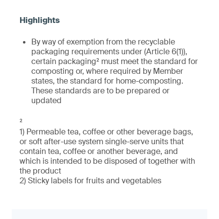
By way of exemption from the recyclable
packaging requirements under (Article 6(1)),
certain packaging² must meet the standard for
composting or, where required by Member
states, the standard for home-composting.
These standards are to be prepared or
updated
²
1) Permeable tea, coffee or other beverage bags,
or soft after-use system single-serve units that
contain tea, coffee or another beverage, and
which is intended to be disposed of together with
the product
2) Sticky labels for fruits and vegetables