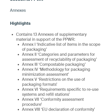
Annexes
Contains 13 Annexes of supplementary
material in support of the PPWR:
Annex I ‘Indicative list of items in the scope
of packaging’
Annex II ‘Categories and parameters for
assessment of recyclability of packaging’
Annex III ‘Compostable packaging’
Annex IV ‘Methodology for packaging
minimization assessment’
Annex V ‘Restrictions on the use of
packaging formats’
Annex VI ‘Requirements specific to re-use
systems and refill stations’
Annex VII ‘Conformity assessment
procedure’
Annex VIII ‘EU declaration of conformity’