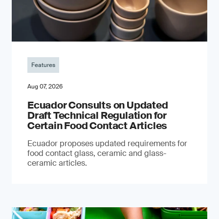
Features
Aug 07, 2026
Ecuador Consults on Updated
Draft Technical Regulation for
Certain Food Contact Articles
Ecuador proposes updated requirements for
food contact glass, ceramic and glass-
ceramic articles.