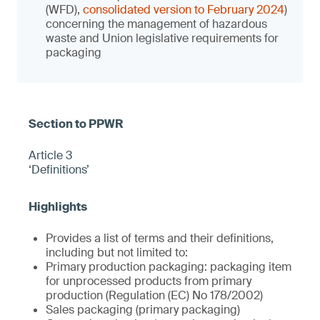
(WFD),
consolidated version to February 2024
)
concerning the management of hazardous
waste and Union legislative requirements for
packaging
Article 3
‘Definitions’
Provides a list of terms and their definitions,
including but not limited to:
Primary production packaging: packaging item
for unprocessed products from primary
production (Regulation (EC) No 178/2002)
Sales packaging (primary packaging)