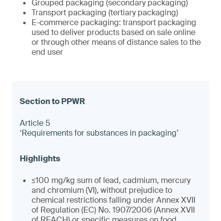
Grouped packaging (secondary packaging)
Transport packaging (tertiary packaging)
E-commerce packaging: transport packaging
used to deliver products based on sale online
or through other means of distance sales to the
end user
Article 5
‘Requirements for substances in packaging’
≤100 mg/kg sum of lead, cadmium, mercury
and chromium (VI), without prejudice to
chemical restrictions falling under Annex XVII
of Regulation (EC) No. 1907/2006 (Annex XVII
of REACH) or specific measures on food