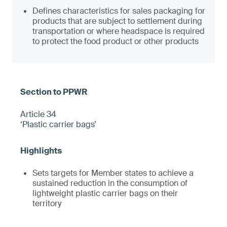
Defines characteristics for sales packaging for
products that are subject to settlement during
transportation or where headspace is required
to protect the food product or other products
Article 34
‘Plastic carrier bags’
Sets targets for Member states to achieve a
sustained reduction in the consumption of
lightweight plastic carrier bags on their
territory