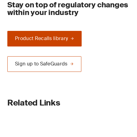
Stay on top of regulatory changes
within your industry
Product Recalls library
Sign up to SafeGuards
Related Links