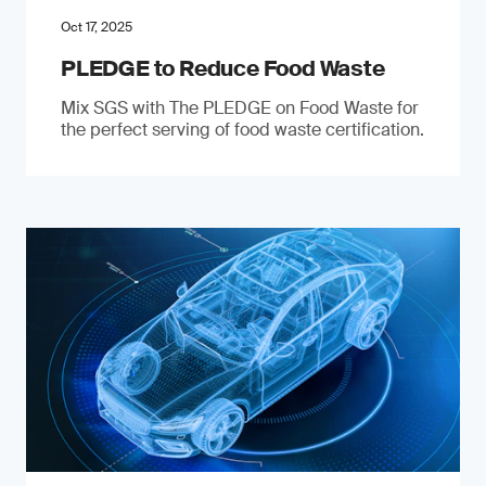
Oct 17, 2025
PLEDGE to Reduce Food Waste
Mix SGS with The PLEDGE on Food Waste for
the perfect serving of food waste certification.