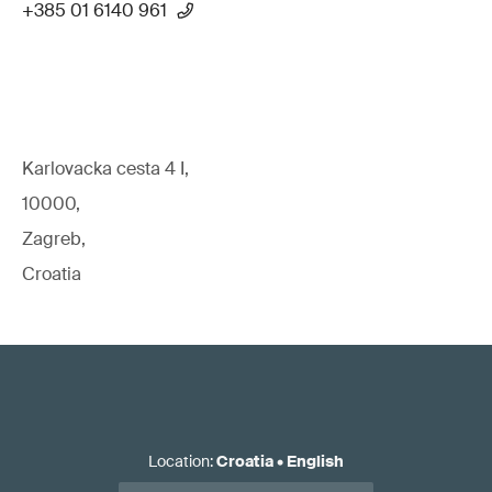
+385 01 6140 961
Karlovacka cesta 4 I,
10000,
Zagreb,
Croatia
Location
:
Croatia
•
English