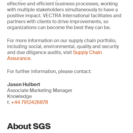
effective and efficient business processes, working
with multiple stakeholders simultaneously to have a
positive impact. VECTRA International facilitates and
partners with clients to drive improvements, so
organizations can become the best they can be.
For more information on our supply chain portfolio,
including social, environmental, quality and security
and due diligence audits, visit
Supply Chain
Assurance
.
For further information, please contact:
Jason Hulbert
Associate Marketing Manager
Knowledge
t:
+44 7912426878
About SGS