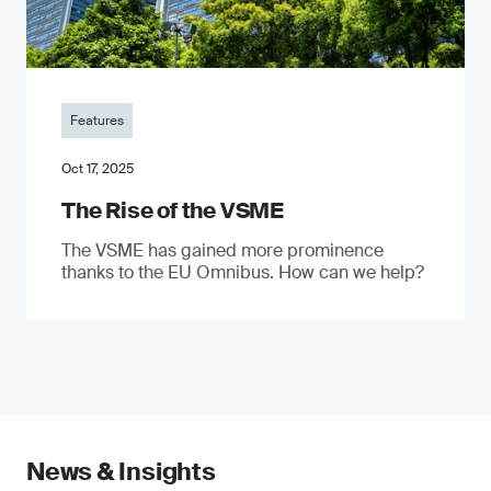
Features
Oct 17, 2025
The Rise of the VSME
The VSME has gained more prominence
thanks to the EU Omnibus. How can we help?
News & Insights