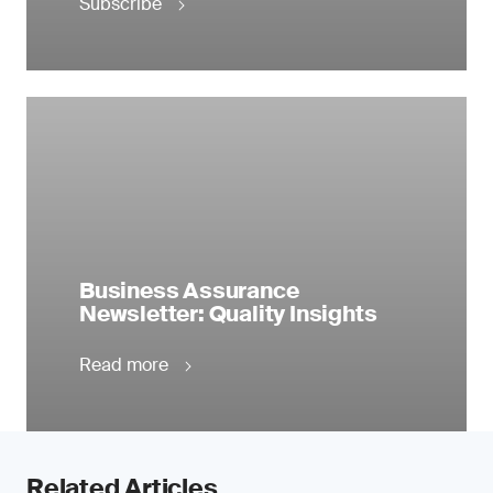
Subscribe
Business Assurance
Newsletter: Quality Insights
Read more
Related Articles