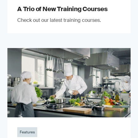
A Trio of New Training Courses
Check out our latest training courses.
Features