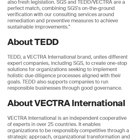
also fresh legislation. SGS and TEDD/VECTRA are a
perfect match, combining SGS's on-the-ground
verification with our consulting services around
remediation and preventive measures to achieve
sustainable improvements.”
About TEDD
TEDD, a VECTRA International brand, unites different
expert companies, including SGS, to create one-stop
solutions for organizations seeking to implement
holistic due diligence processes aligned with their
goals. TEDD also supports companies to run
responsible businesses through good governance.
About VECTRA International
VECTRA International is an independent cooperative
of experts in over 25 countries. It enables
organizations to be responsibly competitive through a
strategic approach, organizational transformation and