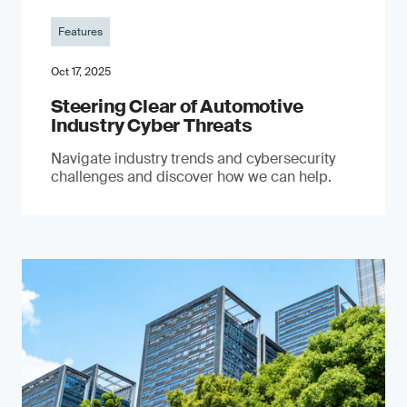
Features
Oct 17, 2025
Steering Clear of Automotive
Industry Cyber Threats
Navigate industry trends and cybersecurity
challenges and discover how we can help.