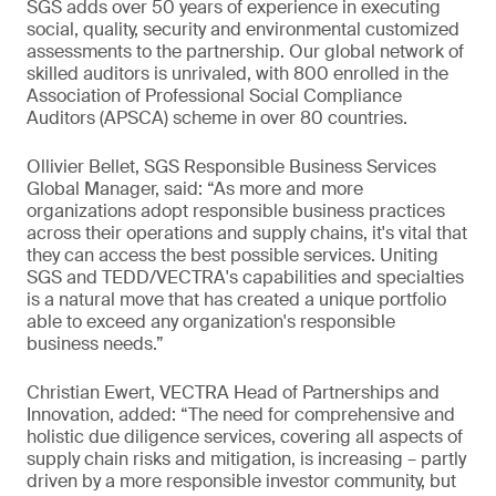
SGS adds over 50 years of experience in executing
social, quality, security and environmental customized
assessments to the partnership. Our global network of
skilled auditors is unrivaled, with 800 enrolled in the
Association of Professional Social Compliance
Auditors (APSCA) scheme in over 80 countries.
Ollivier Bellet, SGS Responsible Business Services
Global Manager, said: “As more and more
organizations adopt responsible business practices
across their operations and supply chains, it's vital that
they can access the best possible services. Uniting
SGS and TEDD/VECTRA's capabilities and specialties
is a natural move that has created a unique portfolio
able to exceed any organization's responsible
business needs.”
Christian Ewert, VECTRA Head of Partnerships and
Innovation, added: “The need for comprehensive and
holistic due diligence services, covering all aspects of
supply chain risks and mitigation, is increasing – partly
driven by a more responsible investor community, but