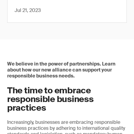
Jul 21, 2023
We believe in the power of partnerships. Learn
about how our new alliance can support your
responsible business needs.
The time to embrace
responsible business
practices
Increasingly, businesses are embracing responsible
business practices by adhering to international quality