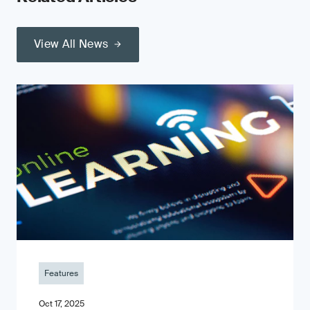
View All News
Features
Oct 17, 2025