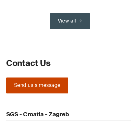
View all
Contact Us
Send us a message
SGS - Croatia - Zagreb