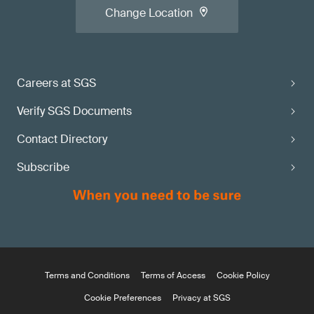
Change Location
Careers at SGS
Verify SGS Documents
Contact Directory
Subscribe
Terms and Conditions
Terms of Access
Cookie Policy
Cookie Preferences
Privacy at SGS