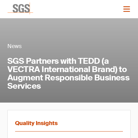
News
SGS Partners with TEDD (a
VECTRA International Brand) to
Augment Responsible Business
Services
Quality Insights