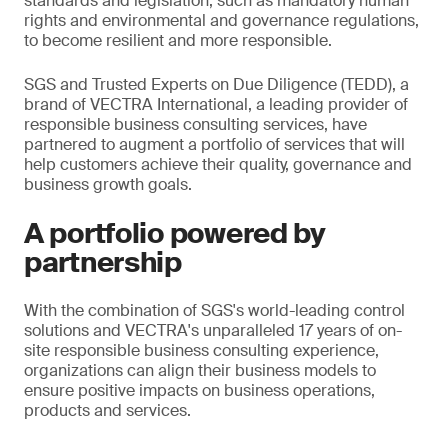
standards and legislation, such as mandatory human
rights and environmental and governance regulations,
to become resilient and more responsible.
SGS and Trusted Experts on Due Diligence (TEDD), a
brand of VECTRA International, a leading provider of
responsible business consulting services, have
partnered to augment a portfolio of services that will
help customers achieve their quality, governance and
business growth goals.
A portfolio powered by
partnership
With the combination of SGS's world-leading control
solutions and VECTRA's unparalleled 17 years of on-
site responsible business consulting experience,
organizations can align their business models to
ensure positive impacts on business operations,
products and services.