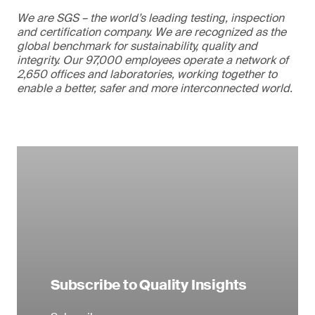
We are SGS – the world’s leading testing, inspection
and certification company. We are recognized as the
global benchmark for sustainability, quality and
integrity. Our 97,000 employees operate a network of
2,650 offices and laboratories, working together to
enable a better, safer and more interconnected world.
Subscribe to Quality Insights