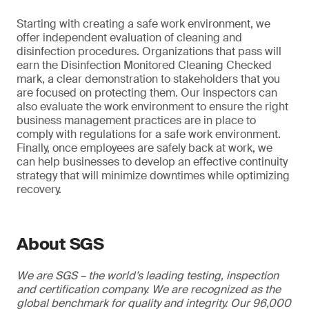
Starting with creating a safe work environment, we
offer independent evaluation of cleaning and
disinfection procedures. Organizations that pass will
earn the Disinfection Monitored Cleaning Checked
mark, a clear demonstration to stakeholders that you
are focused on protecting them. Our inspectors can
also evaluate the work environment to ensure the right
business management practices are in place to
comply with regulations for a safe work environment.
Finally, once employees are safely back at work, we
can help businesses to develop an effective continuity
strategy that will minimize downtimes while optimizing
recovery.
About SGS
We are SGS – the world’s leading testing, inspection
and certification company. We are recognized as the
global benchmark for quality and integrity. Our 96,000