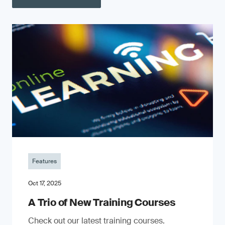
Features
Oct 17, 2025
A Trio of New Training Courses
Check out our latest training courses.