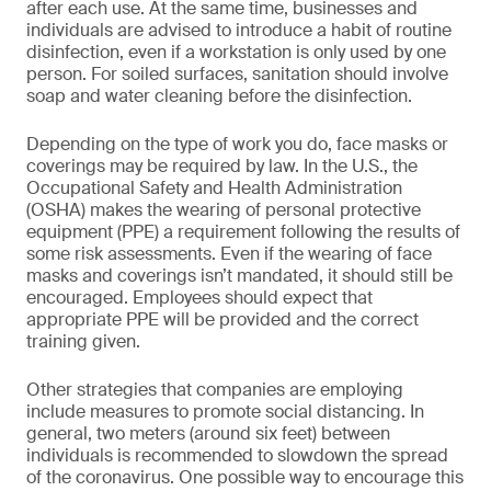
after each use. At the same time, businesses and
individuals are advised to introduce a habit of routine
disinfection, even if a workstation is only used by one
person. For soiled surfaces, sanitation should involve
soap and water cleaning before the disinfection.
Depending on the type of work you do, face masks or
coverings may be required by law. In the U.S., the
Occupational Safety and Health Administration
(OSHA) makes the wearing of personal protective
equipment (PPE) a requirement following the results of
some risk assessments. Even if the wearing of face
masks and coverings isn’t mandated, it should still be
encouraged. Employees should expect that
appropriate PPE will be provided and the correct
training given.
Other strategies that companies are employing
include measures to promote social distancing. In
general, two meters (around six feet) between
individuals is recommended to slowdown the spread
of the coronavirus. One possible way to encourage this