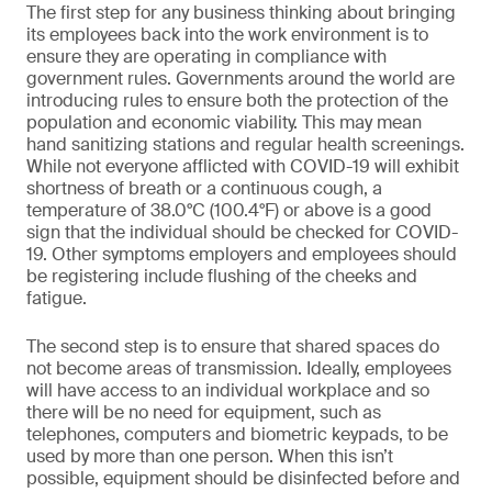
The first step for any business thinking about bringing
its employees back into the work environment is to
ensure they are operating in compliance with
government rules. Governments around the world are
introducing rules to ensure both the protection of the
population and economic viability. This may mean
hand sanitizing stations and regular health screenings.
While not everyone afflicted with COVID-19 will exhibit
shortness of breath or a continuous cough, a
temperature of 38.0°C (100.4°F) or above is a good
sign that the individual should be checked for COVID-
19. Other symptoms employers and employees should
be registering include flushing of the cheeks and
fatigue.
The second step is to ensure that shared spaces do
not become areas of transmission. Ideally, employees
will have access to an individual workplace and so
there will be no need for equipment, such as
telephones, computers and biometric keypads, to be
used by more than one person. When this isn’t
possible, equipment should be disinfected before and