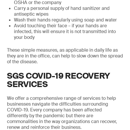
OSHA or the company
Carry a personal supply of hand sanitizer and
antiseptic wipes
Wash their hands regularly using soap and water
Avoid touching their face – if your hands are
infected, this will ensure it is not transmitted into
your body
These simple measures, as applicable in daily life as
they are in the office, can help to slow down the spread
of the disease.
SGS COVID-19 RECOVERY
SERVICES
We offer a comprehensive range of services to help
businesses navigate the difficulties surrounding
COVID-19. Every company has been affected
differently by the pandemic but there are
commonalities in the way organizations can recover,
renew and reinforce their business.