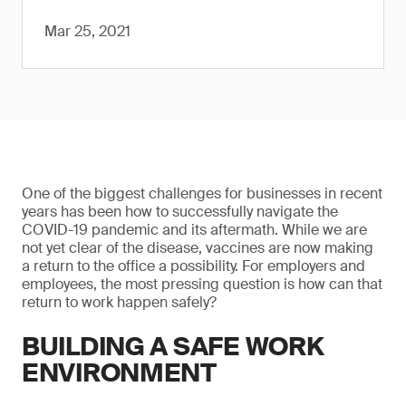
Mar 25, 2021
One of the biggest challenges for businesses in recent
years has been how to successfully navigate the
COVID-19 pandemic and its aftermath. While we are
not yet clear of the disease, vaccines are now making
a return to the office a possibility. For employers and
employees, the most pressing question is how can that
return to work happen safely?
BUILDING A SAFE WORK
ENVIRONMENT