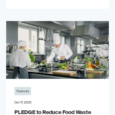
Features
Oct 17, 2025
PLEDGE to Reduce Food Waste