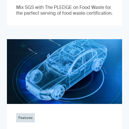
Mix SGS with The PLEDGE on Food Waste for
the perfect serving of food waste certification.
Features