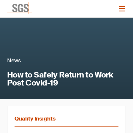
News
How to Safely Return to Work
Post Covid-19
Quality Insights