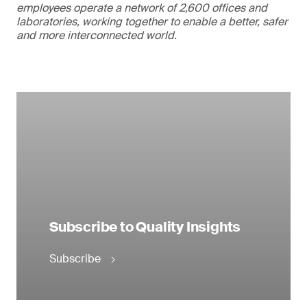
employees operate a network of 2,600 offices and
laboratories, working together to enable a better, safer
and more interconnected world.
Subscribe to Quality Insights
Subscribe