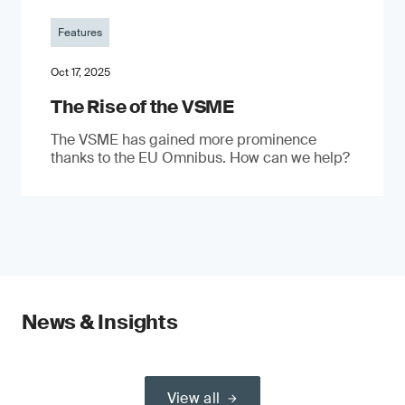
Features
Oct 17, 2025
The Rise of the VSME
The VSME has gained more prominence
thanks to the EU Omnibus. How can we help?
News & Insights
View all