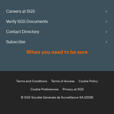
Careers at SGS
Verify SGS Documents
Contact Directory
Subscribe
Terms and Conditions
Terms of Access
Cookie Policy
Cookie Preferences
Privacy at SGS
© SGS Société Générale de Surveillance SA (2026)