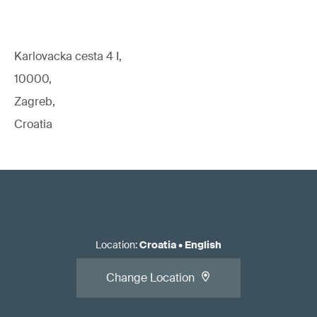
Karlovacka cesta 4 I,
10000,
Zagreb,
Croatia
Location
:
Croatia
•
English
Change Location