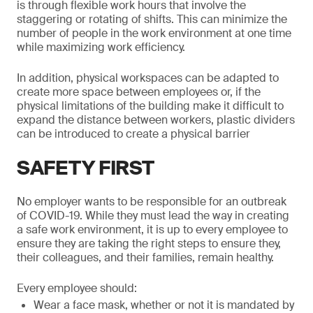
is through flexible work hours that involve the
staggering or rotating of shifts. This can minimize the
number of people in the work environment at one time
while maximizing work efficiency.
In addition, physical workspaces can be adapted to
create more space between employees or, if the
physical limitations of the building make it difficult to
expand the distance between workers, plastic dividers
can be introduced to create a physical barrier
SAFETY FIRST
No employer wants to be responsible for an outbreak
of COVID-19. While they must lead the way in creating
a safe work environment, it is up to every employee to
ensure they are taking the right steps to ensure they,
their colleagues, and their families, remain healthy.
Every employee should:
Wear a face mask, whether or not it is mandated by