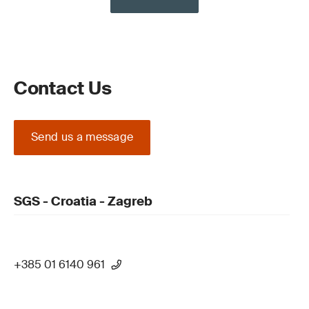
Contact Us
Send us a message
SGS - Croatia - Zagreb
+385 01 6140 961