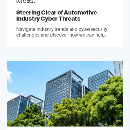
Oct 17, 2025
Steering Clear of Automotive
Industry Cyber Threats
Navigate industry trends and cybersecurity
challenges and discover how we can help.