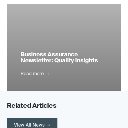
Business Assurance
Newsletter: Quality Insights
Read more
Related Articles
View All News