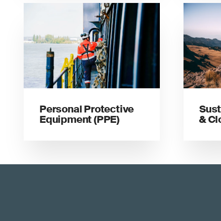
Personal Protective
Sust
Equipment (PPE)
& Cl