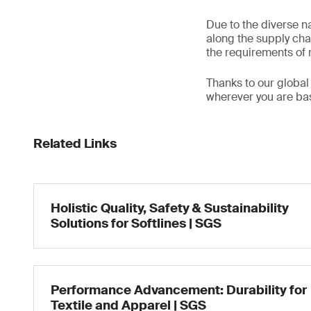
Due to the diverse na
along the supply chai
the requirements of r
Thanks to our global
wherever you are base
Related Links
Holistic Quality, Safety & Sustainability
Solutions for Softlines | SGS
Performance Advancement: Durability for
Textile and Apparel | SGS