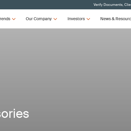
Verify Documents, Clie
rends
Our Company
Investors
News & Resour
ories