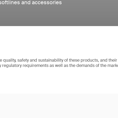
 softlines and accessories
 quality, safety and sustainability of these products, and thei
sfy regulatory requirements as well as the demands of the mark