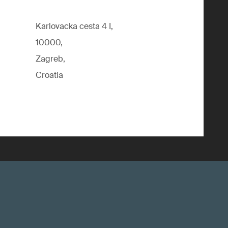
Karlovacka cesta 4 I,
10000,
Zagreb,
Croatia