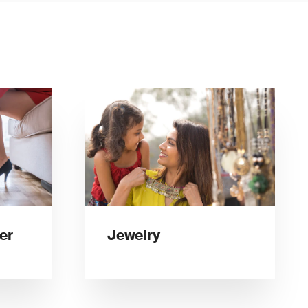
er
Jewelry