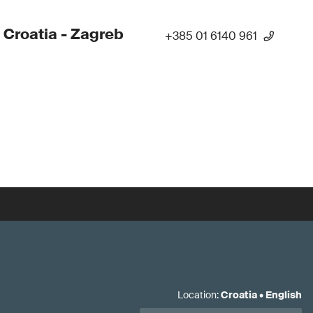
 Croatia - Zagreb
+385 01 6140 961
Location
:
Croatia
•
English