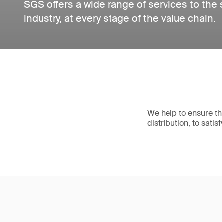
SGS offers a wide range of services to the
industry, at every stage of the value chain.
We help to ensure the
distribution, to sati