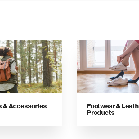
 & Accessories
Footwear & Leath
Products