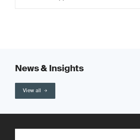
News & Insights
View all