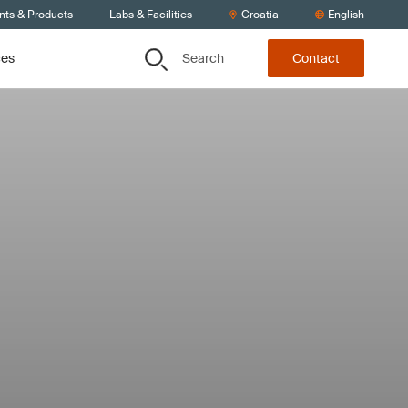
nts & Products
Labs & Facilities
Croatia
English
Search
ces
Contact