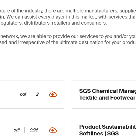
ture of the industry, there are multiple manufacturers, suppli
n. We can assist every player in this market, with services th
egulators, distributors, retailers and consumers.
 network, we are able to provide our services to you and/or yo
d and irrespective of the ultimate destination for your produc
SGS Chemical Manag
pdf
2
Textile and Footwear
Product Sustainabilit
pdf
0.96
Softlines | SGS