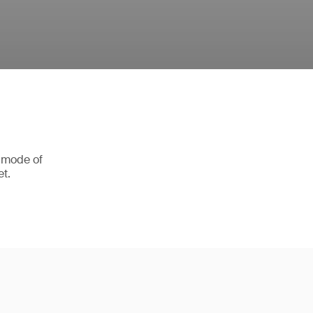
r mode of
et.