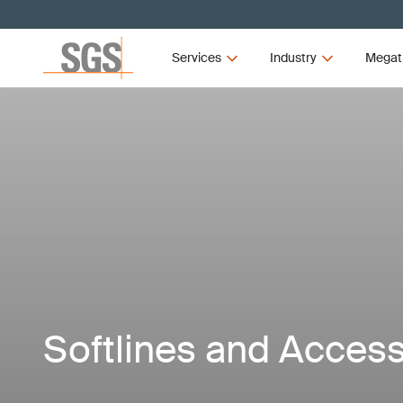
Services
Industry
Megat
Softlines and Access