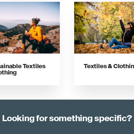
ainable Textiles
Textiles & Clothi
othing
Looking for something specific?