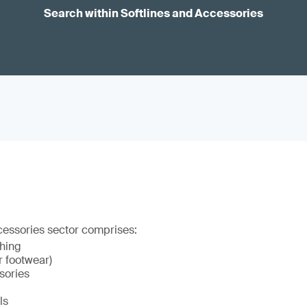
Search within Softlines and Accessories
cessories sector comprises:
thing
r footwear)
sories
ls