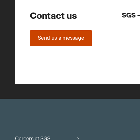
Contact us
SGS -
Send us a message
Careers at SGS