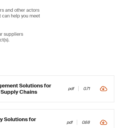
ers and other actors
at can help you meet
ur suppliers
t(s).
ement Solutions for
pdf
0.71
 Supply Chains
y Solutions for
pdf
0.68