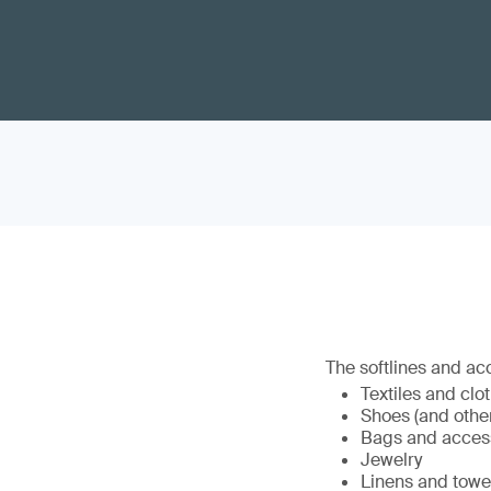
The softlines and ac
Textiles and clo
Shoes (and othe
Bags and acces
Jewelry
Linens and towe