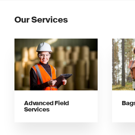
Our Services
Advanced Field
Bags
Services