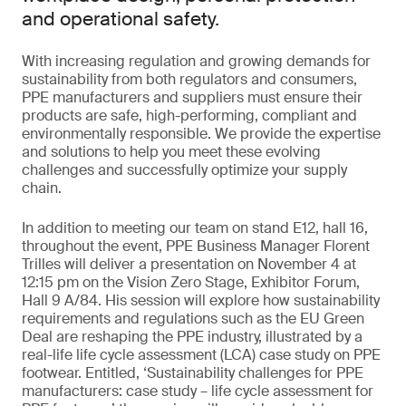
and operational safety.
With increasing regulation and growing demands for
sustainability from both regulators and consumers,
PPE manufacturers and suppliers must ensure their
products are safe, high-performing, compliant and
environmentally responsible. We provide the expertise
and solutions to help you meet these evolving
challenges and successfully optimize your supply
chain.
In addition to meeting our team on stand E12, hall 16,
throughout the event, PPE Business Manager Florent
Trilles will deliver a presentation on November 4 at
12:15 pm on the Vision Zero Stage, Exhibitor Forum,
Hall 9 A/84. His session will explore how sustainability
requirements and regulations such as the EU Green
Deal are reshaping the PPE industry, illustrated by a
real-life life cycle assessment (LCA) case study on PPE
footwear. Entitled, ‘Sustainability challenges for PPE
manufacturers: case study – life cycle assessment for