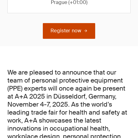
Prague (+01:00)
Register now
We are pleased to announce that our
team of personal protective equipment
(PPE) experts will once again be present
at A+A 2025 in Düsseldorf, Germany,
November 4-7, 2025. As the world’s
leading trade fair for health and safety at
work, A+A showcases the latest
innovations in occupational health,
workplace design, personal protection