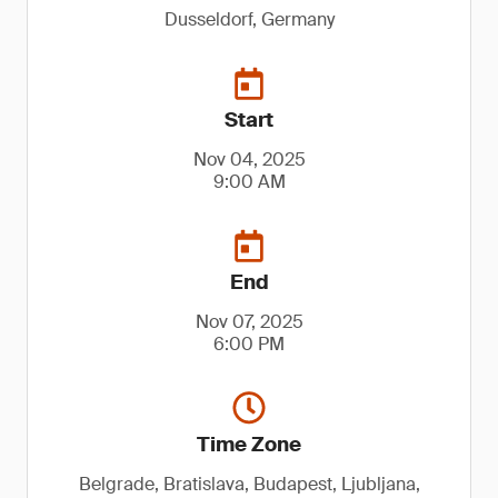
Dusseldorf, Germany
Start
Nov 04, 2025
9:00 AM
End
Nov 07, 2025
6:00 PM
Time Zone
Belgrade, Bratislava, Budapest, Ljubljana,