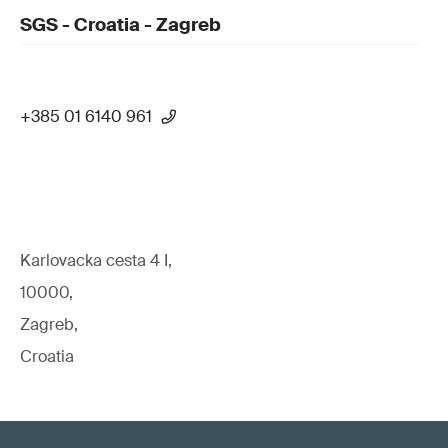
SGS - Croatia - Zagreb
+385 01 6140 961
Karlovacka cesta 4 I,
10000,
Zagreb,
Croatia