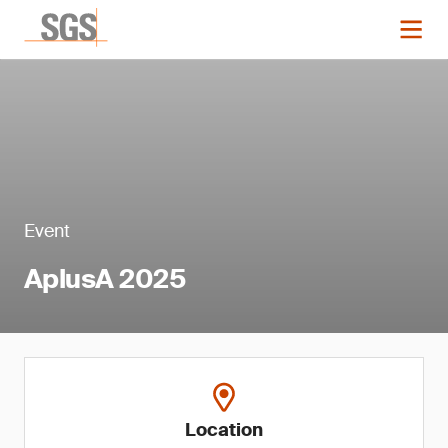
Event
AplusA 2025
Location