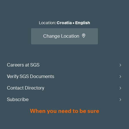
Location
:
Croatia
•
English
Change Location
Careers at SGS
Verify SGS Documents
Contact Directory
Subscribe