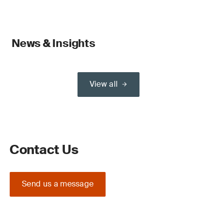
News & Insights
View all
Contact Us
Send us a message