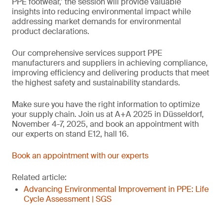
PPE footwear,’ the session will provide valuable
insights into reducing environmental impact while
addressing market demands for environmental
product declarations.
Our comprehensive services support PPE
manufacturers and suppliers in achieving compliance,
improving efficiency and delivering products that meet
the highest safety and sustainability standards.
Make sure you have the right information to optimize
your supply chain. Join us at A+A 2025 in Düsseldorf,
November 4-7, 2025, and book an appointment with
our experts on stand E12, hall 16.
Book an appointment with our experts
Related article:
Advancing Environmental Improvement in PPE: Life
Cycle Assessment | SGS