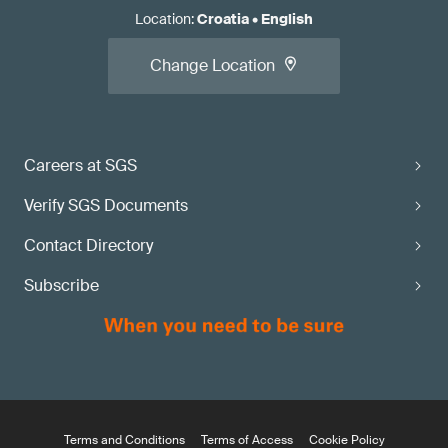
Location
:
Croatia
•
English
Change Location
Careers at SGS
Verify SGS Documents
Contact Directory
Subscribe
Terms and Conditions
Terms of Access
Cookie Policy