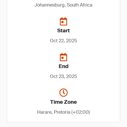
Johannesburg, South Africa
Start
Oct 22, 2025
End
Oct 23, 2025
Time Zone
Harare, Pretoria (+02:00)