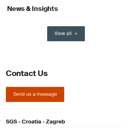
News & Insights
View all
Contact Us
Send us a message
SGS - Croatia - Zagreb