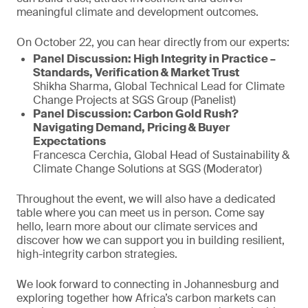
meaningful climate and development outcomes.
On October 22, you can hear directly from our experts:
Panel Discussion: High Integrity in Practice –
Standards, Verification & Market Trust
Shikha Sharma, Global Technical Lead for Climate
Change Projects at SGS Group (Panelist)
Panel Discussion: Carbon Gold Rush?
Navigating Demand, Pricing & Buyer
Expectations
Francesca Cerchia, Global Head of Sustainability &
Climate Change Solutions at SGS (Moderator)
Throughout the event, we will also have a dedicated
table where you can meet us in person. Come say
hello, learn more about our climate services and
discover how we can support you in building resilient,
high-integrity carbon strategies.
We look forward to connecting in Johannesburg and
exploring together how Africa’s carbon markets can