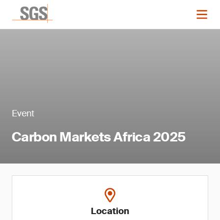
Event
Carbon Markets Africa 2025
Location