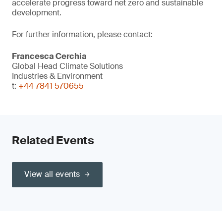
accelerate progress toward net zero and sustainable
development.
For further information, please contact:
Francesca Cerchia
Global Head Climate Solutions
Industries & Environment
t:
+44 7841 570655
Related Events
View all events