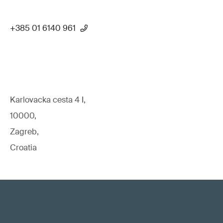
+385 01 6140 961
Karlovacka cesta 4 I,
10000,
Zagreb,
Croatia