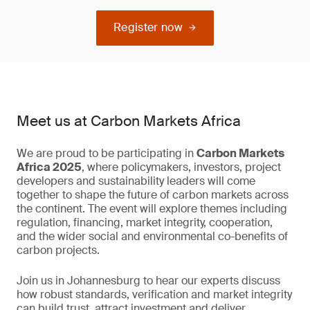
Register now
Meet us at Carbon Markets Africa
We are proud to be participating in
Carbon Markets
Africa 2025
, where policymakers, investors, project
developers and sustainability leaders will come
together to shape the future of carbon markets across
the continent. The event will explore themes including
regulation, financing, market integrity, cooperation,
and the wider social and environmental co-benefits of
carbon projects.
Join us in Johannesburg to hear our experts discuss
how robust standards, verification and market integrity
can build trust, attract investment and deliver