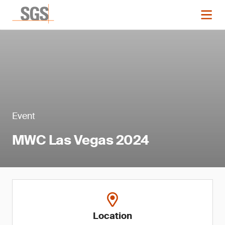
Event
MWC Las Vegas 2024
Location