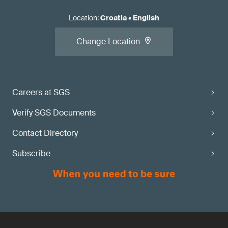
Location
:
Croatia
•
English
Change Location
Careers at SGS
Verify SGS Documents
Contact Directory
Subscribe