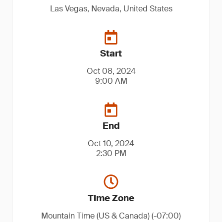
Las Vegas, Nevada, United States
Start
Oct 08, 2024
9:00 AM
End
Oct 10, 2024
2:30 PM
Time Zone
Mountain Time (US & Canada) (-07:00)