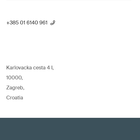
+385 01 6140 961
Karlovacka cesta 4 I,
10000,
Zagreb,
Croatia