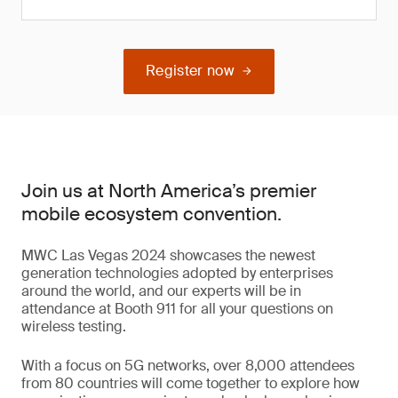
Register now
Join us at North America’s premier
mobile ecosystem convention.
MWC Las Vegas 2024 showcases the newest
generation technologies adopted by enterprises
around the world, and our experts will be in
attendance at Booth 911 for all your questions on
wireless testing.
With a focus on 5G networks, over 8,000 attendees
from 80 countries will come together to explore how