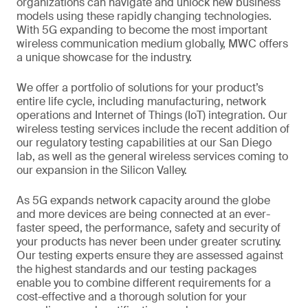
organizations can navigate and unlock new business
models using these rapidly changing technologies.
With 5G expanding to become the most important
wireless communication medium globally, MWC offers
a unique showcase for the industry.
We offer a portfolio of solutions for your product’s
entire life cycle, including manufacturing, network
operations and Internet of Things (IoT) integration. Our
wireless testing services include the recent addition of
our regulatory testing capabilities at our San Diego
lab, as well as the general wireless services coming to
our expansion in the Silicon Valley.
As 5G expands network capacity around the globe
and more devices are being connected at an ever-
faster speed, the performance, safety and security of
your products has never been under greater scrutiny.
Our testing experts ensure they are assessed against
the highest standards and our testing packages
enable you to combine different requirements for a
cost-effective and a thorough solution for your