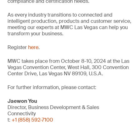
compliance and certification needs.
As every industry transitions to connected and
intelligent production, products and customer service,
meeting our experts at MWC Las Vegas can help you
transform your business.
Register
here
.
MWC takes place from October 8-10, 2024 at the Las
Vegas Convention Center, West Hall, 300 Convention
Center Drive, Las Vegas NV 89109, U.S.A.
For further information, please contact:
Jaewon You
Director, Business Development & Sales
Connectivity
t:
+1 (858) 592-7100