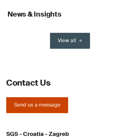
News & Insights
View all
Contact Us
Send us a message
SGS - Croatia - Zagreb